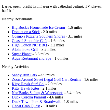
Large, open, bright living area with cathedral ceiling, TV player,
half bath.
Nearby Restaurants
Big Buck's Homemade Ice Cream
- 1.6 miles
Donutz on a Stick
- 2.0 miles
Cosmo's Pizzeria Southern Shores
- 3.1 miles
Coastal Smoothie Cafe
- 1.6 miles
High Cotton NC BBQ
- 3.2 miles
Aloha Poke Grill
- 3.2 miles
Sugar Planet
- 3.3 miles
Aqua Restaurant and Spa
- 1.6 miles
Nearby Activities
Sandy Run Park
- 4.9 miles
ZoomAround Street Legal Golf Cart Rentals
- 1.6 miles
Kitty Hawk Surf Co.
- 2.0 miles
Kitty Hawk Kites
- 2.1 miles
Nor'Banks Sailing & Watersports
- 3.4 miles
Duck Corolla Parasail
- 4.6 miles
Duck Town Park & Boardwalk
- 1.8 miles
Ghost Crab Quest
- 1.0 miles