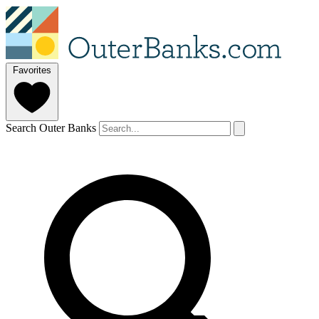
Favorites
Search Outer Banks