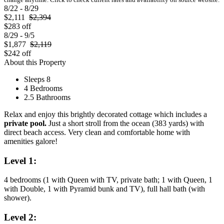
8/22 - 8/29
$2,111
$2,394
$283 off
8/29 - 9/5
$1,877
$2,119
$242 off
About this Property
Sleeps 8
4 Bedrooms
2.5 Bathrooms
Relax and enjoy this brightly decorated cottage which includes a
private pool.
Just a short stroll from the ocean (383 yards) with
direct beach access. Very clean and comfortable home with
amenities galore!
Level 1:
4 bedrooms (1 with Queen with TV, private bath; 1 with Queen, 1
with Double, 1 with Pyramid bunk and TV), full hall bath (with
shower).
Level 2: