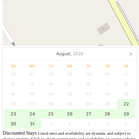
August,
2026
SU
MO
TU
WE
TH
FR
SA
26
27
28
29
30
31
1
2
3
4
5
6
7
8
9
10
11
12
13
14
15
16
17
18
19
20
21
22
23
24
25
26
27
28
29
30
31
1
2
3
4
5
Discounted Stays
Listed rates and availability are dynamic and subject to
change anytime. Click to check current rates and availability on source website.