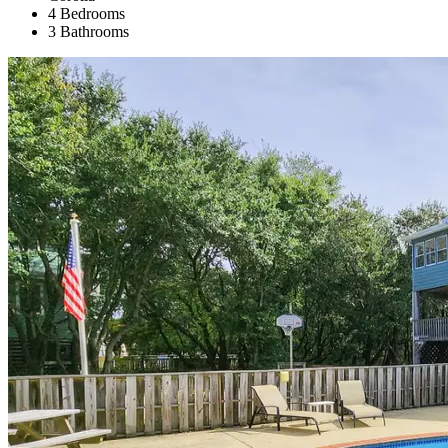
4 Bedrooms
3 Bathrooms