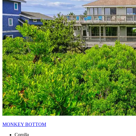
MONKEY BOTTOM
Corolla