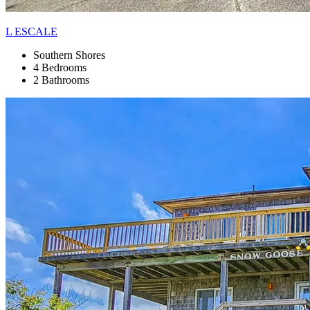
L ESCALE
Southern Shores
4 Bedrooms
2 Bathrooms