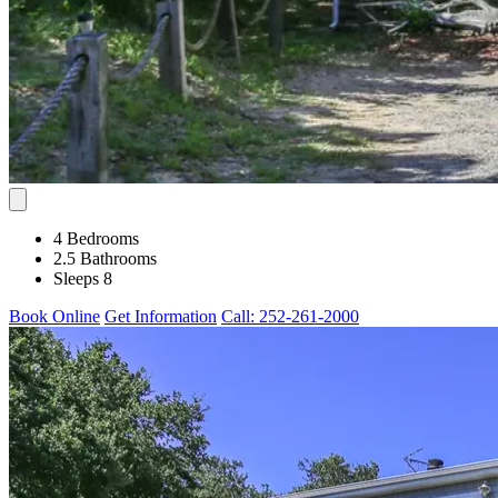
4 Bedrooms
2.5 Bathrooms
Sleeps 8
Book Online
Get Information
Call: 252-261-2000