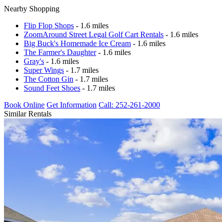
Nearby Shopping
Flip Flop Shops
- 1.6 miles
ZoomAround Street Legal Golf Cart Rentals
- 1.6 miles
Big Buck's Homemade Ice Cream
- 1.6 miles
The Farmer's Daughter
- 1.6 miles
Gray's
- 1.6 miles
Super Wings
- 1.7 miles
The Cotton Gin
- 1.7 miles
Sound Feet Shoes
- 1.7 miles
Book Online
Get Information
Call: 252-261-2000
Similar Rentals