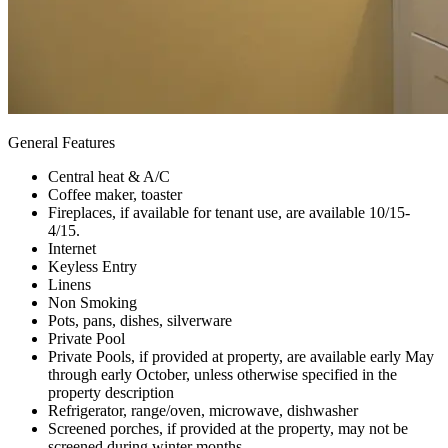
General Features
Central heat & A/C
Coffee maker, toaster
Fireplaces, if available for tenant use, are available 10/15-
4/15.
Internet
Keyless Entry
Linens
Non Smoking
Pots, pans, dishes, silverware
Private Pool
Private Pools, if provided at property, are available early May
through early October, unless otherwise specified in the
property description
Refrigerator, range/oven, microwave, dishwasher
Screened porches, if provided at the property, may not be
screened during winter months