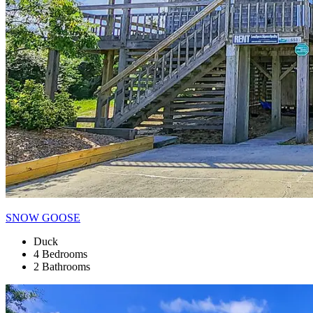
SNOW GOOSE
Duck
4 Bedrooms
2 Bathrooms