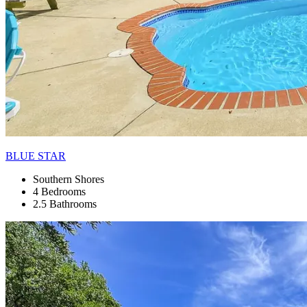
BLUE STAR
Southern Shores
4 Bedrooms
2.5 Bathrooms