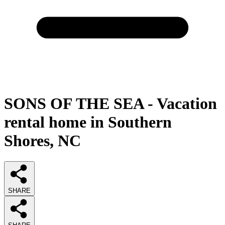
SONS OF THE SEA - Vacation
rental home in Southern
Shores, NC
SHARE