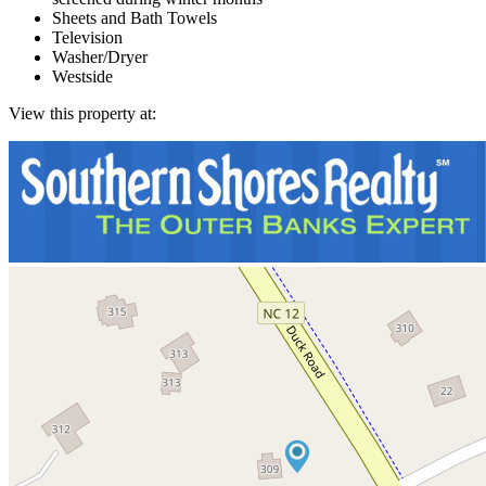
Sheets and Bath Towels
Television
Washer/Dryer
Westside
View this property at: