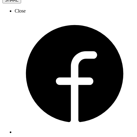
SHARE
Close