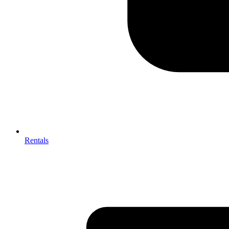
Rentals