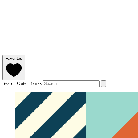
Favorites
Search Outer Banks