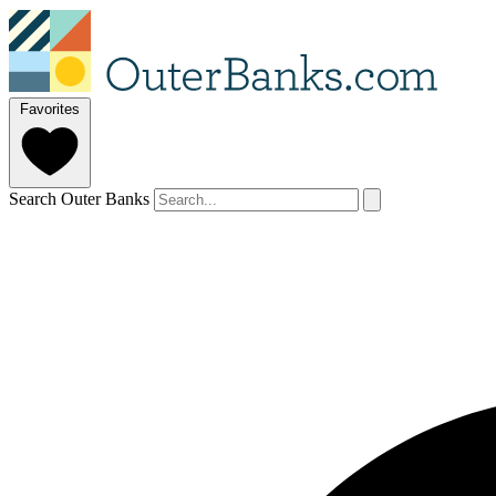
Favorites
Search Outer Banks