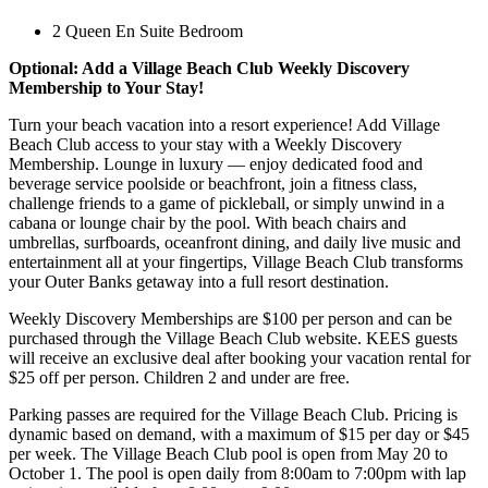
2 Queen En Suite Bedroom
Optional: Add a Village Beach Club Weekly Discovery
Membership to Your Stay!
Turn your beach vacation into a resort experience! Add Village
Beach Club access to your stay with a Weekly Discovery
Membership. Lounge in luxury — enjoy dedicated food and
beverage service poolside or beachfront, join a fitness class,
challenge friends to a game of pickleball, or simply unwind in a
cabana or lounge chair by the pool. With beach chairs and
umbrellas, surfboards, oceanfront dining, and daily live music and
entertainment all at your fingertips, Village Beach Club transforms
your Outer Banks getaway into a full resort destination.
Weekly Discovery Memberships are $100 per person and can be
purchased through the Village Beach Club website. KEES guests
will receive an exclusive deal after booking your vacation rental for
$25 off per person. Children 2 and under are free.
Parking passes are required for the Village Beach Club. Pricing is
dynamic based on demand, with a maximum of $15 per day or $45
per week. The Village Beach Club pool is open from May 20 to
October 1. The pool is open daily from 8:00am to 7:00pm with lap