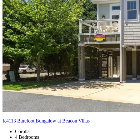
K4113 Barefoot Bungalow at Beacon Villas
Corolla
4 Bedrooms