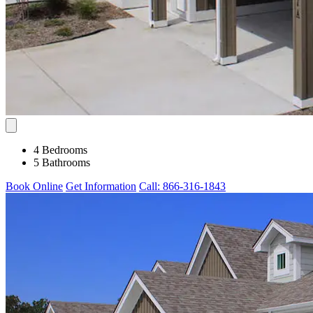
4 Bedrooms
5 Bathrooms
Book Online
Get Information
Call: 866-316-1843