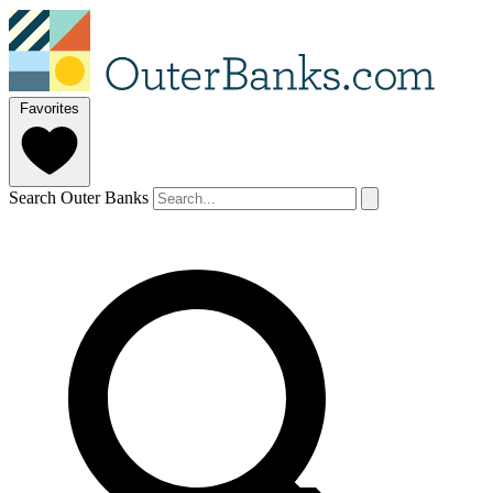
Favorites
Search Outer Banks