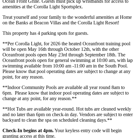
Ocean Front Grille. Guests must pick up wristbands for access to
amenities at the Corolla Light Sportsplex.
Treat yourself and your family to the wonderful amenities at Home
on the Banks at Beacon Villas and the Corolla Light Resort!
This property has 4 parking spots for guests.
**Per Corolla Light, for 2026 the heated Oceanfront training pool
will be open May 16th through October 12th, with the other
Oceanfront pools open May 23rd through September 18th. The
Oceanfront pools open for general swimming at 10:00 am, with lap
swimming available from 10:00 am -11:00 am in the South Pool.
Please know that pool operating dates are subject to change at any
point, for any reason.
**Indoor Community Pools are available all year round 8am to
6pm. Please know that indoor pool operating dates are subject to
change at any point, for any reason.**
**Hot Tubs are available year-round. Hot tubs are cleaned weekly
and no later than 6pm on check-in day. Vendors are subject to enter
backyard to clean the spa on scheduled cleaning days.**
Check-In begins at 4pm.
Your keyless entry code will begin
granting access at this time.