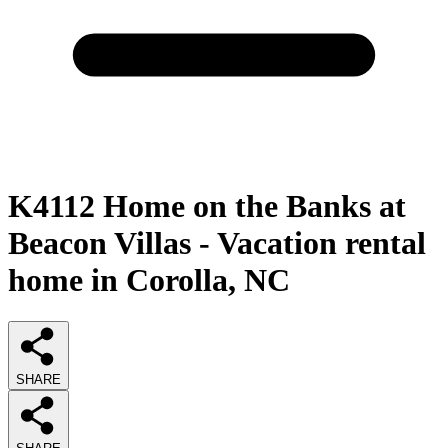
K4112 Home on the Banks at
Beacon Villas - Vacation rental
home in Corolla, NC
SHARE