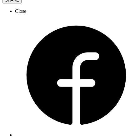
SHARE
Close