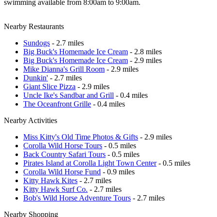
swimming available from 8:00am to 9:00am.
Nearby Restaurants
Sundogs
- 2.7 miles
Big Buck's Homemade Ice Cream
- 2.8 miles
Big Buck's Homemade Ice Cream
- 2.9 miles
Mike Dianna's Grill Room
- 2.9 miles
Dunkin'
- 2.7 miles
Giant Slice Pizza
- 2.9 miles
Uncle Ike's Sandbar and Grill
- 0.4 miles
The Oceanfront Grille
- 0.4 miles
Nearby Activities
Miss Kitty's Old Time Photos & Gifts
- 2.9 miles
Corolla Wild Horse Tours
- 0.5 miles
Back Country Safari Tours
- 0.5 miles
Pirates Island at Corolla Light Town Center
- 0.5 miles
Corolla Wild Horse Fund
- 0.9 miles
Kitty Hawk Kites
- 2.7 miles
Kitty Hawk Surf Co.
- 2.7 miles
Bob's Wild Horse Adventure Tours
- 2.7 miles
Nearby Shopping