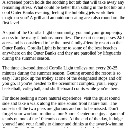
A screened porch holds the soothing hot tub that will take away any
remaining stress. What could be better than sitting in the hot tub on a
cool Outer Banks evening, feeling the bubbling jets work their
magic on you? A grill and an outdoor seating area also round out the
first level.
As part of the Corolla Light community, you and your group enjoy
access to the many fabulous amenities. The resort encompasses 240
acres and is considered to be the most family-friendly resort on the
Outer Banks. Corolla Light is home to some of the best beaches
anywhere on the Outer Banks and they are patrolled by lifeguards
during the summer season.
The three air-conditioned Corolla Light trolleys run every 20-25
minutes during the summer season. Getting around the resort is so
easy! Just pick up the trolley at one of the designated stops and off
you go. If you're headed to the oceanfront complex, you'll enjoy
basketball, volleyball, and shuffleboard courts while you're there.
For those seeking a more natural experience, visit the quiet sound
side and take a walk along the mile sound front nature trail. The
sunsets off the two piers are glorious and not to be missed. Don't
forget your workout routine at our Sports Center or enjoy a game of
tennis on one of the 10 tennis courts. At the end of the day, indulge
yourself and your family to dinner and drinks at the award-winning