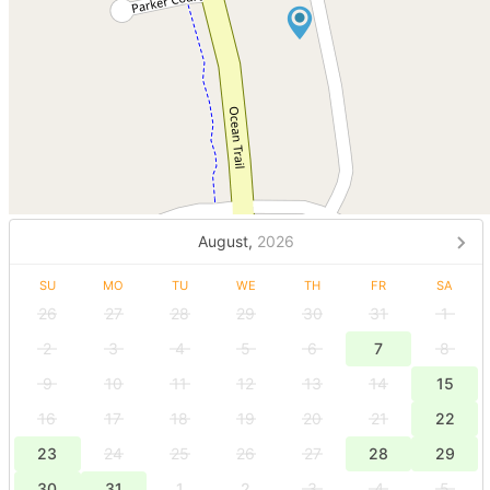
August,
2026
SU
MO
TU
WE
TH
FR
SA
26
27
28
29
30
31
1
2
3
4
5
6
7
8
9
10
11
12
13
14
15
16
17
18
19
20
21
22
23
24
25
26
27
28
29
30
31
1
2
3
4
5