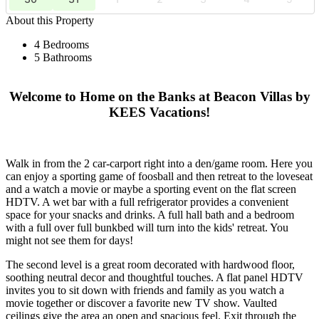
About this Property
4 Bedrooms
5 Bathrooms
Welcome to Home on the Banks at Beacon Villas by
KEES Vacations!
Walk in from the 2 car-carport right into a den/game room. Here you
can enjoy a sporting game of foosball and then retreat to the loveseat
and a watch a movie or maybe a sporting event on the flat screen
HDTV. A wet bar with a full refrigerator provides a convenient
space for your snacks and drinks. A full hall bath and a bedroom
with a full over full bunkbed will turn into the kids' retreat. You
might not see them for days!
The second level is a great room decorated with hardwood floor,
soothing neutral decor and thoughtful touches. A flat panel HDTV
invites you to sit down with friends and family as you watch a
movie together or discover a favorite new TV show. Vaulted
ceilings give the area an open and spacious feel. Exit through the