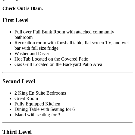
Check-Out is 10am.
First Level
Full over Full Bunk Room with attached community
bathroom
Recreation room with foosball table, flat screen TV, and wet
bar with full size fridge
Washer and Dryer
Hot Tub Located on the Covered Patio
Gas Grill Located on the Backyard Patio Area
Second Level
2 King En Suite Bedrooms
Great Room
Fully Equipped Kitchen
Dining Table with Seating for 6
Island with seating for 3
Third Level