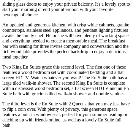
sliding glass doors to enjoy your private balcony. It's a lovely spot to
start your morning or end your afternoon with your favorite
beverage of choice.
An updated and generous kitchen, with crisp white cabinets, granite
countertops, stainless steel appliances, and pendant lighting fixtures
awaits the family chef. He or she will have plenty of working space
and everything needed to create a memorable meal. The breakfast
bar with seating for three invites company and conversation and the
rich wood table provides the perfect backdrop to enjoy a delicious
meal together.
Two King En Suites grace this second level. The first one of these
features a wood bedroom set with coordinated bedding and a flat
screen HDTV. Watch whatever you want! The En Suite bath has a
large tiled walk-in shower. The second King En Suite is complete
with a distressed wood bedroom set, a flat screen HDTV and an En
Suite bath with gracious tiled walk-in shower and double vanities.
The third level is the En Suite with 2 Queens that you may just have
to flip a coin over. With plenty of privacy, this generous space
features a built-in window seat, perfect for your summer reading or
catching up with friends online, as well as a lovely En Suite full
bath.