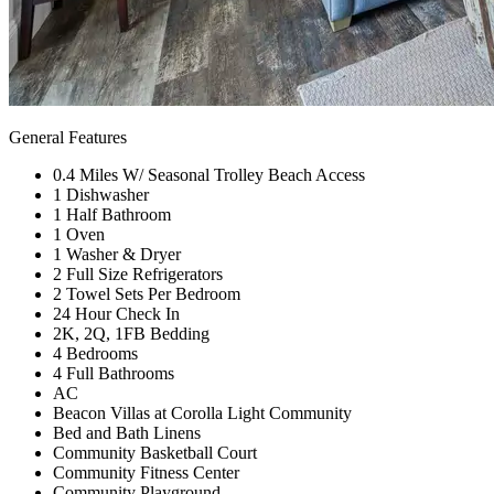
General Features
0.4 Miles W/ Seasonal Trolley Beach Access
1 Dishwasher
1 Half Bathroom
1 Oven
1 Washer & Dryer
2 Full Size Refrigerators
2 Towel Sets Per Bedroom
24 Hour Check In
2K, 2Q, 1FB Bedding
4 Bedrooms
4 Full Bathrooms
AC
Beacon Villas at Corolla Light Community
Bed and Bath Linens
Community Basketball Court
Community Fitness Center
Community Playground