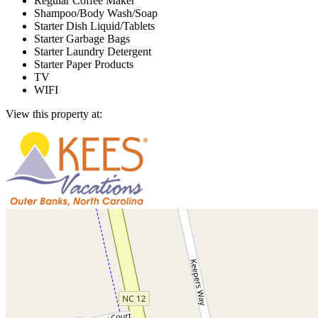
Regular Coffee Maker
Shampoo/Body Wash/Soap
Starter Dish Liquid/Tablets
Starter Garbage Bags
Starter Laundry Detergent
Starter Paper Products
TV
WIFI
View this property at: