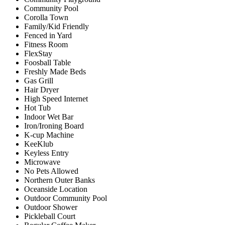
Community Pool
Corolla Town
Family/Kid Friendly
Fenced in Yard
Fitness Room
FlexStay
Foosball Table
Freshly Made Beds
Gas Grill
Hair Dryer
High Speed Internet
Hot Tub
Indoor Wet Bar
Iron/Ironing Board
K-cup Machine
KeeKlub
Keyless Entry
Microwave
No Pets Allowed
Northern Outer Banks
Oceanside Location
Outdoor Community Pool
Outdoor Shower
Pickleball Court