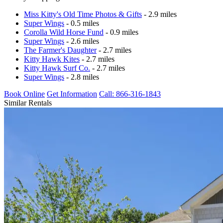
Miss Kitty's Old Time Photos & Gifts
- 2.9 miles
Super Wings
- 0.5 miles
Corolla Wild Horse Fund
- 0.9 miles
Super Wings
- 2.6 miles
The Farmer's Daughter
- 2.7 miles
Kitty Hawk Kites
- 2.7 miles
Kitty Hawk Surf Co.
- 2.7 miles
Super Wings
- 2.8 miles
Book Online
Get Information
Call: 866-316-1843
Similar Rentals