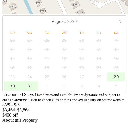
August,
2026
SU
MO
TU
WE
TH
FR
SA
26
27
28
29
30
31
1
2
3
4
5
6
7
8
9
10
11
12
13
14
15
16
17
18
19
20
21
22
23
24
25
26
27
28
29
30
31
1
2
3
4
5
Discounted Stays
Listed rates and availability are dynamic and subject to
change anytime. Click to check current rates and availability on source website.
8/29 - 9/5
$3,464
$3,864
$400 off
About this Property