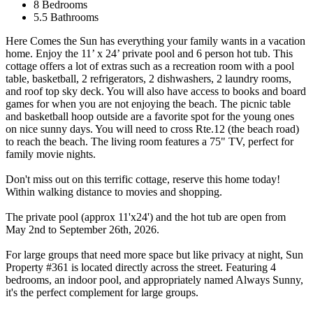
8 Bedrooms
5.5 Bathrooms
Here Comes the Sun has everything your family wants in a vacation
home. Enjoy the 11’ x 24’ private pool and 6 person hot tub. This
cottage offers a lot of extras such as a recreation room with a pool
table, basketball, 2 refrigerators, 2 dishwashers, 2 laundry rooms,
and roof top sky deck. You will also have access to books and board
games for when you are not enjoying the beach. The picnic table
and basketball hoop outside are a favorite spot for the young ones
on nice sunny days. You will need to cross Rte.12 (the beach road)
to reach the beach. The living room features a 75" TV, perfect for
family movie nights.
Don't miss out on this terrific cottage, reserve this home today!
Within walking distance to movies and shopping.
The private pool (approx 11'x24') and the hot tub are open from
May 2nd to September 26th, 2026.
For large groups that need more space but like privacy at night, Sun
Property #361 is located directly across the street. Featuring 4
bedrooms, an indoor pool, and appropriately named Always Sunny,
it's the perfect complement for large groups.