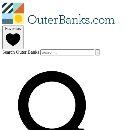
Favorites
Search Outer Banks