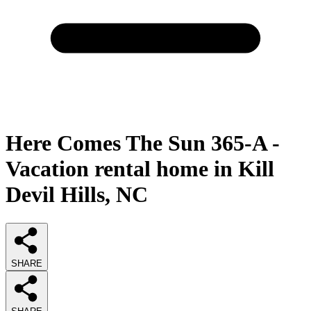
Here Comes The Sun 365-A -
Vacation rental home in Kill
Devil Hills, NC
SHARE