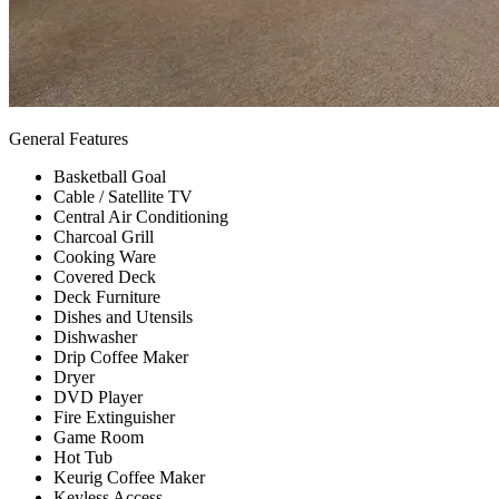
General Features
Basketball Goal
Cable / Satellite TV
Central Air Conditioning
Charcoal Grill
Cooking Ware
Covered Deck
Deck Furniture
Dishes and Utensils
Dishwasher
Drip Coffee Maker
Dryer
DVD Player
Fire Extinguisher
Game Room
Hot Tub
Keurig Coffee Maker
Keyless Access