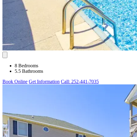
8 Bedrooms
5.5 Bathrooms
Book Online
Get Information
Call: 252-441-7035