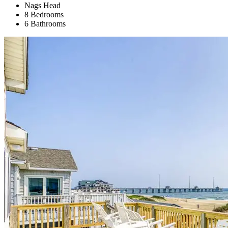
Nags Head
8 Bedrooms
6 Bathrooms