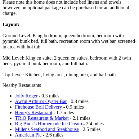
Please note this home does not include bed linens and towels,
however, an optional package can be purchased for an additional
charge.
Layout:
Ground Level: King bedroom, queen bedroom, bedroom with
pyramid bunk bed, full bath, recreation room with wet bar, screened-
in area with hot tub.
Mid Level: King en suite, 2 queen en suites, bedroom with 2 twin
beds, pyramid bunk bedroom, and full bath.
Top Level: Kitchen, living area, dining area, and half bath.
Nearby Restaurants
Jolly Roger
- 0.3 miles
Awful Arthur's Oyster Bar
- 0.8 miles
Firehouse Boil Delivery
- 0.9 miles
Henry's Restaurant
- 1.7 miles
TRiO Restaurant & Market
- 2.1 miles
Big Buck's Homemade Ice Cream
- 2.4 miles
Miller's Seafood and Steakhouse
- 2.5 miles
American Pie
- 2.6 miles