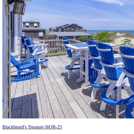
Blackbeard's Treasure HOB-25