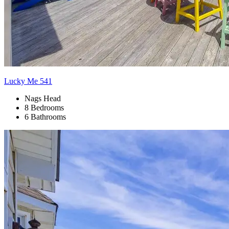
Lucky Me 541
Nags Head
8 Bedrooms
6 Bathrooms