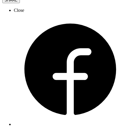
SHARE
Close