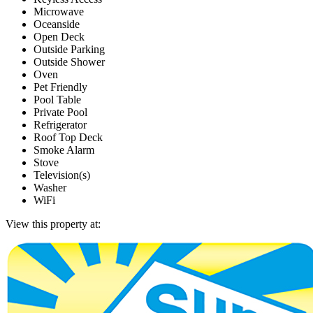
Microwave
Oceanside
Open Deck
Outside Parking
Outside Shower
Oven
Pet Friendly
Pool Table
Private Pool
Refrigerator
Roof Top Deck
Smoke Alarm
Stove
Television(s)
Washer
WiFi
View this property at: