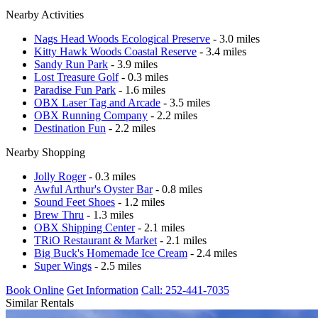
Nearby Activities
Nags Head Woods Ecological Preserve
- 3.0 miles
Kitty Hawk Woods Coastal Reserve
- 3.4 miles
Sandy Run Park
- 3.9 miles
Lost Treasure Golf
- 0.3 miles
Paradise Fun Park
- 1.6 miles
OBX Laser Tag and Arcade
- 3.5 miles
OBX Running Company
- 2.2 miles
Destination Fun
- 2.2 miles
Nearby Shopping
Jolly Roger
- 0.3 miles
Awful Arthur's Oyster Bar
- 0.8 miles
Sound Feet Shoes
- 1.2 miles
Brew Thru
- 1.3 miles
OBX Shipping Center
- 2.1 miles
TRiO Restaurant & Market
- 2.1 miles
Big Buck's Homemade Ice Cream
- 2.4 miles
Super Wings
- 2.5 miles
Book Online
Get Information
Call: 252-441-7035
Similar Rentals