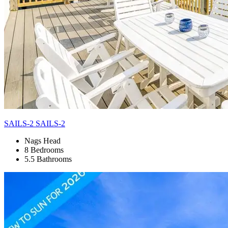
SAILS-2 SAILS-2
Nags Head
8 Bedrooms
5.5 Bathrooms