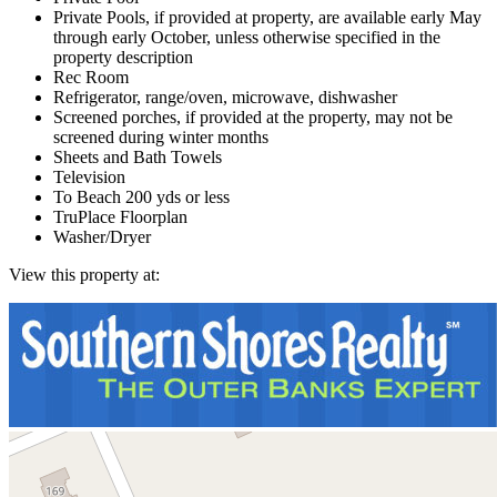
Private Pools, if provided at property, are available early May
through early October, unless otherwise specified in the
property description
Rec Room
Refrigerator, range/oven, microwave, dishwasher
Screened porches, if provided at the property, may not be
screened during winter months
Sheets and Bath Towels
Television
To Beach 200 yds or less
TruPlace Floorplan
Washer/Dryer
View this property at: