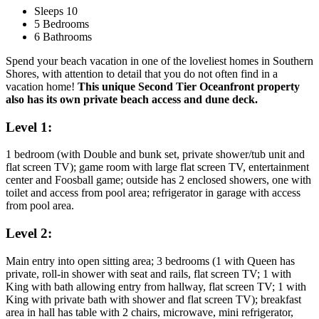
Sleeps 10
5 Bedrooms
6 Bathrooms
Spend your beach vacation in one of the loveliest homes in Southern
Shores, with attention to detail that you do not often find in a
vacation home!
This unique Second Tier Oceanfront property
also has its own private beach access and dune deck.
Level 1:
1 bedroom (with Double and bunk set, private shower/tub unit and
flat screen TV); game room with large flat screen TV, entertainment
center and Foosball game; outside has 2 enclosed showers, one with
toilet and access from pool area; refrigerator in garage with access
from pool area.
Level 2:
Main entry into open sitting area; 3 bedrooms (1 with Queen has
private, roll-in shower with seat and rails, flat screen TV; 1 with
King with bath allowing entry from hallway, flat screen TV; 1 with
King with private bath with shower and flat screen TV); breakfast
area in hall has table with 2 chairs, microwave, mini refrigerator,