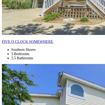
FIVE O CLOCK SOMEWHERE
Southern Shores
5 Bedrooms
5.5 Bathrooms