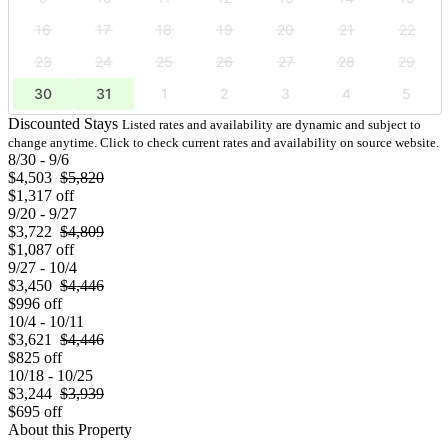
16
17
18
19
20
21
22
23
24
25
26
27
28
29
30
31
1
2
3
4
5
Discounted Stays
Listed rates and availability are dynamic and subject to
change anytime. Click to check current rates and availability on source website.
8/30 - 9/6
$4,503
$5,820
$1,317 off
9/20 - 9/27
$3,722
$4,809
$1,087 off
9/27 - 10/4
$3,450
$4,446
$996 off
10/4 - 10/11
$3,621
$4,446
$825 off
10/18 - 10/25
$3,244
$3,939
$695 off
About this Property