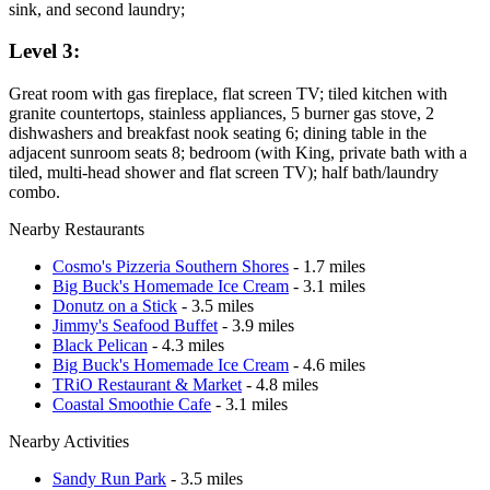
sink, and second laundry;
Level 3:
Great room with gas fireplace, flat screen TV; tiled kitchen with
granite countertops, stainless appliances, 5 burner gas stove, 2
dishwashers and breakfast nook seating 6; dining table in the
adjacent sunroom seats 8; bedroom (with King, private bath with a
tiled, multi-head shower and flat screen TV); half bath/laundry
combo.
Nearby Restaurants
Cosmo's Pizzeria Southern Shores
- 1.7 miles
Big Buck's Homemade Ice Cream
- 3.1 miles
Donutz on a Stick
- 3.5 miles
Jimmy's Seafood Buffet
- 3.9 miles
Black Pelican
- 4.3 miles
Big Buck's Homemade Ice Cream
- 4.6 miles
TRiO Restaurant & Market
- 4.8 miles
Coastal Smoothie Cafe
- 3.1 miles
Nearby Activities
Sandy Run Park
- 3.5 miles