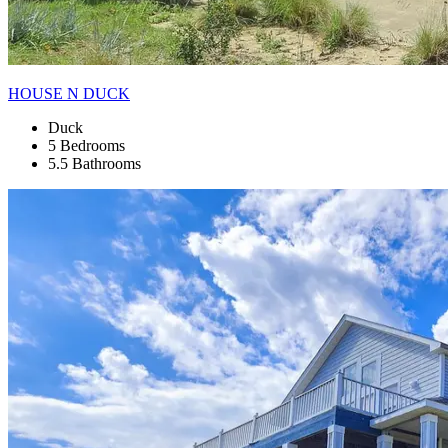
HOUSE N DUCK
Duck
5 Bedrooms
5.5 Bathrooms