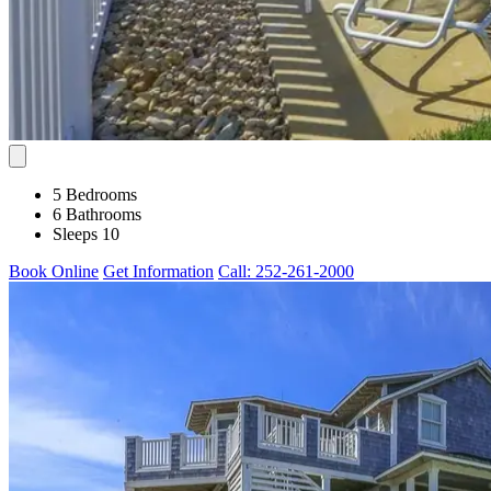
5 Bedrooms
6 Bathrooms
Sleeps 10
Book Online
Get Information
Call: 252-261-2000