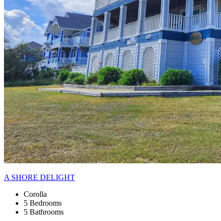
A SHORE DELIGHT
Corolla
5 Bedrooms
5 Bathrooms