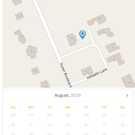
August,
2026
SU
MO
TU
WE
TH
FR
SA
26
27
28
29
30
31
1
2
3
4
5
6
7
8
9
10
11
12
13
14
15