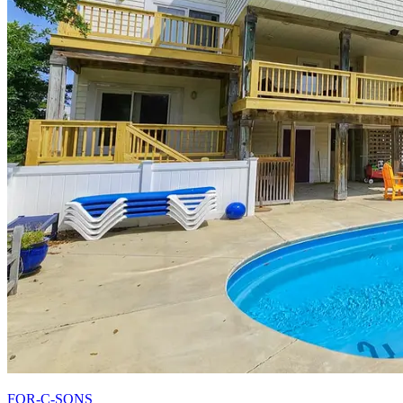
FOR-C-SONS