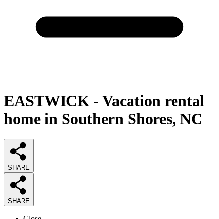
EASTWICK - Vacation rental
home in Southern Shores, NC
SHARE
SHARE
Close