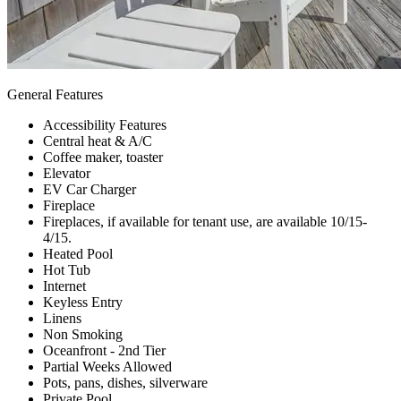
General Features
Accessibility Features
Central heat & A/C
Coffee maker, toaster
Elevator
EV Car Charger
Fireplace
Fireplaces, if available for tenant use, are available 10/15-
4/15.
Heated Pool
Hot Tub
Internet
Keyless Entry
Linens
Non Smoking
Oceanfront - 2nd Tier
Partial Weeks Allowed
Pots, pans, dishes, silverware
Private Pool