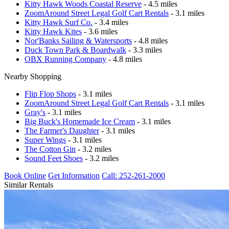
Kitty Hawk Woods Coastal Reserve
- 4.5 miles
ZoomAround Street Legal Golf Cart Rentals
- 3.1 miles
Kitty Hawk Surf Co.
- 3.4 miles
Kitty Hawk Kites
- 3.6 miles
Nor'Banks Sailing & Watersports
- 4.8 miles
Duck Town Park & Boardwalk
- 3.3 miles
OBX Running Company
- 4.8 miles
Nearby Shopping
Flip Flop Shops
- 3.1 miles
ZoomAround Street Legal Golf Cart Rentals
- 3.1 miles
Gray's
- 3.1 miles
Big Buck's Homemade Ice Cream
- 3.1 miles
The Farmer's Daughter
- 3.1 miles
Super Wings
- 3.1 miles
The Cotton Gin
- 3.2 miles
Sound Feet Shoes
- 3.2 miles
Book Online
Get Information
Call: 252-261-2000
Similar Rentals