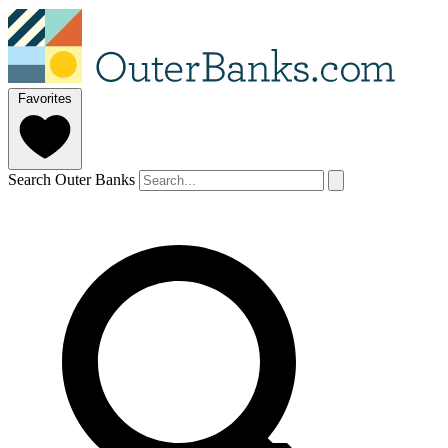
Favorites
Search Outer Banks