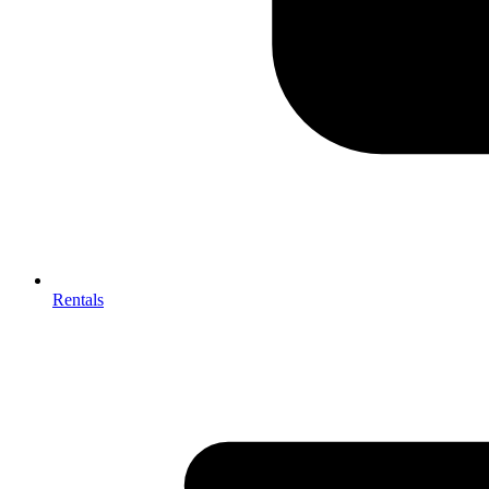
Rentals