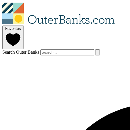
Favorites
Search Outer Banks