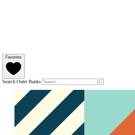
Favorites
Search Outer Banks