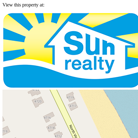
View this property at: