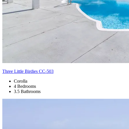
Three Little Birdies CC-503
Corolla
4 Bedrooms
3.5 Bathrooms