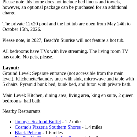
Please note this home does not include bed linens and towels,
however, an optional package can be purchased for an additional
charge.
The private 12x20 pool and the hot tub are open from May 24th to
October 15th, 2026.
Please note, in 2027, Beach'n Sunrise will not feature a hot tub.
All bedrooms have TVs with live streaming. The living room TV
has cable. No pets, please.
Layout:
Ground Level: Separate entrance (not accessible from the main
level). Kitchenette/laundry area with sink, microwave and table with
5 chairs. Pyramid bunk bed, bunk bed, and futon with private bath.
Main Level: Kitchen, dining area, living area, king en suite, 2 queen
bedrooms, hall bath.
Nearby Restaurants
Jimmy's Seafood Buffet
- 1.2 miles
Cosmo's Pizzeria Southern Shores
- 1.4 miles
Black Pelican
- 1.6 miles