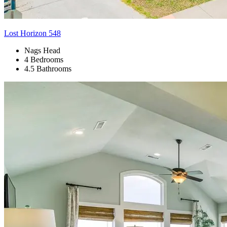
Lost Horizon 548
Nags Head
4 Bedrooms
4.5 Bathrooms