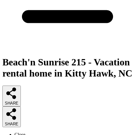
Beach'n Sunrise 215 - Vacation
rental home in Kitty Hawk, NC
SHARE
SHARE
Close