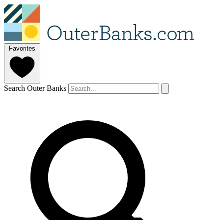
Favorites
Search Outer Banks