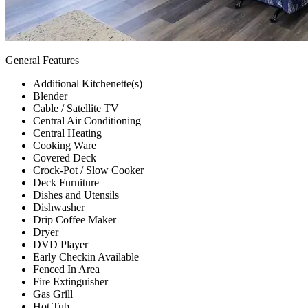
General Features
Additional Kitchenette(s)
Blender
Cable / Satellite TV
Central Air Conditioning
Central Heating
Cooking Ware
Covered Deck
Crock-Pot / Slow Cooker
Deck Furniture
Dishes and Utensils
Dishwasher
Drip Coffee Maker
Dryer
DVD Player
Early Checkin Available
Fenced In Area
Fire Extinguisher
Gas Grill
Hot Tub