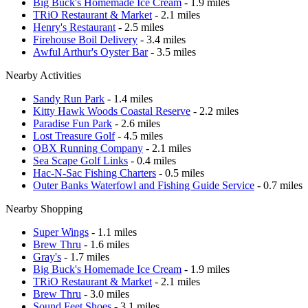
Big Buck's Homemade Ice Cream
- 1.9 miles
TRiO Restaurant & Market
- 2.1 miles
Henry's Restaurant
- 2.5 miles
Firehouse Boil Delivery
- 3.4 miles
Awful Arthur's Oyster Bar
- 3.5 miles
Nearby Activities
Sandy Run Park
- 1.4 miles
Kitty Hawk Woods Coastal Reserve
- 2.2 miles
Paradise Fun Park
- 2.6 miles
Lost Treasure Golf
- 4.5 miles
OBX Running Company
- 2.1 miles
Sea Scape Golf Links
- 0.4 miles
Hac-N-Sac Fishing Charters
- 0.5 miles
Outer Banks Waterfowl and Fishing Guide Service
- 0.7 miles
Nearby Shopping
Super Wings
- 1.1 miles
Brew Thru
- 1.6 miles
Gray's
- 1.7 miles
Big Buck's Homemade Ice Cream
- 1.9 miles
TRiO Restaurant & Market
- 2.1 miles
Brew Thru
- 3.0 miles
Sound Feet Shoes
- 3.1 miles