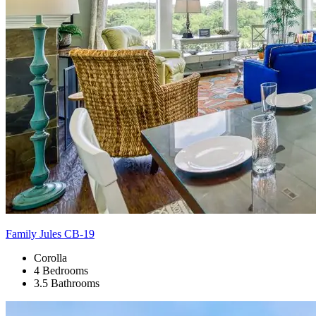
Family Jules CB-19
Corolla
4 Bedrooms
3.5 Bathrooms