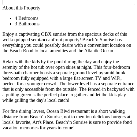
About this Property
4 Bedrooms
3 Bathrooms
Enjoy a captivating OBX sunrise from the spacious decks of this
well-equipped semi-oceanfront property! Beach’n Sunrise has
everything you could possibly desire with a convenient location on
the Beach Road to local amenities and the Atlantic Ocean.
Relax with the kids by the pool during the day and enjoy the
serenity of the hot tub over open skies at night. This four-bedroom
three-bath charmer boasts a separate ground level pyramid bunk
bedroom fully equipped with a large flat-screen TV and WiFi,
perfect for a younger crowd. The lower level has a separate entrance
that is only accessible from the outside. The fenced-in backyard with
a putting green is the perfect place to gather and let the kids play
while grilling the day's local catch!
For fine dining lovers, Ocean Blvd restaurant is a short walking
distance from Beach’n Sunrise, not to mention delicious burgers at
locals' favorite, Art's Place. Beach’n Sunrise is sure to provide fond
vacation memories for years to come!