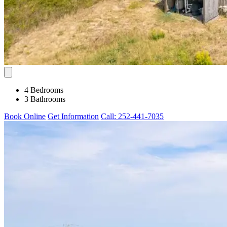
4 Bedrooms
3 Bathrooms
Book Online
Get Information
Call: 252-441-7035