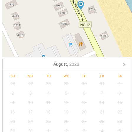
August,
2026
SU
MO
TU
WE
TH
FR
SA
26
27
28
29
30
31
1
2
3
4
5
6
7
8
9
10
11
12
13
14
15
16
17
18
19
20
21
22
23
24
25
26
27
28
29
30
31
1
2
3
4
5