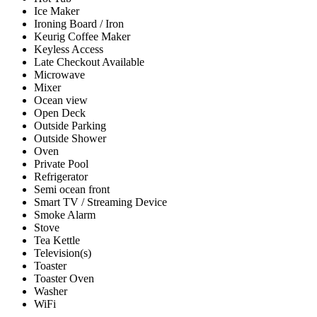
Ice Maker
Ironing Board / Iron
Keurig Coffee Maker
Keyless Access
Late Checkout Available
Microwave
Mixer
Ocean view
Open Deck
Outside Parking
Outside Shower
Oven
Private Pool
Refrigerator
Semi ocean front
Smart TV / Streaming Device
Smoke Alarm
Stove
Tea Kettle
Television(s)
Toaster
Toaster Oven
Washer
WiFi