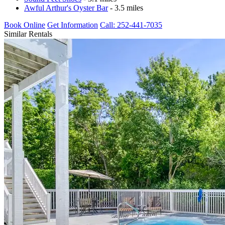
Awful Arthur's Oyster Bar
- 3.5 miles
Book Online
Get Information
Call: 252-441-7035
Similar Rentals