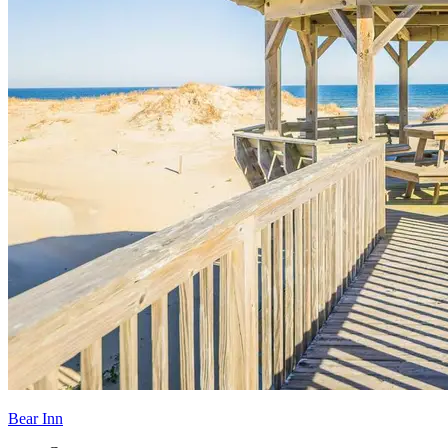
Bear Inn