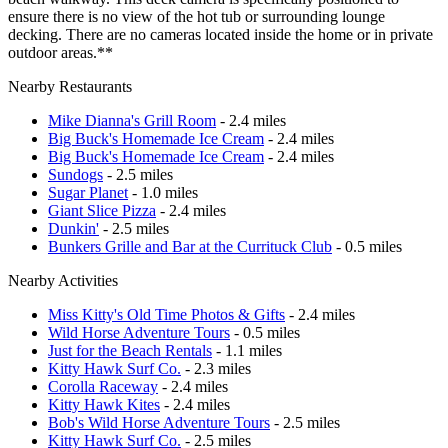
ensure there is no view of the hot tub or surrounding lounge
decking. There are no cameras located inside the home or in private
outdoor areas.**
Nearby Restaurants
Mike Dianna's Grill Room
- 2.4 miles
Big Buck's Homemade Ice Cream
- 2.4 miles
Big Buck's Homemade Ice Cream
- 2.4 miles
Sundogs
- 2.5 miles
Sugar Planet
- 1.0 miles
Giant Slice Pizza
- 2.4 miles
Dunkin'
- 2.5 miles
Bunkers Grille and Bar at the Currituck Club
- 0.5 miles
Nearby Activities
Miss Kitty's Old Time Photos & Gifts
- 2.4 miles
Wild Horse Adventure Tours
- 0.5 miles
Just for the Beach Rentals
- 1.1 miles
Kitty Hawk Surf Co.
- 2.3 miles
Corolla Raceway
- 2.4 miles
Kitty Hawk Kites
- 2.4 miles
Bob's Wild Horse Adventure Tours
- 2.5 miles
Kitty Hawk Surf Co.
- 2.5 miles