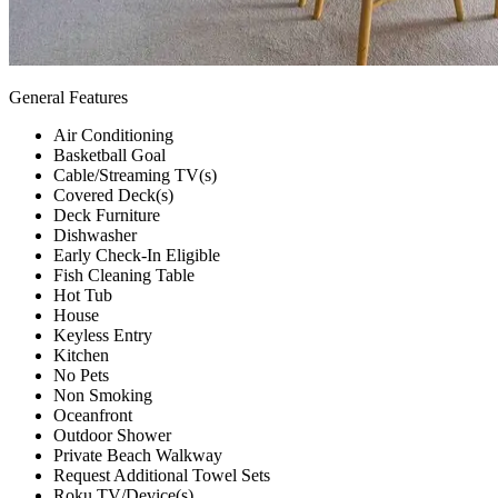
General Features
Air Conditioning
Basketball Goal
Cable/Streaming TV(s)
Covered Deck(s)
Deck Furniture
Dishwasher
Early Check-In Eligible
Fish Cleaning Table
Hot Tub
House
Keyless Entry
Kitchen
No Pets
Non Smoking
Oceanfront
Outdoor Shower
Private Beach Walkway
Request Additional Towel Sets
Roku TV/Device(s)