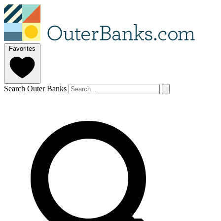
Favorites
Search Outer Banks