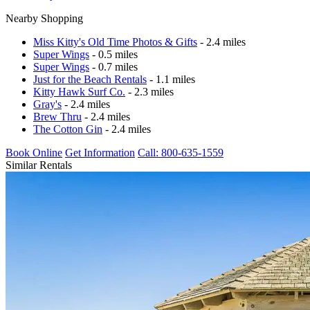
Nearby Shopping
Miss Kitty's Old Time Photos & Gifts
- 2.4 miles
Super Wings
- 0.5 miles
Super Wings
- 0.7 miles
Just for the Beach Rentals
- 1.1 miles
Kitty Hawk Surf Co.
- 2.3 miles
Gray's
- 2.4 miles
Brew Thru
- 2.4 miles
The Cotton Gin
- 2.4 miles
Book Online
Get Information
Call: 800-635-1559
Similar Rentals