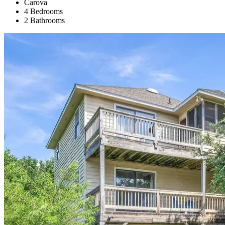
Carova
4 Bedrooms
2 Bathrooms