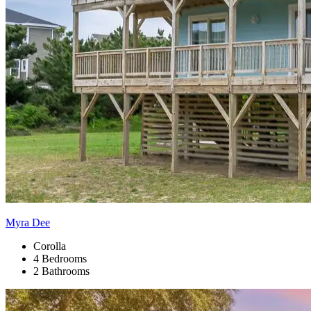
Myra Dee
Corolla
4 Bedrooms
2 Bathrooms