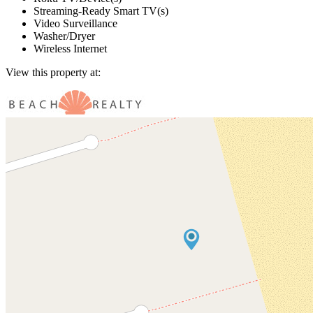
Streaming-Ready Smart TV(s)
Video Surveillance
Washer/Dryer
Wireless Internet
View this property at: