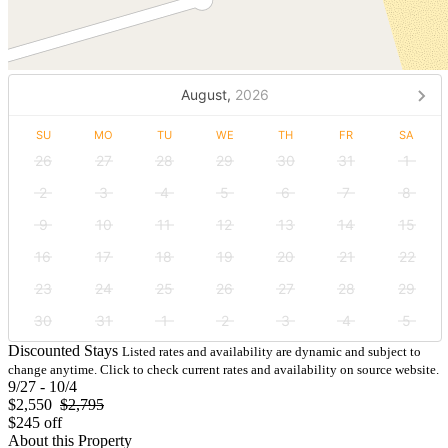
August,
2026
SU
MO
TU
WE
TH
FR
SA
26
27
28
29
30
31
1
2
3
4
5
6
7
8
9
10
11
12
13
14
15
16
17
18
19
20
21
22
23
24
25
26
27
28
29
30
31
1
2
3
4
5
Discounted Stays
Listed rates and availability are dynamic and subject to
change anytime. Click to check current rates and availability on source website.
9/27 - 10/4
$2,550
$2,795
$245 off
About this Property