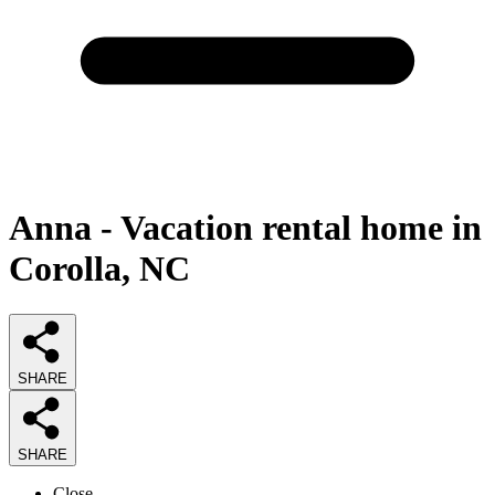
Anna - Vacation rental home in
Corolla, NC
SHARE
SHARE
Close