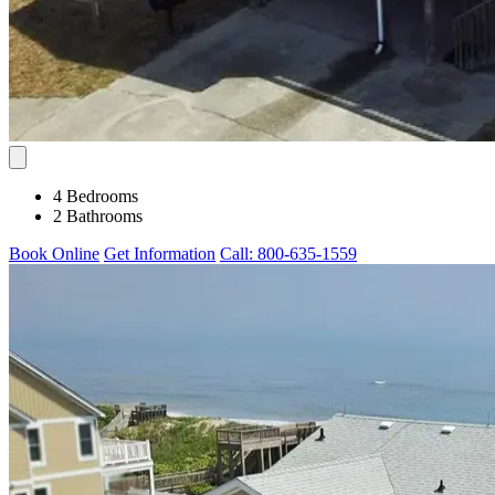
4 Bedrooms
2 Bathrooms
Book Online
Get Information
Call: 800-635-1559