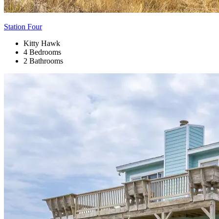
Station Four
Kitty Hawk
4 Bedrooms
2 Bathrooms