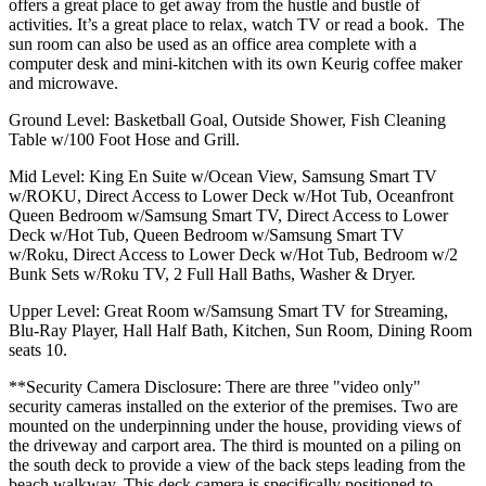
offers a great place to get away from the hustle and bustle of
activities. It’s a great place to relax, watch TV or read a book. The
sun room can also be used as an office area complete with a
computer desk and mini-kitchen with its own Keurig coffee maker
and microwave.
Ground Level: Basketball Goal, Outside Shower, Fish Cleaning
Table w/100 Foot Hose and Grill.
Mid Level: King En Suite w/Ocean View, Samsung Smart TV
w/ROKU, Direct Access to Lower Deck w/Hot Tub, Oceanfront
Queen Bedroom w/Samsung Smart TV, Direct Access to Lower
Deck w/Hot Tub, Queen Bedroom w/Samsung Smart TV
w/Roku, Direct Access to Lower Deck w/Hot Tub, Bedroom w/2
Bunk Sets w/Roku TV, 2 Full Hall Baths, Washer & Dryer.
Upper Level: Great Room w/Samsung Smart TV for Streaming,
Blu-Ray Player, Hall Half Bath, Kitchen, Sun Room, Dining Room
seats 10.
**Security Camera Disclosure: There are three "video only"
security cameras installed on the exterior of the premises. Two are
mounted on the underpinning under the house, providing views of
the driveway and carport area. The third is mounted on a piling on
the south deck to provide a view of the back steps leading from the
beach walkway. This deck camera is specifically positioned to