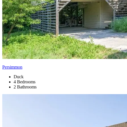
Persimmon
Duck
4 Bedrooms
2 Bathrooms