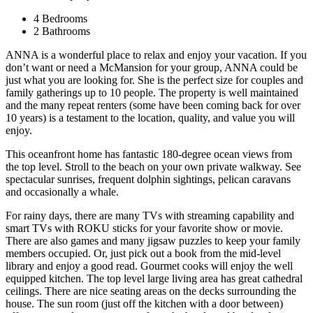
4 Bedrooms
2 Bathrooms
ANNA is a wonderful place to relax and enjoy your vacation. If you
don’t want or need a McMansion for your group, ANNA could be
just what you are looking for. She is the perfect size for couples and
family gatherings up to 10 people. The property is well maintained
and the many repeat renters (some have been coming back for over
10 years) is a testament to the location, quality, and value you will
enjoy.
This oceanfront home has fantastic 180-degree ocean views from
the top level. Stroll to the beach on your own private walkway. See
spectacular sunrises, frequent dolphin sightings, pelican caravans
and occasionally a whale.
For rainy days, there are many TVs with streaming capability and
smart TVs with ROKU sticks for your favorite show or movie.
There are also games and many jigsaw puzzles to keep your family
members occupied. Or, just pick out a book from the mid-level
library and enjoy a good read. Gourmet cooks will enjoy the well
equipped kitchen. The top level large living area has great cathedral
ceilings. There are nice seating areas on the decks surrounding the
house. The sun room (just off the kitchen with a door between)