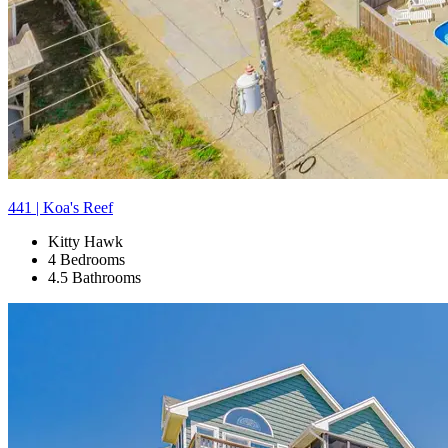
441 | Koa's Reef
Kitty Hawk
4 Bedrooms
4.5 Bathrooms