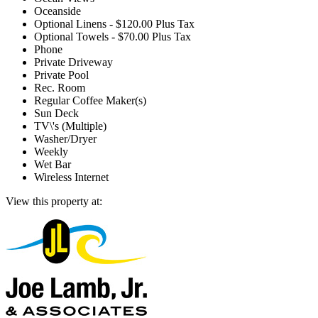
Oceanside
Optional Linens - $120.00 Plus Tax
Optional Towels - $70.00 Plus Tax
Phone
Private Driveway
Private Pool
Rec. Room
Regular Coffee Maker(s)
Sun Deck
TV\'s (Multiple)
Washer/Dryer
Weekly
Wet Bar
Wireless Internet
View this property at: