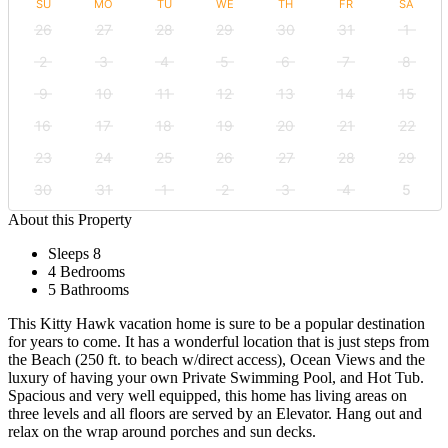
SU
MO
TU
WE
TH
FR
SA
26
27
28
29
30
31
1
2
3
4
5
6
7
8
9
10
11
12
13
14
15
16
17
18
19
20
21
22
23
24
25
26
27
28
29
30
31
1
2
3
4
5
About this Property
Sleeps 8
4 Bedrooms
5 Bathrooms
This Kitty Hawk vacation home is sure to be a popular destination
for years to come. It has a wonderful location that is just steps from
the Beach (250 ft. to beach w/direct access), Ocean Views and the
luxury of having your own Private Swimming Pool, and Hot Tub.
Spacious and very well equipped, this home has living areas on
three levels and all floors are served by an Elevator. Hang out and
relax on the wrap around porches and sun decks.