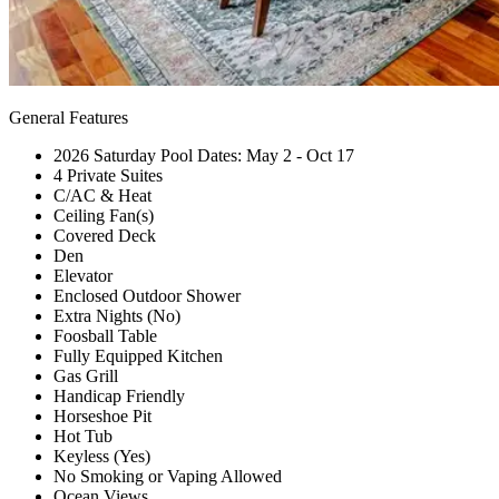
General Features
2026 Saturday Pool Dates: May 2 - Oct 17
4 Private Suites
C/AC & Heat
Ceiling Fan(s)
Covered Deck
Den
Elevator
Enclosed Outdoor Shower
Extra Nights (No)
Foosball Table
Fully Equipped Kitchen
Gas Grill
Handicap Friendly
Horseshoe Pit
Hot Tub
Keyless (Yes)
No Smoking or Vaping Allowed
Ocean Views