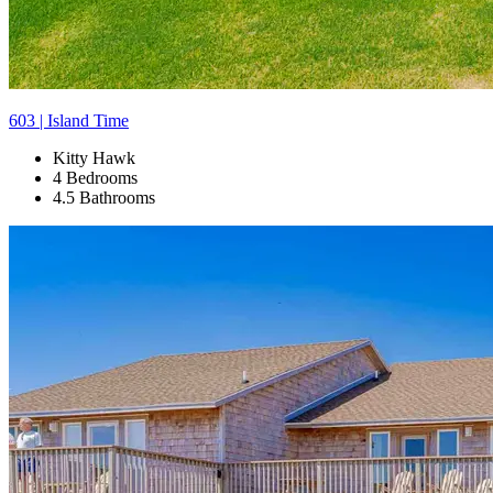
603 | Island Time
Kitty Hawk
4 Bedrooms
4.5 Bathrooms