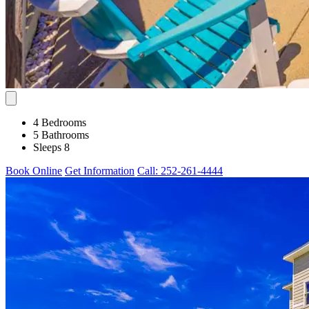
4 Bedrooms
5 Bathrooms
Sleeps 8
Book Online
Get Information
Call: 252-261-4444