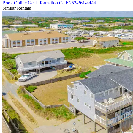
Book Online
Get Information
Call: 252-261-4444
Similar Rentals