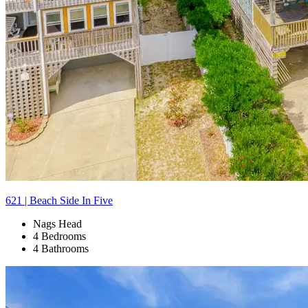
621 | Beach Side In Five
Nags Head
4 Bedrooms
4 Bathrooms