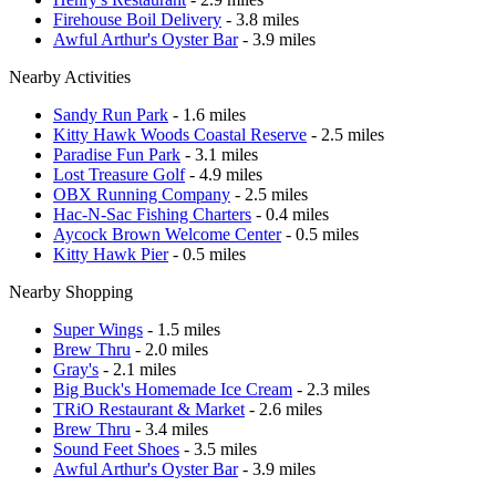
Firehouse Boil Delivery
- 3.8 miles
Awful Arthur's Oyster Bar
- 3.9 miles
Nearby Activities
Sandy Run Park
- 1.6 miles
Kitty Hawk Woods Coastal Reserve
- 2.5 miles
Paradise Fun Park
- 3.1 miles
Lost Treasure Golf
- 4.9 miles
OBX Running Company
- 2.5 miles
Hac-N-Sac Fishing Charters
- 0.4 miles
Aycock Brown Welcome Center
- 0.5 miles
Kitty Hawk Pier
- 0.5 miles
Nearby Shopping
Super Wings
- 1.5 miles
Brew Thru
- 2.0 miles
Gray's
- 2.1 miles
Big Buck's Homemade Ice Cream
- 2.3 miles
TRiO Restaurant & Market
- 2.6 miles
Brew Thru
- 3.4 miles
Sound Feet Shoes
- 3.5 miles
Awful Arthur's Oyster Bar
- 3.9 miles