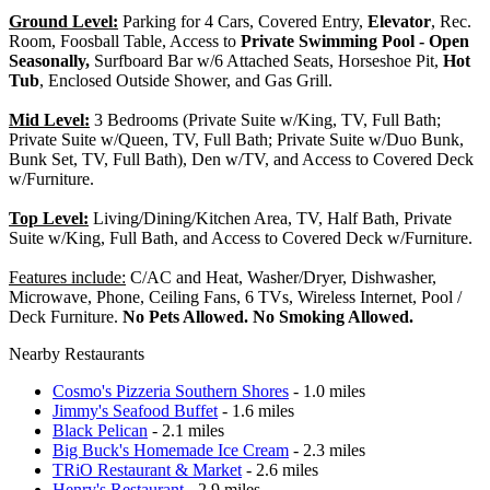
Ground Level:
Parking for 4 Cars, Covered Entry,
Elevator
, Rec.
Room, Foosball Table, Access to
Private Swimming Pool - Open
Seasonally,
Surfboard Bar w/6 Attached Seats, Horseshoe Pit,
Hot
Tub
, Enclosed Outside Shower, and Gas Grill.
Mid Level:
3 Bedrooms (Private Suite w/King, TV, Full Bath;
Private Suite w/Queen, TV, Full Bath; Private Suite w/Duo Bunk,
Bunk Set, TV, Full Bath), Den w/TV, and Access to Covered Deck
w/Furniture.
Top Level:
Living/Dining/Kitchen Area, TV, Half Bath, Private
Suite w/King, Full Bath, and Access to Covered Deck w/Furniture.
Features include:
C/AC and Heat, Washer/Dryer, Dishwasher,
Microwave, Phone, Ceiling Fans, 6 TVs, Wireless Internet, Pool /
Deck Furniture.
No Pets Allowed. No Smoking Allowed.
Nearby Restaurants
Cosmo's Pizzeria Southern Shores
- 1.0 miles
Jimmy's Seafood Buffet
- 1.6 miles
Black Pelican
- 2.1 miles
Big Buck's Homemade Ice Cream
- 2.3 miles
TRiO Restaurant & Market
- 2.6 miles
Henry's Restaurant
- 2.9 miles