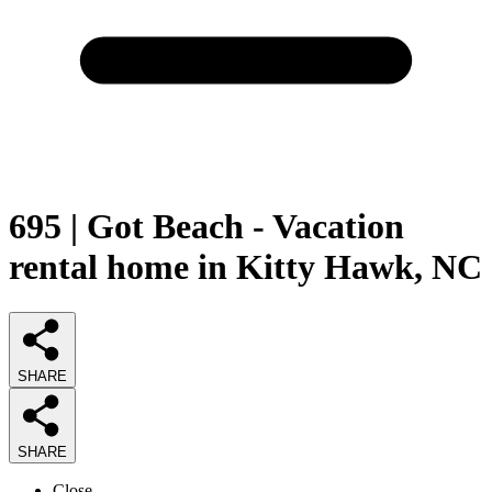
695 | Got Beach - Vacation
rental home in Kitty Hawk, NC
SHARE
SHARE
Close