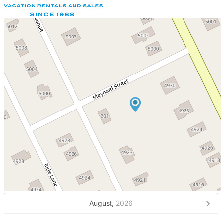
August,
2026