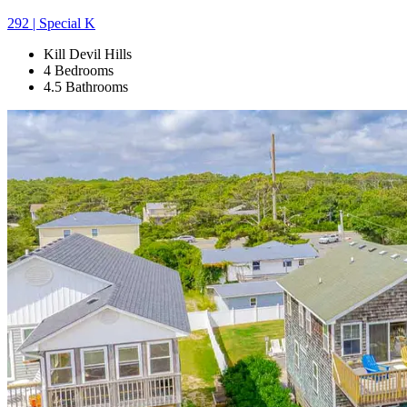
292 | Special K
Kill Devil Hills
4 Bedrooms
4.5 Bathrooms