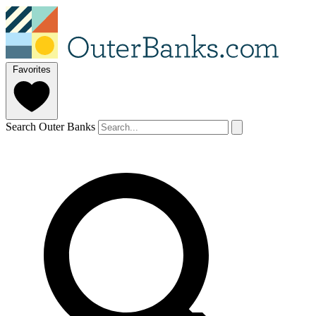
Favorites
Search Outer Banks