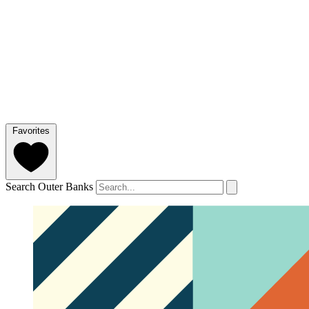
Favorites
Search Outer Banks