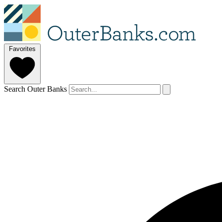
Favorites
Search Outer Banks