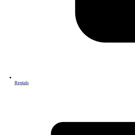
Rentals