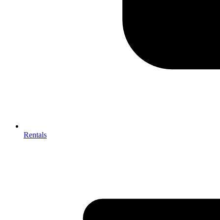
Rentals