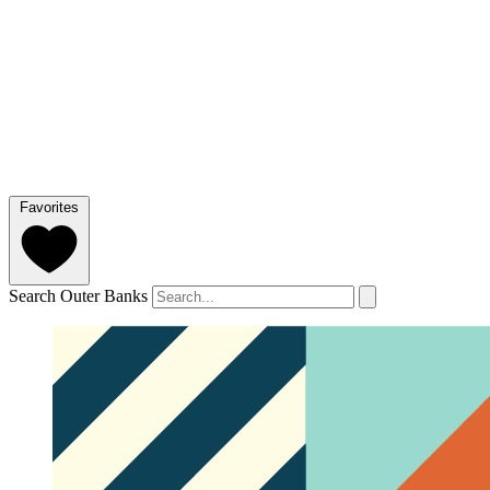
Favorites
Search Outer Banks