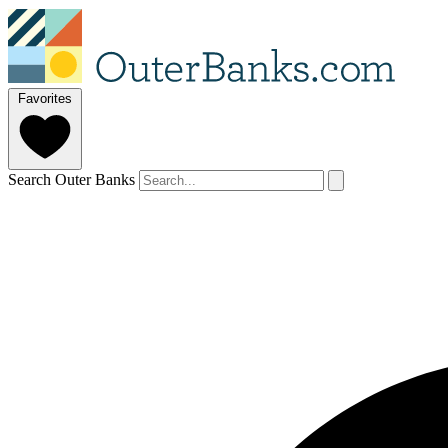
Favorites
Search Outer Banks