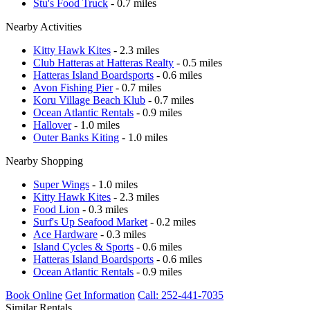
Stu's Food Truck
- 0.7 miles
Nearby Activities
Kitty Hawk Kites
- 2.3 miles
Club Hatteras at Hatteras Realty
- 0.5 miles
Hatteras Island Boardsports
- 0.6 miles
Avon Fishing Pier
- 0.7 miles
Koru Village Beach Klub
- 0.7 miles
Ocean Atlantic Rentals
- 0.9 miles
Hallover
- 1.0 miles
Outer Banks Kiting
- 1.0 miles
Nearby Shopping
Super Wings
- 1.0 miles
Kitty Hawk Kites
- 2.3 miles
Food Lion
- 0.3 miles
Surf's Up Seafood Market
- 0.2 miles
Ace Hardware
- 0.3 miles
Island Cycles & Sports
- 0.6 miles
Hatteras Island Boardsports
- 0.6 miles
Ocean Atlantic Rentals
- 0.9 miles
Book Online
Get Information
Call: 252-441-7035
Similar Rentals