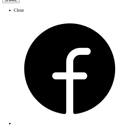
SHARE
Close