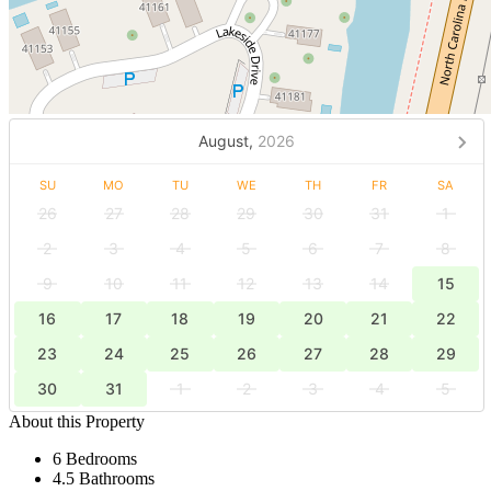
August,
2026
SU
MO
TU
WE
TH
FR
SA
26
27
28
29
30
31
1
2
3
4
5
6
7
8
9
10
11
12
13
14
15
16
17
18
19
20
21
22
23
24
25
26
27
28
29
30
31
1
2
3
4
5
About this Property
6 Bedrooms
4.5 Bathrooms