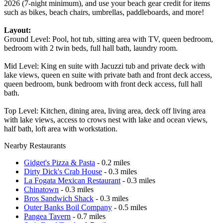
2026 (7-night minimum), and use your beach gear credit for items
such as bikes, beach chairs, umbrellas, paddleboards, and more!
Layout:
Ground Level: Pool, hot tub, sitting area with TV, queen bedroom,
bedroom with 2 twin beds, full hall bath, laundry room.
Mid Level: King en suite with Jacuzzi tub and private deck with
lake views, queen en suite with private bath and front deck access,
queen bedroom, bunk bedroom with front deck access, full hall
bath.
Top Level: Kitchen, dining area, living area, deck off living area
with lake views, access to crows nest with lake and ocean views,
half bath, loft area with workstation.
Nearby Restaurants
Gidget's Pizza & Pasta
- 0.2 miles
Dirty Dick's Crab House
- 0.3 miles
La Fogata Mexican Restaurant
- 0.3 miles
Chinatown
- 0.3 miles
Bros Sandwich Shack
- 0.3 miles
Outer Banks Boil Company
- 0.5 miles
Pangea Tavern
- 0.7 miles