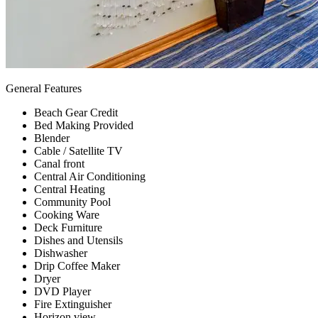
General Features
Beach Gear Credit
Bed Making Provided
Blender
Cable / Satellite TV
Canal front
Central Air Conditioning
Central Heating
Community Pool
Cooking Ware
Deck Furniture
Dishes and Utensils
Dishwasher
Drip Coffee Maker
Dryer
DVD Player
Fire Extinguisher
Horizon view