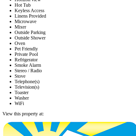
Hot Tub
Keyless Access
Linens Provided
Microwave
Mixer
Outside Parking
Outside Shower
Oven
Pet Friendly
Private Pool
Refrigerator
Smoke Alarm
Stereo / Radio
Stove
Telephone(s)
Television(s)
Toaster
Washer
WiFi
View this property at: