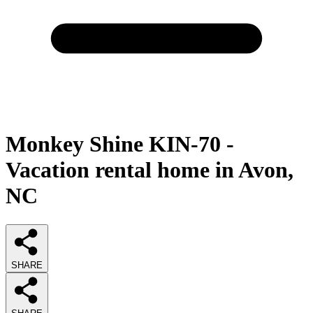
Monkey Shine KIN-70 -
Vacation rental home in Avon,
NC
SHARE