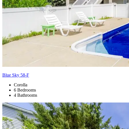
Blue Sky 58-F
Corolla
6 Bedrooms
4 Bathrooms