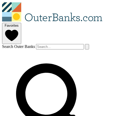
Favorites
Search Outer Banks