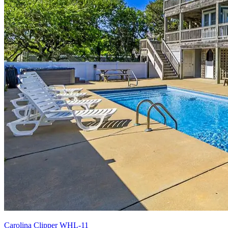
Carolina Clipper WHL-11