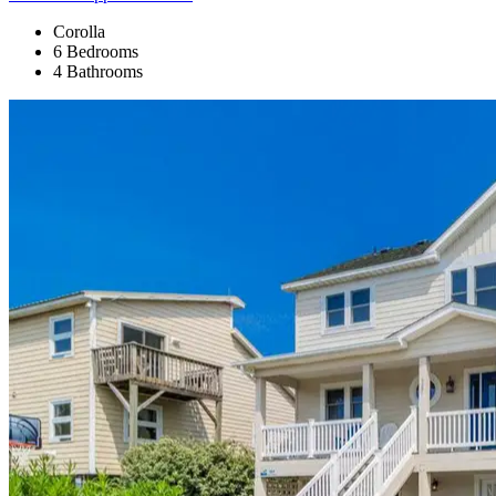
Corolla
6 Bedrooms
4 Bathrooms