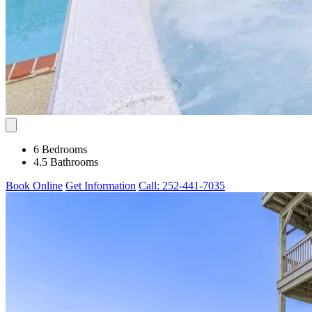
6 Bedrooms
4.5 Bathrooms
Book Online
Get Information
Call: 252-441-7035