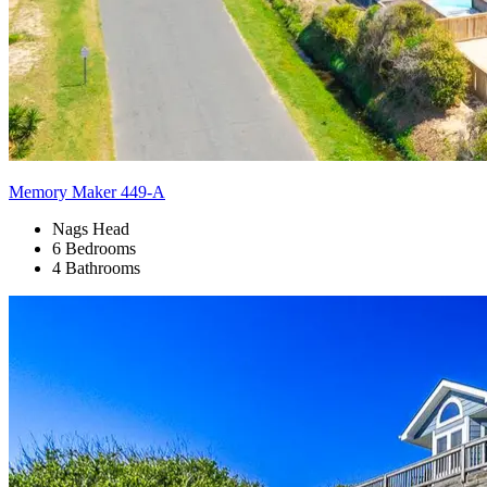
Memory Maker 449-A
Nags Head
6 Bedrooms
4 Bathrooms