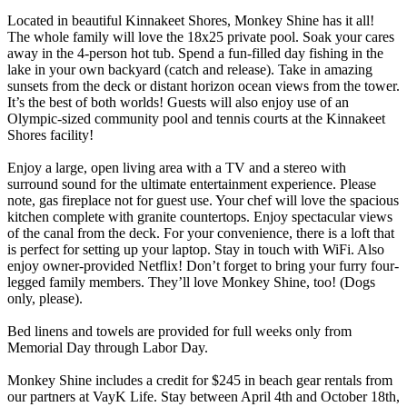
Located in beautiful Kinnakeet Shores, Monkey Shine has it all!
The whole family will love the 18x25 private pool. Soak your cares
away in the 4-person hot tub. Spend a fun-filled day fishing in the
lake in your own backyard (catch and release). Take in amazing
sunsets from the deck or distant horizon ocean views from the tower.
It’s the best of both worlds! Guests will also enjoy use of an
Olympic-sized community pool and tennis courts at the Kinnakeet
Shores facility!
Enjoy a large, open living area with a TV and a stereo with
surround sound for the ultimate entertainment experience. Please
note, gas fireplace not for guest use. Your chef will love the spacious
kitchen complete with granite countertops. Enjoy spectacular views
of the canal from the deck. For your convenience, there is a loft that
is perfect for setting up your laptop. Stay in touch with WiFi. Also
enjoy owner-provided Netflix! Don’t forget to bring your furry four-
legged family members. They’ll love Monkey Shine, too! (Dogs
only, please).
Bed linens and towels are provided for full weeks only from
Memorial Day through Labor Day.
Monkey Shine includes a credit for $245 in beach gear rentals from
our partners at VayK Life. Stay between April 4th and October 18th,