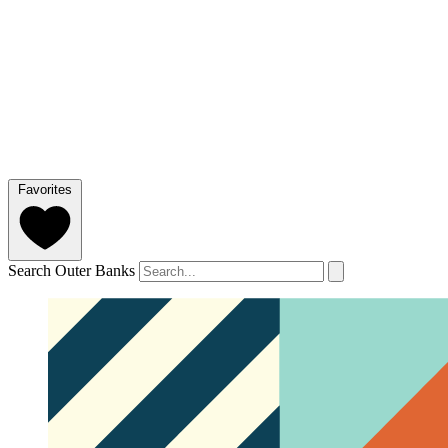
Favorites
Search Outer Banks