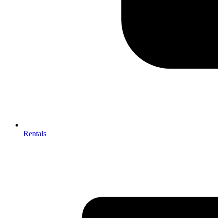
Rentals