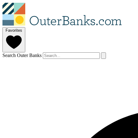
Favorites
Search Outer Banks