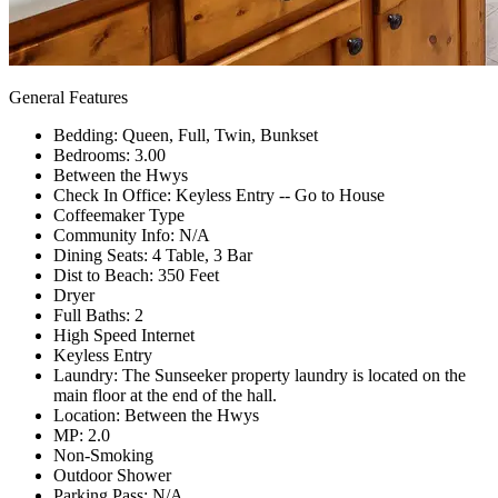
General Features
Bedding: Queen, Full, Twin, Bunkset
Bedrooms: 3.00
Between the Hwys
Check In Office: Keyless Entry -- Go to House
Coffeemaker Type
Community Info: N/A
Dining Seats: 4 Table, 3 Bar
Dist to Beach: 350 Feet
Dryer
Full Baths: 2
High Speed Internet
Keyless Entry
Laundry: The Sunseeker property laundry is located on the
main floor at the end of the hall.
Location: Between the Hwys
MP: 2.0
Non-Smoking
Outdoor Shower
Parking Pass: N/A