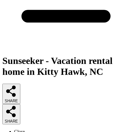
Sunseeker - Vacation rental
home in Kitty Hawk, NC
SHARE
SHARE
Close