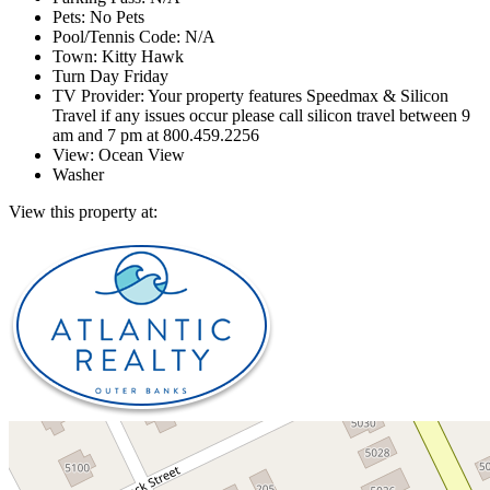
Pets: No Pets
Pool/Tennis Code: N/A
Town: Kitty Hawk
Turn Day Friday
TV Provider: Your property features Speedmax & Silicon
Travel if any issues occur please call silicon travel between 9
am and 7 pm at 800.459.2256
View: Ocean View
Washer
View this property at: