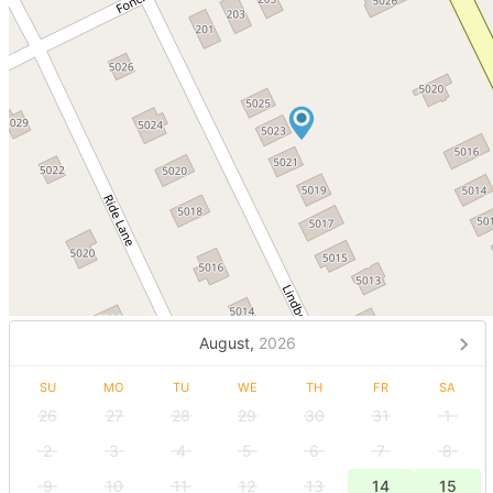
August,
2026
SU
MO
TU
WE
TH
FR
SA
26
27
28
29
30
31
1
2
3
4
5
6
7
8
9
10
11
12
13
14
15