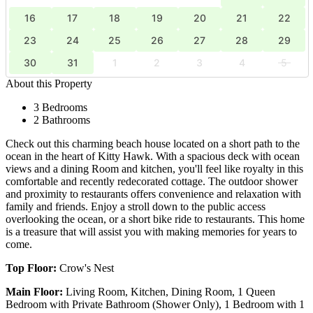
16
17
18
19
20
21
22
23
24
25
26
27
28
29
30
31
1
2
3
4
5
About this Property
3 Bedrooms
2 Bathrooms
Check out this charming beach house located on a short path to the
ocean in the heart of Kitty Hawk. With a spacious deck with ocean
views and a dining Room and kitchen, you'll feel like royalty in this
comfortable and recently redecorated cottage. The outdoor shower
and proximity to restaurants offers convenience and relaxation with
family and friends. Enjoy a stroll down to the public access
overlooking the ocean, or a short bike ride to restaurants. This home
is a treasure that will assist you with making memories for years to
come.
Top Floor:
Crow's Nest
Main Floor:
Living Room, Kitchen, Dining Room, 1 Queen
Bedroom with Private Bathroom (Shower Only), 1 Bedroom with 1