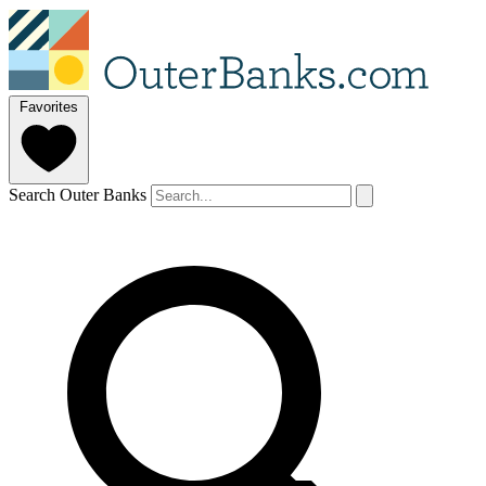
Favorites
Search Outer Banks