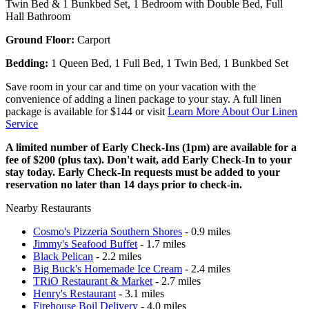
Twin Bed & 1 Bunkbed Set, 1 Bedroom with Double Bed, Full
Hall Bathroom
Ground Floor:
Carport
Bedding:
1 Queen Bed, 1 Full Bed, 1 Twin Bed, 1 Bunkbed Set
Save room in your car and time on your vacation with the
convenience of adding a linen package to your stay. A full linen
package is available for $144 or visit
Learn More About Our Linen
Service
A limited number of Early Check-Ins (1pm) are available for a
fee of $200 (plus tax). Don't wait, add Early Check-In to your
stay today. Early Check-In requests must be added to your
reservation no later than 14 days prior to check-in.
Nearby Restaurants
Cosmo's Pizzeria Southern Shores
- 0.9 miles
Jimmy's Seafood Buffet
- 1.7 miles
Black Pelican
- 2.2 miles
Big Buck's Homemade Ice Cream
- 2.4 miles
TRiO Restaurant & Market
- 2.7 miles
Henry's Restaurant
- 3.1 miles
Firehouse Boil Delivery
- 4.0 miles