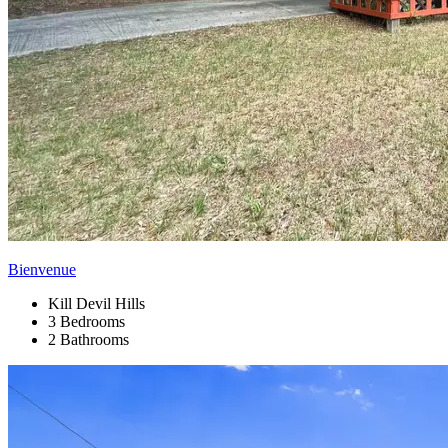
Bienvenue
Kill Devil Hills
3 Bedrooms
2 Bathrooms