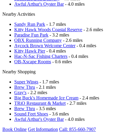
Awful Arthur's Oyster Bar
- 4.0 miles
Nearby Activities
Sandy Run Park
- 1.7 miles
Kitty Hawk Woods Coastal Reserve
- 2.6 miles
Paradise Fun Park
- 3.2 miles
OBX Running Company
- 2.6 miles
Aycock Brown Welcome Center
- 0.4 miles
Kitty Hawk Pier
- 0.4 miles
Hac-N-Sac Fishing Charters
- 0.4 miles
OB-Xscape Rooms
- 0.6 miles
Nearby Shopping
Super Wings
- 1.7 miles
Brew Thru
- 2.1 miles
Gray's
- 2.2 miles
Big Buck's Homemade Ice Cream
- 2.4 miles
TRiO Restaurant & Market
- 2.7 miles
Brew Thru
- 3.5 miles
Sound Feet Shoes
- 3.6 miles
Awful Arthur's Oyster Bar
- 4.0 miles
Book Online
Get Information
Call: 855-660-7907