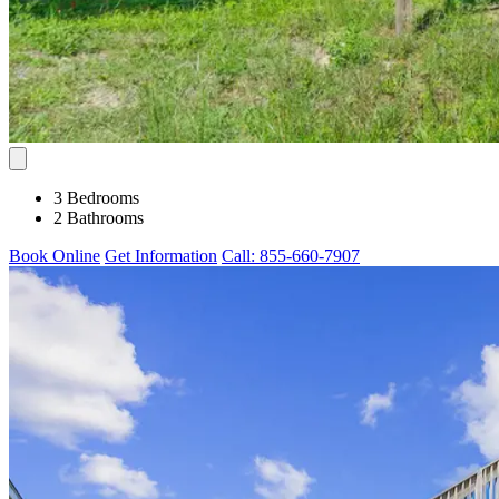
3 Bedrooms
2 Bathrooms
Book Online
Get Information
Call: 855-660-7907