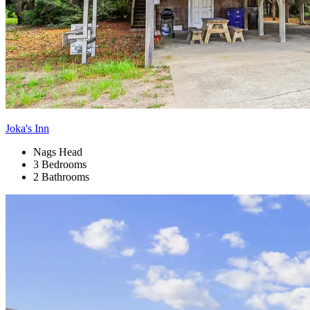
Joka's Inn
Nags Head
3 Bedrooms
2 Bathrooms