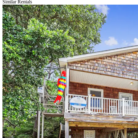
Similar Rentals