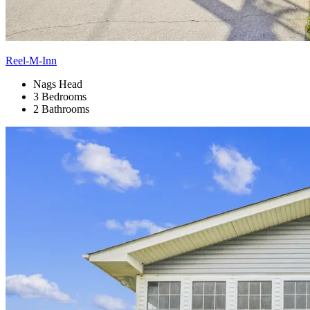
Reel-M-Inn
Nags Head
3 Bedrooms
2 Bathrooms