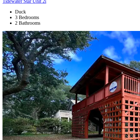
Tidewater Star Unit 2i
Duck
3 Bedrooms
2 Bathrooms