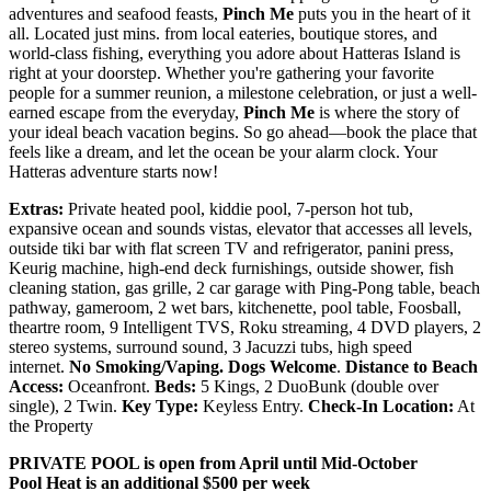
adventures and seafood feasts,
Pinch Me
puts you in the heart of it
all. Located just mins. from local eateries, boutique stores, and
world-class fishing, everything you adore about Hatteras Island is
right at your doorstep. Whether you're gathering your favorite
people for a summer reunion, a milestone celebration, or just a well-
earned escape from the everyday,
Pinch Me
is where the story of
your ideal beach vacation begins. So go ahead—book the place that
feels like a dream, and let the ocean be your alarm clock. Your
Hatteras adventure starts now!
Extras:
Private heated pool, kiddie pool, 7-person hot tub,
expansive ocean and sounds vistas, elevator that accesses all levels,
outside tiki bar with flat screen TV and refrigerator, panini press,
Keurig machine, high-end deck furnishings, outside shower, fish
cleaning station, gas grille, 2 car garage with Ping-Pong table, beach
pathway, gameroom, 2 wet bars, kitchenette, pool table, Foosball,
theartre room, 9 Intelligent TVS, Roku streaming, 4 DVD players, 2
stereo systems, surround sound, 3 Jacuzzi tubs, high speed
internet.
No Smoking/Vaping.
Dogs Welcome
.
Distance to Beach
Access:
Oceanfront.
Beds:
5 Kings, 2 DuoBunk (double over
single), 2 Twin.
Key Type:
Keyless Entry.
Check-In Location:
At
the Property
PRIVATE POOL is open from April until Mid-October
Pool Heat is an additional $500 per week