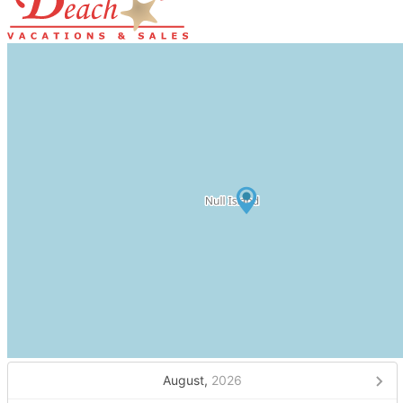
August,
2026