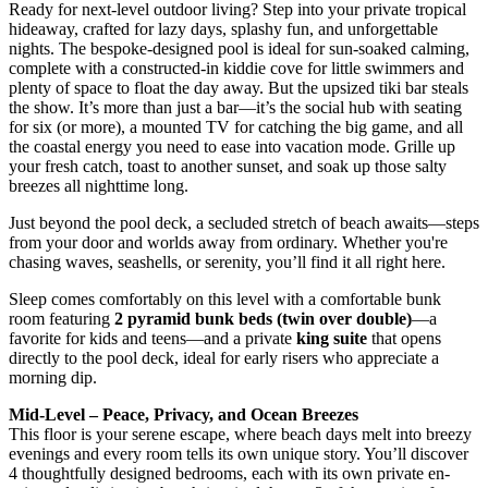
Ready for next-level outdoor living? Step into your private tropical
hideaway, crafted for lazy days, splashy fun, and unforgettable
nights. The bespoke-designed pool is ideal for sun-soaked calming,
complete with a constructed-in kiddie cove for little swimmers and
plenty of space to float the day away. But the upsized tiki bar steals
the show. It’s more than just a bar—it’s the social hub with seating
for six (or more), a mounted TV for catching the big game, and all
the coastal energy you need to ease into vacation mode. Grille up
your fresh catch, toast to another sunset, and soak up those salty
breezes all nighttime long.
Just beyond the pool deck, a secluded stretch of beach awaits—steps
from your door and worlds away from ordinary. Whether you're
chasing waves, seashells, or serenity, you’ll find it all right here.
Sleep comes comfortably on this level with a comfortable bunk
room featuring
2 pyramid bunk beds (twin over double)
—a
favorite for kids and teens—and a private
king suite
that opens
directly to the pool deck, ideal for early risers who appreciate a
morning dip.
Mid-Level – Peace, Privacy, and Ocean Breezes
This floor is your serene escape, where beach days melt into breezy
evenings and every room tells its own unique story. You’ll discover
4 thoughtfully designed bedrooms, each with its own private en-