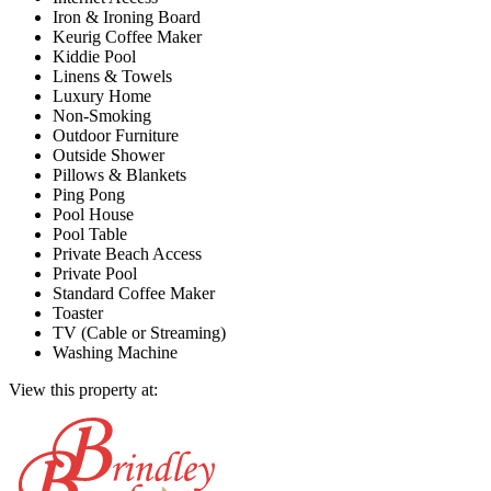
Iron & Ironing Board
Keurig Coffee Maker
Kiddie Pool
Linens & Towels
Luxury Home
Non-Smoking
Outdoor Furniture
Outside Shower
Pillows & Blankets
Ping Pong
Pool House
Pool Table
Private Beach Access
Private Pool
Standard Coffee Maker
Toaster
TV (Cable or Streaming)
Washing Machine
View this property at: