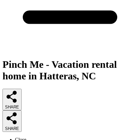
Pinch Me - Vacation rental
home in Hatteras, NC
SHARE
SHARE
Close