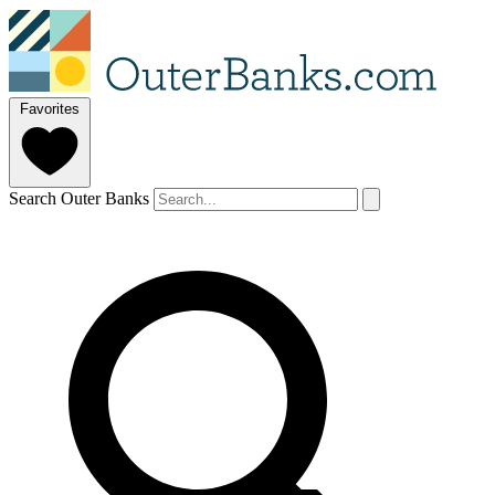
Favorites
Search Outer Banks