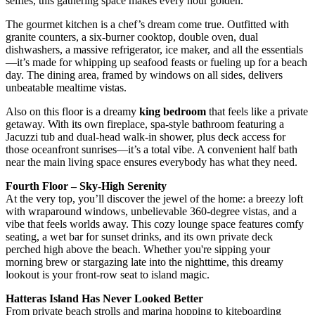
selfies, this gathering space makes every hour golden.
The gourmet kitchen is a chef’s dream come true. Outfitted with
granite counters, a six-burner cooktop, double oven, dual
dishwashers, a massive refrigerator, ice maker, and all the essentials
—it’s made for whipping up seafood feasts or fueling up for a beach
day. The dining area, framed by windows on all sides, delivers
unbeatable mealtime vistas.
Also on this floor is a dreamy
king bedroom
that feels like a private
getaway. With its own fireplace, spa-style bathroom featuring a
Jacuzzi tub and dual-head walk-in shower, plus deck access for
those oceanfront sunrises—it’s a total vibe. A convenient half bath
near the main living space ensures everybody has what they need.
Fourth Floor – Sky-High Serenity
At the very top, you’ll discover the jewel of the home: a breezy loft
with wraparound windows, unbelievable 360-degree vistas, and a
vibe that feels worlds away. This cozy lounge space features comfy
seating, a wet bar for sunset drinks, and its own private deck
perched high above the beach. Whether you're sipping your
morning brew or stargazing late into the nighttime, this dreamy
lookout is your front-row seat to island magic.
Hatteras Island Has Never Looked Better
From private beach strolls and marina hopping to kiteboarding