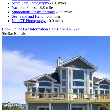
Scott Geib Photography
- 0.0 miles
Vacation Fitness
- 0.0 miles
Sunportraits Onsite Portraits
- 0.0 miles
Sea, Sand and Hand
- 0.0 miles
Neil GT Photography
- 0.0 miles
Book Online
Get Information
Call: 877-642-3224
Similar Rentals