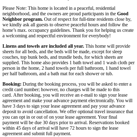
Please Note: This home is located in a peaceful, residential
neighborhood, and the owners are proud participants in the
Good
Neighbor program.
Out of respect for full-time residents close by,
we kindly ask all guests to observe peaceful hours and follow the
home’s max. occupancy guidelines. Thank you for helping us create
a welcoming and respectful environment for everybody!
Linens and towels are included all year.
This home will provide
sheets for all beds, and the beds will be made, except for sleep
couches, top bunk beds, and trundle beds, for which sheets are
supplied. This home also provides 1 bath towel and 1 wash cloth per
person in the home, 2 hand towels per full bathroom, 1 hand towel
per half bathroom, and a bath mat for each shower or tub.
Booking:
During the booking process, you will be asked to enter a
credit card number; however, no charges will be made to this
card.
After booking, you will receive an e-mail to sign your lease
agreement and make your advance payment electronically. You will
have 3 days to sign your lease agreement and pay your advance
deposit to avoid cancellation. We offer optional travel insurance that
you can opt in or out of on your lease agreement. Your final
payment will be due 30 days prior to arrival. Reservations booked
within 45 days of arrival will have 72 hours to sign the lease
agreement and submit full payment.