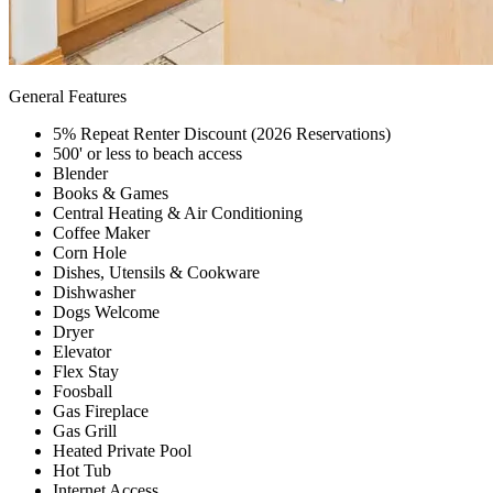
General Features
5% Repeat Renter Discount (2026 Reservations)
500' or less to beach access
Blender
Books & Games
Central Heating & Air Conditioning
Coffee Maker
Corn Hole
Dishes, Utensils & Cookware
Dishwasher
Dogs Welcome
Dryer
Elevator
Flex Stay
Foosball
Gas Fireplace
Gas Grill
Heated Private Pool
Hot Tub
Internet Access