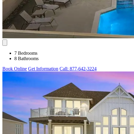
7 Bedrooms
8 Bathrooms
Book Online
Get Information
Call: 877-642-3224