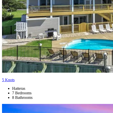
5 Knots
Hatteras
7 Bedrooms
8 Bathrooms