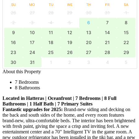
SU
MO
TU
WE
TH
FR
SA
26
27
28
29
30
31
1
2
3
4
5
6
7
8
9
10
11
12
13
14
15
16
17
18
19
20
21
22
23
24
25
26
27
28
29
30
31
1
2
3
4
5
About this Property
7 Bedrooms
8 Bathrooms
Located in Hatteras | Oceanfront | 7 Bedrooms | 8 Full
Bathrooms | 1 Half Bath | 7 Primary Suites
Fantastic upgrades for 2025:
Brand-new siding and decking on
the back and south sides of the home, and every room features
brand-new, ultra-comfortable beds. The interior has been brightened
with fresh paint, giving the space a crisp and inviting feel. A new
entertainment center and a 70" Intelligent TV in the game room. A
new outdoor refrigerator has been installed in the tiki bar, and a new