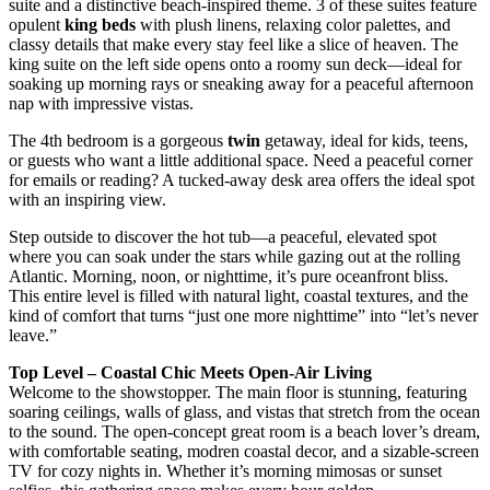
suite and a distinctive beach-inspired theme. 3 of these suites feature
opulent
king beds
with plush linens, relaxing color palettes, and
classy details that make every stay feel like a slice of heaven. The
king suite on the left side opens onto a roomy sun deck—ideal for
soaking up morning rays or sneaking away for a peaceful afternoon
nap with impressive vistas.
The 4th bedroom is a gorgeous
twin
getaway, ideal for kids, teens,
or guests who want a little additional space. Need a peaceful corner
for emails or reading? A tucked-away desk area offers the ideal spot
with an inspiring view.
Step outside to discover the hot tub—a peaceful, elevated spot
where you can soak under the stars while gazing out at the rolling
Atlantic. Morning, noon, or nighttime, it’s pure oceanfront bliss.
This entire level is filled with natural light, coastal textures, and the
kind of comfort that turns “just one more nighttime” into “let’s never
leave.”
Top Level – Coastal Chic Meets Open-Air Living
Welcome to the showstopper. The main floor is stunning, featuring
soaring ceilings, walls of glass, and vistas that stretch from the ocean
to the sound. The open-concept great room is a beach lover’s dream,
with comfortable seating, modren coastal decor, and a sizable-screen
TV for cozy nights in. Whether it’s morning mimosas or sunset