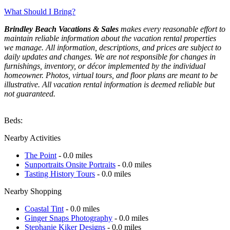
What Should I Bring?
Brindley Beach Vacations & Sales
makes every reasonable effort to
maintain reliable information about the vacation rental properties
we manage. All information, descriptions, and prices are subject to
daily updates and changes. We are not responsible for changes in
furnishings, inventory, or décor implemented by the individual
homeowner. Photos, virtual tours, and floor plans are meant to be
illustrative. All vacation rental information is deemed reliable but
not guaranteed.
Beds:
Nearby Activities
The Point
- 0.0 miles
Sunportraits Onsite Portraits
- 0.0 miles
Tasting History Tours
- 0.0 miles
Nearby Shopping
Coastal Tint
- 0.0 miles
Ginger Snaps Photography
- 0.0 miles
Stephanie Kiker Designs
- 0.0 miles