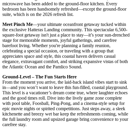
microwave has been added to the ground-floor kitchen. Every
bedroom has been handsomely refreshed—except the ground-floor
suite, which is on the 2026 refresh list.
Meet Pinch Me
—your ultimate oceanfront getaway tucked within
the exclusive Hatteras Landing community. This spectacular 6,500-
square-foot getaway isn't just a place to stay—it’s your sun-drenched
stage for memorable moments, joyful gatherings, and carefree
barefoot living. Whether you're planning a family reunion,
celebrating a special occasion, or traveling with a group that
appreciates space and style, this coastal haven delivers casual
elegance, extravagant comfort, and striking expansive vistas of both
the Atlantic Ocean and the Pamlico Sound.
Ground-Level – The Fun Starts Here
From the moment you arrive, the laid-back island vibes start to sink
in—and you won’t want to leave this fun-filled, coastal playground.
This level is a vacationer’s dream come true, where laughter echoes
and the good times roll. Dive into the lively game zone complete
with pool table, Foosball, Ping-Pong, and a cinema-style setup for
epic movie nights or spirited competitions. Just steps away, a sleek
kitchenette and breezy wet bar keep the refreshments coming, while
the full laundry room and upsized garage bring convenience to your
carefree stay.