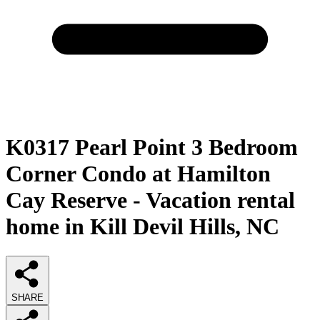
K0317 Pearl Point 3 Bedroom
Corner Condo at Hamilton
Cay Reserve - Vacation rental
home in Kill Devil Hills, NC
SHARE