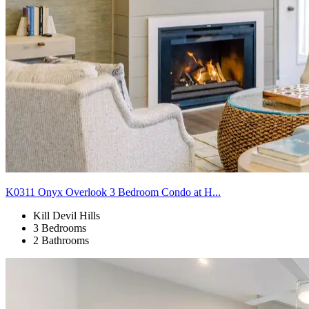
K0311 Onyx Overlook 3 Bedroom Condo at H...
Kill Devil Hills
3 Bedrooms
2 Bathrooms