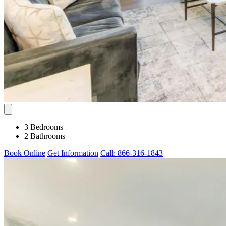
3 Bedrooms
2 Bathrooms
Book Online
Get Information
Call: 866-316-1843