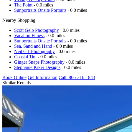
The Point
- 0.0 miles
Sunportraits Onsite Portraits
- 0.0 miles
Nearby Shopping
Scott Geib Photography
- 0.0 miles
Vacation Fitness
- 0.0 miles
Sunportraits Onsite Portraits
- 0.0 miles
Sea, Sand and Hand
- 0.0 miles
Neil GT Photography
- 0.0 miles
Coastal Tint
- 0.0 miles
Ginger Snaps Photography
- 0.0 miles
Stephanie Kiker Designs
- 0.0 miles
Book Online
Get Information
Call: 866-316-1843
Similar Rentals