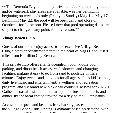
**The Bermuda Bay community private outdoor community pools
and/or waterpark play areas are available, weather permitting,
beginning on weekends only (Friday to Sunday) May 1 to May 17.
Beginning May 22, the pool will be open daily and close on
October 1 for the season. Please know that pool operating dates are
subject to change at any point, for any reason.**
Village Beach Club
Guests of our home enjoy access to the exclusive Village Beach
Club, a premier oceanfront retreat in the heart of Nags Head, just 8
miles from Hamilton Cay Reserve.
This private club offers a large oceanfront pool, kiddie pool,
parking, and direct beach access with showers and changing
facilities, making it easy to go from sand to poolside in mere
minutes. Enjoy events and activities for all ages such as kids' camps,
daily live music and entertainment, a wellness and recreation
program, and six brand new pickleball courts! Also new for 2026 is
Gather, a coastal restaurant and bar open for breakfast, lunch, and
dinner. It's the ideal spot to unwind for a day on the Outer Banks.
Access to the pool and beach is free. Parking passes are required for
the Village Beach Club. Pricing is dynamic based on demand, with