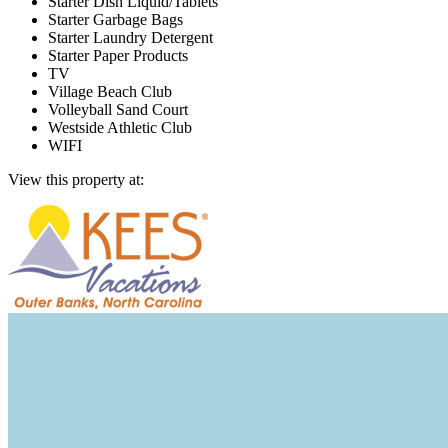
Starter Dish Liquid/Tablets
Starter Garbage Bags
Starter Laundry Detergent
Starter Paper Products
TV
Village Beach Club
Volleyball Sand Court
Westside Athletic Club
WIFI
View this property at: