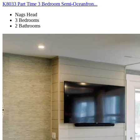
K8033 Part Time 3 Bedroom Semi-Oceanfron...
Nags Head
3 Bedrooms
2 Bathrooms