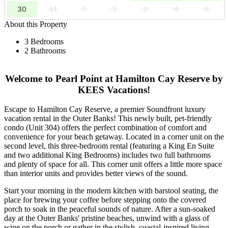
30
31
1
2
3
4
5
About this Property
3 Bedrooms
2 Bathrooms
Welcome to Pearl Point at Hamilton Cay Reserve by
KEES Vacations!
Escape to Hamilton Cay Reserve, a premier Soundfront luxury
vacation rental in the Outer Banks! This newly built, pet-friendly
condo (Unit 304) offers the perfect combination of comfort and
convenience for your beach getaway. Located in a corner unit on the
second level, this three-bedroom rental (featuring a King En Suite
and two additional King Bedrooms) includes two full bathrooms
and plenty of space for all. This corner unit offers a little more space
than interior units and provides better views of the sound.
Start your morning in the modern kitchen with barstool seating, the
place for brewing your coffee before stepping onto the covered
porch to soak in the peaceful sounds of nature. After a sun-soaked
day at the Outer Banks' pristine beaches, unwind with a glass of
wine on the porch or gather in the stylish, coastal-inspired living