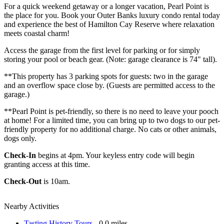
For a quick weekend getaway or a longer vacation, Pearl Point is
the place for you. Book your Outer Banks luxury condo rental today
and experience the best of Hamilton Cay Reserve where relaxation
meets coastal charm!
Access the garage from the first level for parking or for simply
storing your pool or beach gear. (Note: garage clearance is 74" tall).
**This property has 3 parking spots for guests: two in the garage
and an overflow space close by. (Guests are permitted access to the
garage.)
**Pearl Point is pet-friendly, so there is no need to leave your pooch
at home! For a limited time, you can bring up to two dogs to our pet-
friendly property for no additional charge. No cats or other animals,
dogs only.
Check-In
begins at 4pm. Your keyless entry code will begin
granting access at this time.
Check-Out
is 10am.
Nearby Activities
Tasting History Tours
- 0.0 miles