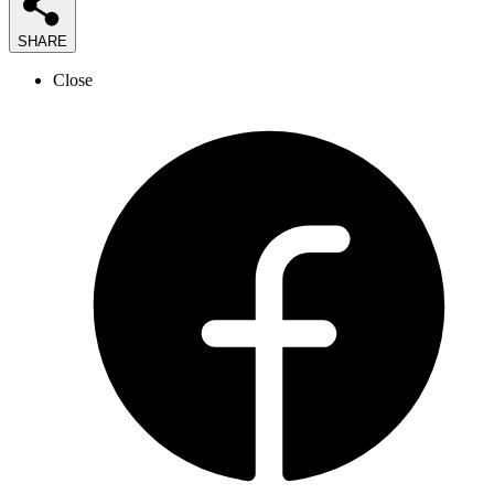
SHARE
Close