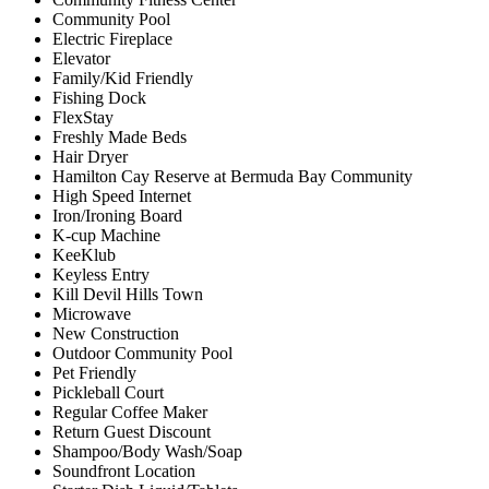
Community Pool
Electric Fireplace
Elevator
Family/Kid Friendly
Fishing Dock
FlexStay
Freshly Made Beds
Hair Dryer
Hamilton Cay Reserve at Bermuda Bay Community
High Speed Internet
Iron/Ironing Board
K-cup Machine
KeeKlub
Keyless Entry
Kill Devil Hills Town
Microwave
New Construction
Outdoor Community Pool
Pet Friendly
Pickleball Court
Regular Coffee Maker
Return Guest Discount
Shampoo/Body Wash/Soap
Soundfront Location