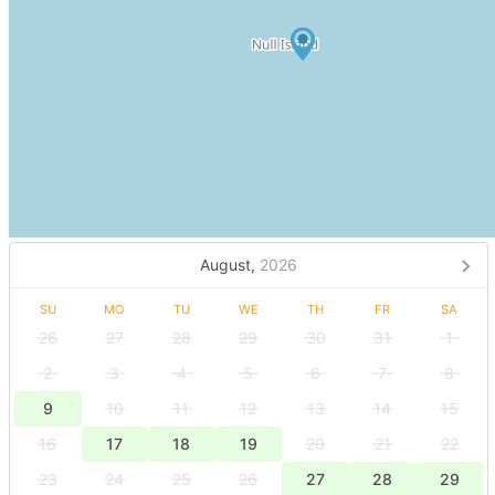
August,
2026
SU
MO
TU
WE
TH
FR
SA
26
27
28
29
30
31
1
2
3
4
5
6
7
8
9
10
11
12
13
14
15
16
17
18
19
20
21
22
23
24
25
26
27
28
29