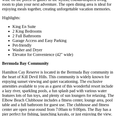
room to plan your next adventure. The open dining area is ideal for
enjoying meals together, creating unforgettable vacation memories.
Highlights:
King En Suite
2 King Bedrooms
2 Full Bathrooms
Garage Access and Easy Parking
Pet-friendly
Washer and Dryer
Elevator for Convenience (42" wide)
Bermuda Bay Community
Hamilton Cay Reserve is located in the Bermuda Bay community in
the heart of Kill Devil Hills. This community is widely known for
enjoying sunset viewing and quiet vacationing. The exclusive
amenities available to you as a guest of this wonderful resort include
a lazy river, sparkling pools, a fun splash pad with various water
features lots of fun toys, and plenty of sun loungers for relaxing. The
Elbow Beach Clubhouse includes a fitness center, lounge area, pool
table and a full bathroom for guest use. The clubhouse and fitness
center are open year-round from 7:00am to 9:00pm. The Bay has a
pier perfect for fishing, launching kayaks, or just enjoying the view.