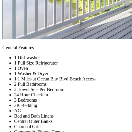
General Features
1 Dishwasher
1 Full Size Refrigerator
1 Oven
1 Washer & Dryer
1.1 Miles at Ocean Bay Blvd Beach Access
2 Full Bathrooms
2 Towel Sets Per Bedroom
24 Hour Check In
3 Bedrooms
3K Bedding
AC
Bed and Bath Linens
Central Outer Banks
Charcoal Grill
Community Fitness Center