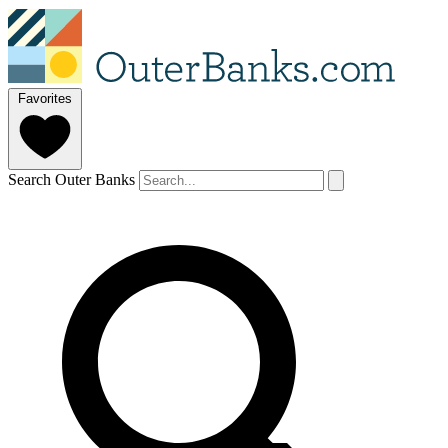
Favorites
Search Outer Banks