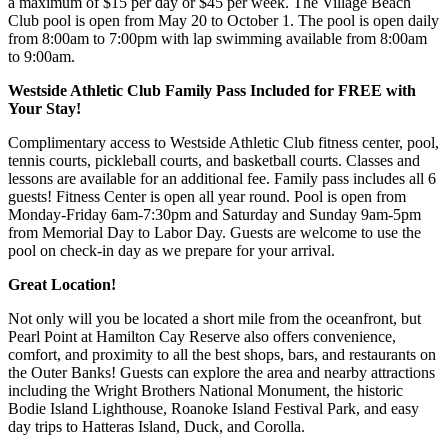
a maximum of $15 per day or $45 per week. The Village Beach
Club pool is open from May 20 to October 1. The pool is open daily
from 8:00am to 7:00pm with lap swimming available from 8:00am
to 9:00am.
Westside Athletic Club Family Pass Included for FREE with
Your Stay!
Complimentary access to Westside Athletic Club fitness center, pool,
tennis courts, pickleball courts, and basketball courts. Classes and
lessons are available for an additional fee. Family pass includes all 6
guests! Fitness Center is open all year round. Pool is open from
Monday-Friday 6am-7:30pm and Saturday and Sunday 9am-5pm
from Memorial Day to Labor Day. Guests are welcome to use the
pool on check-in day as we prepare for your arrival.
Great Location!
Not only will you be located a short mile from the oceanfront, but
Pearl Point at Hamilton Cay Reserve also offers convenience,
comfort, and proximity to all the best shops, bars, and restaurants on
the Outer Banks! Guests can explore the area and nearby attractions
including the Wright Brothers National Monument, the historic
Bodie Island Lighthouse, Roanoke Island Festival Park, and easy
day trips to Hatteras Island, Duck, and Corolla.