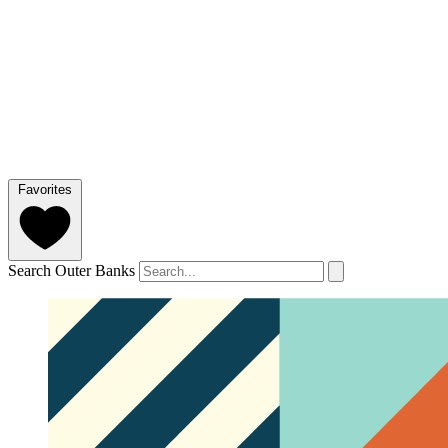
Favorites
Search Outer Banks