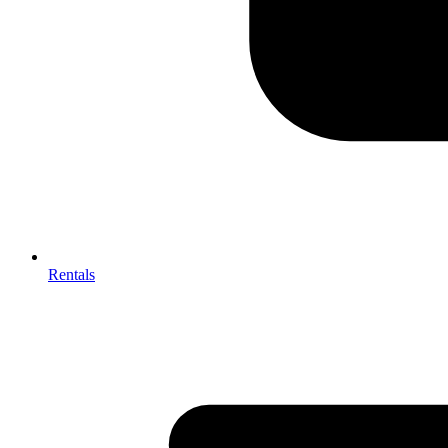
Rentals