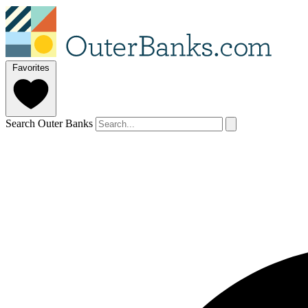
Favorites
Search Outer Banks