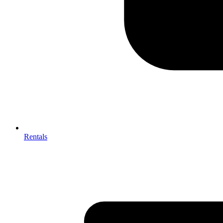
Rentals