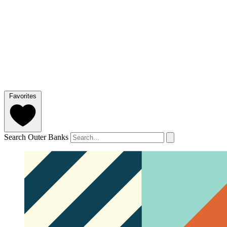
Favorites
Search Outer Banks