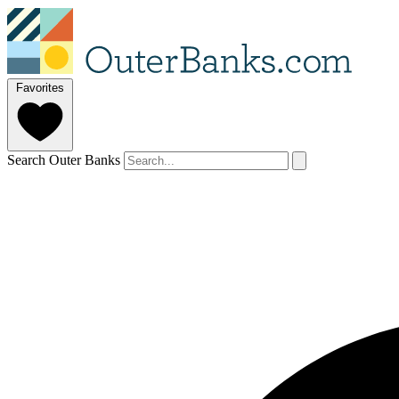
Favorites
Search Outer Banks