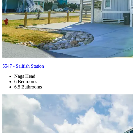
5547 - Sailfish Station
Nags Head
6 Bedrooms
6.5 Bathrooms