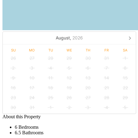
August,
2026
SU
MO
TU
WE
TH
FR
SA
26
27
28
29
30
31
1
2
3
4
5
6
7
8
9
10
11
12
13
14
15
16
17
18
19
20
21
22
23
24
25
26
27
28
29
30
31
1
2
3
4
5
About this Property
6 Bedrooms
6.5 Bathrooms