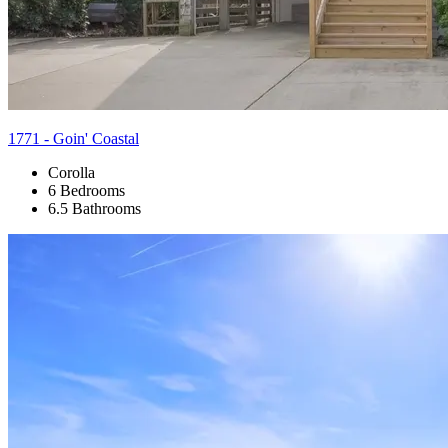
1771 - Goin' Coastal
Corolla
6 Bedrooms
6.5 Bathrooms