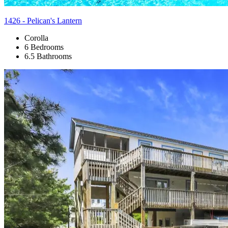
1426 - Pelican's Lantern
Corolla
6 Bedrooms
6.5 Bathrooms