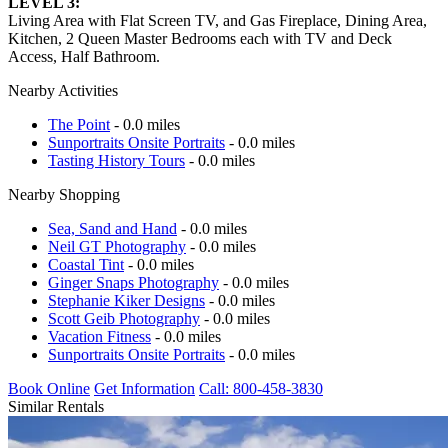
LEVEL 3:
Living Area with Flat Screen TV, and Gas Fireplace, Dining Area,
Kitchen, 2 Queen Master Bedrooms each with TV and Deck
Access, Half Bathroom.
Nearby Activities
The Point
- 0.0 miles
Sunportraits Onsite Portraits
- 0.0 miles
Tasting History Tours
- 0.0 miles
Nearby Shopping
Sea, Sand and Hand
- 0.0 miles
Neil GT Photography
- 0.0 miles
Coastal Tint
- 0.0 miles
Ginger Snaps Photography
- 0.0 miles
Stephanie Kiker Designs
- 0.0 miles
Scott Geib Photography
- 0.0 miles
Vacation Fitness
- 0.0 miles
Sunportraits Onsite Portraits
- 0.0 miles
Book Online
Get Information
Call: 800-458-3830
Similar Rentals