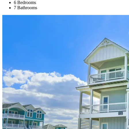
6 Bedrooms
7 Bathrooms