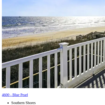
4600 - Blue Pearl
Southern Shores