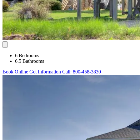
6 Bedrooms
6.5 Bathrooms
Book Online
Get Information
Call: 800-458-3830