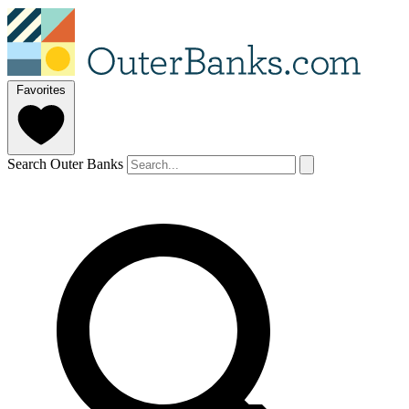
Favorites
Search Outer Banks