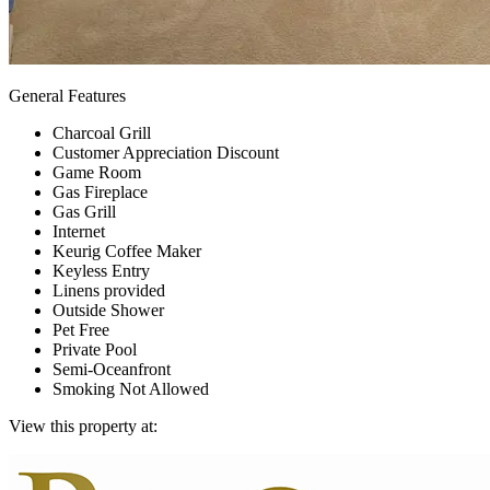
General Features
Charcoal Grill
Customer Appreciation Discount
Game Room
Gas Fireplace
Gas Grill
Internet
Keurig Coffee Maker
Keyless Entry
Linens provided
Outside Shower
Pet Free
Private Pool
Semi-Oceanfront
Smoking Not Allowed
View this property at: