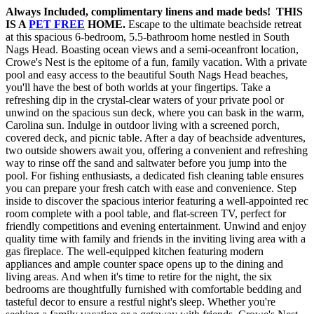
Always Included, complimentary linens and made beds! THIS
IS A
PET FREE
HOME.
Escape to the ultimate beachside retreat
at this spacious 6-bedroom, 5.5-bathroom home nestled in South
Nags Head. Boasting ocean views and a semi-oceanfront location,
Crowe's Nest is the epitome of a fun, family vacation. With a private
pool and easy access to the beautiful South Nags Head beaches,
you'll have the best of both worlds at your fingertips. Take a
refreshing dip in the crystal-clear waters of your private pool or
unwind on the spacious sun deck, where you can bask in the warm,
Carolina sun. Indulge in outdoor living with a screened porch,
covered deck, and picnic table. After a day of beachside adventures,
two outside showers await you, offering a convenient and refreshing
way to rinse off the sand and saltwater before you jump into the
pool. For fishing enthusiasts, a dedicated fish cleaning table ensures
you can prepare your fresh catch with ease and convenience. Step
inside to discover the spacious interior featuring a well-appointed rec
room complete with a pool table, and flat-screen TV, perfect for
friendly competitions and evening entertainment. Unwind and enjoy
quality time with family and friends in the inviting living area with a
gas fireplace. The well-equipped kitchen featuring modern
appliances and ample counter space opens up to the dining and
living areas. And when it's time to retire for the night, the six
bedrooms are thoughtfully furnished with comfortable bedding and
tasteful decor to ensure a restful night's sleep. Whether you're