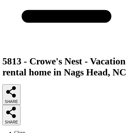
5813 - Crowe's Nest - Vacation
rental home in Nags Head, NC
SHARE
SHARE
Close