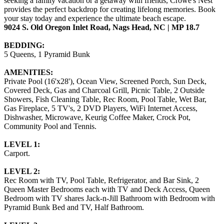
seeking a family vacation or a getaway with friends, Crowe's Nest
provides the perfect backdrop for creating lifelong memories. Book
your stay today and experience the ultimate beach escape.
9024 S. Old Oregon Inlet Road, Nags Head, NC | MP 18.7
BEDDING:
5 Queens, 1 Pyramid Bunk
AMENITIES:
Private Pool (16'x28'), Ocean View, Screened Porch, Sun Deck,
Covered Deck, Gas and Charcoal Grill, Picnic Table, 2 Outside
Showers, Fish Cleaning Table, Rec Room, Pool Table, Wet Bar,
Gas Fireplace, 5 TV's, 2 DVD Players, WiFi Internet Access,
Dishwasher, Microwave, Keurig Coffee Maker, Crock Pot,
Community Pool and Tennis.
LEVEL 1:
Carport.
LEVEL 2:
Rec Room with TV, Pool Table, Refrigerator, and Bar Sink, 2
Queen Master Bedrooms each with TV and Deck Access, Queen
Bedroom with TV shares Jack-n-Jill Bathroom with Bedroom with
Pyramid Bunk Bed and TV, Half Bathroom.