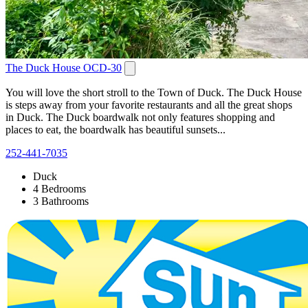
The Duck House OCD-30
You will love the short stroll to the Town of Duck. The Duck House
is steps away from your favorite restaurants and all the great shops
in Duck. The Duck boardwalk not only features shopping and
places to eat, the boardwalk has beautiful sunsets...
252-441-7035
Duck
4 Bedrooms
3 Bathrooms