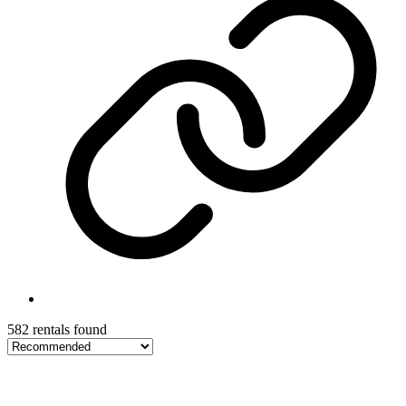
582 rentals found