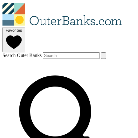
Favorites
Search Outer Banks