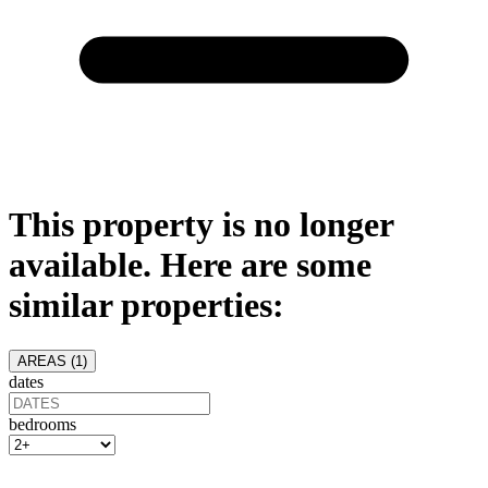
This property is no longer
available. Here are some
similar properties:
AREAS (
1
)
dates
bedrooms