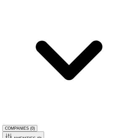
COMPANIES (
0
)