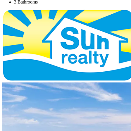
3 Bathrooms