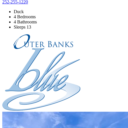
252-255-1220
Duck
4 Bedrooms
4 Bathrooms
Sleeps 13