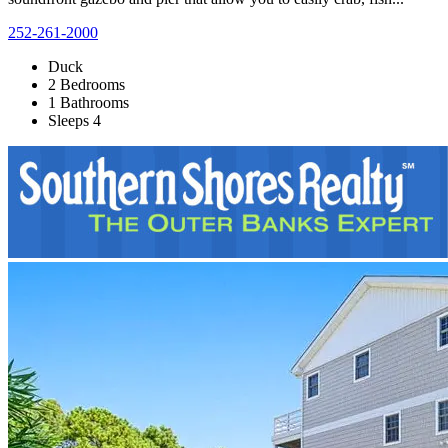
252-261-2000
Duck
2 Bedrooms
1 Bathrooms
Sleeps 4