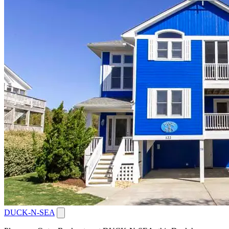
DUCK-N-SEA