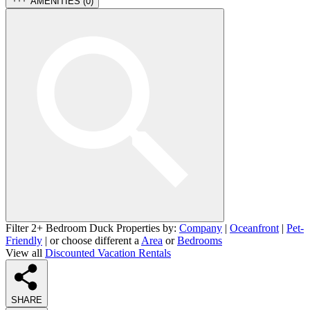
AMENITIES (
0
)
Filter 2+ Bedroom Duck Properties by:
Company
|
Oceanfront
|
Pet-
Friendly
| or choose different a
Area
or
Bedrooms
View all
Discounted Vacation Rentals
SHARE