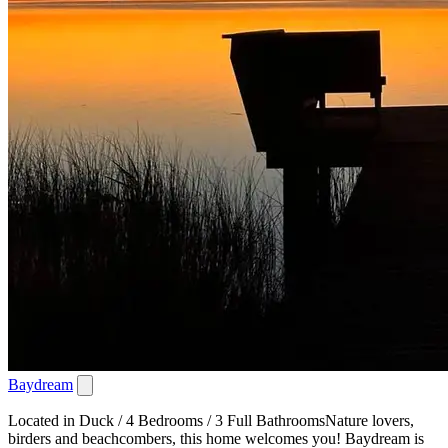
Baydream
Located in Duck / 4 Bedrooms / 3 Full BathroomsNature lovers,
birders and beachcombers, this home welcomes you! Baydream is