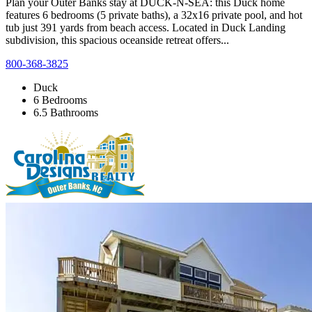
Plan your Outer Banks stay at DUCK-N-SEA: this Duck home
features 6 bedrooms (5 private baths), a 32x16 private pool, and hot
tub just 391 yards from beach access. Located in Duck Landing
subdivision, this spacious oceanside retreat offers...
800-368-3825
Duck
6 Bedrooms
6.5 Bathrooms