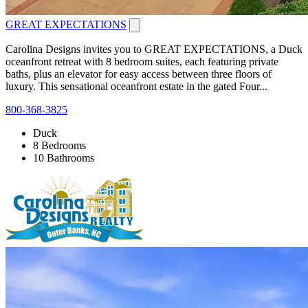
GREAT EXPECTATIONS
Carolina Designs invites you to GREAT EXPECTATIONS, a Duck
oceanfront retreat with 8 bedroom suites, each featuring private
baths, plus an elevator for easy access between three floors of
luxury. This sensational oceanfront estate in the gated Four...
800-368-3825
Duck
8 Bedrooms
10 Bathrooms