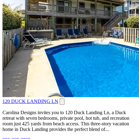
120 DUCK LANDING LN
Carolina Designs invites you to 120 Duck Landing Ln, a Duck
retreat with seven bedrooms, private pool, hot tub, and recreation
room just 425 yards from beach access. This three-story vacation
home in Duck Landing provides the perfect blend of...