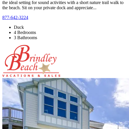
the ideal setting for sound activities with a short nature trail walk to
the beach. Sit on your private dock and appreciate...
877-642-3224
Duck
4 Bedrooms
3 Bathrooms