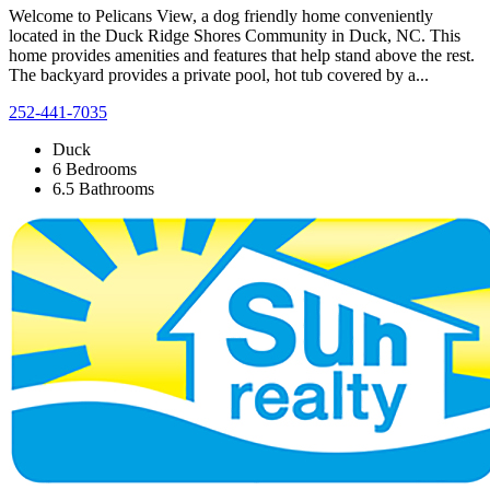
Welcome to Pelicans View, a dog friendly home conveniently
located in the Duck Ridge Shores Community in Duck, NC. This
home provides amenities and features that help stand above the rest.
The backyard provides a private pool, hot tub covered by a...
252-441-7035
Duck
6 Bedrooms
6.5 Bathrooms