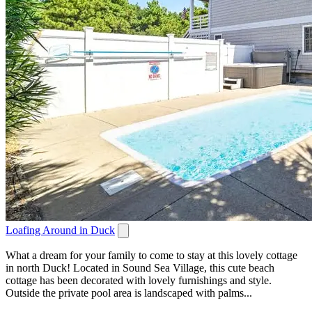
Loafing Around in Duck
What a dream for your family to come to stay at this lovely cottage
in north Duck! Located in Sound Sea Village, this cute beach
cottage has been decorated with lovely furnishings and style.
Outside the private pool area is landscaped with palms...