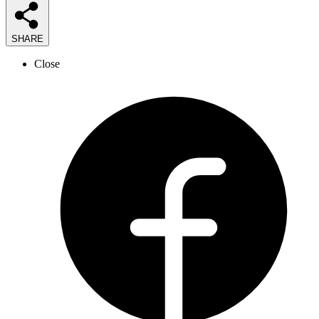
SHARE
Close