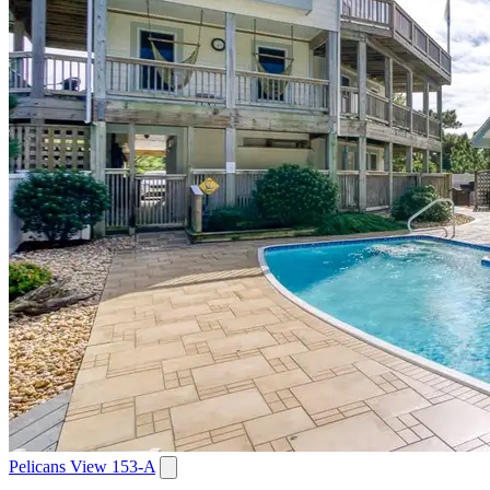
Pelicans View 153-A