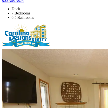
800-368-3825
Duck
7 Bedrooms
6.5 Bathrooms