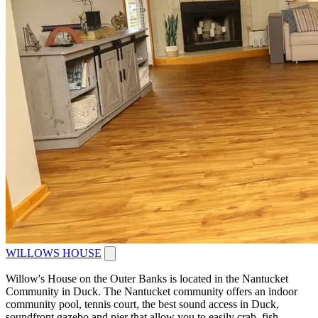
WILLOWS HOUSE
Willow's House on the Outer Banks is located in the Nantucket
Community in Duck. The Nantucket community offers an indoor
community pool, tennis court, the best sound access in Duck,
soundfront gazebo and pier that allow you to easily crab, fish...