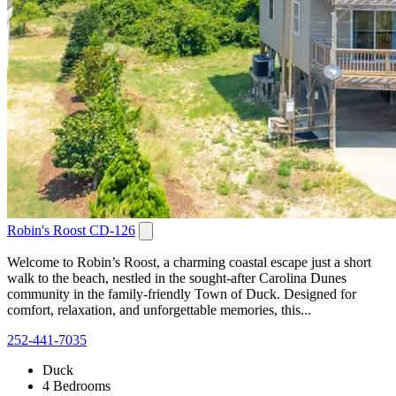
Robin's Roost CD-126
Welcome to Robin’s Roost, a charming coastal escape just a short
walk to the beach, nestled in the sought-after Carolina Dunes
community in the family-friendly Town of Duck. Designed for
comfort, relaxation, and unforgettable memories, this...
252-441-7035
Duck
4 Bedrooms