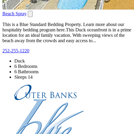
Beach Spray
This is a Blue Standard Bedding Property. Learn more about our
hospitality bedding program here.This Duck oceanfront is in a prime
location for an ideal family vacation. With sweeping views of the
beach away from the crowds and easy access to...
252-255-1220
Duck
6 Bedrooms
6 Bathrooms
Sleeps 14