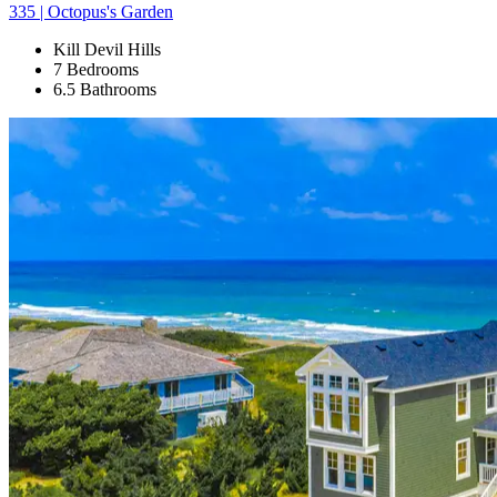
335 | Octopus's Garden
Kill Devil Hills
7 Bedrooms
6.5 Bathrooms