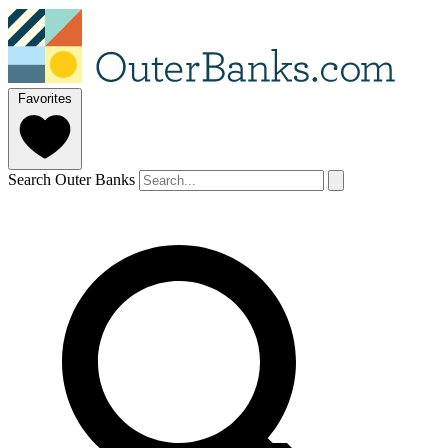
Favorites
Search Outer Banks