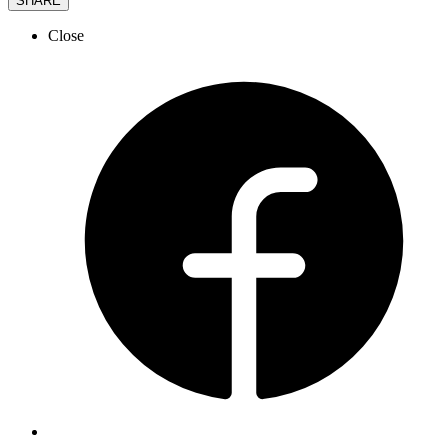
SHARE
Close