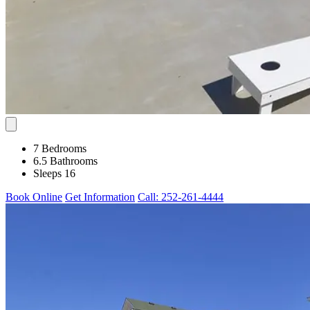
7 Bedrooms
6.5 Bathrooms
Sleeps 16
Book Online
Get Information
Call: 252-261-4444