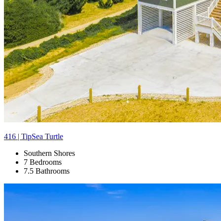
416 | TipSea Turtle
Southern Shores
7 Bedrooms
7.5 Bathrooms