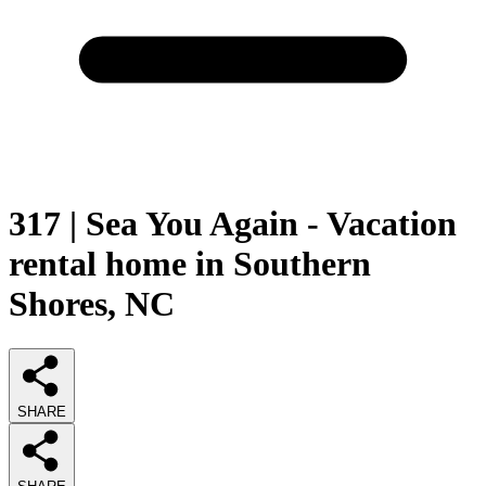
317 | Sea You Again - Vacation
rental home in Southern
Shores, NC
SHARE