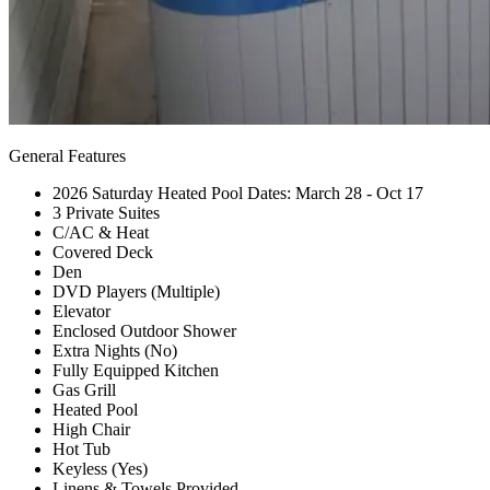
General Features
2026 Saturday Heated Pool Dates: March 28 - Oct 17
3 Private Suites
C/AC & Heat
Covered Deck
Den
DVD Players (Multiple)
Elevator
Enclosed Outdoor Shower
Extra Nights (No)
Fully Equipped Kitchen
Gas Grill
Heated Pool
High Chair
Hot Tub
Keyless (Yes)
Linens & Towels Provided