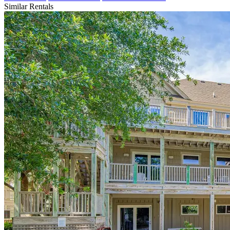
Similar Rentals