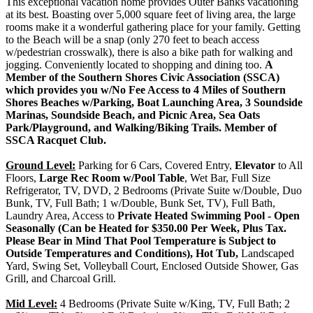
This exceptional vacation home provides Outer Banks vacationing
at its best. Boasting over 5,000 square feet of living area, the large
rooms make it a wonderful gathering place for your family. Getting
to the Beach will be a snap (only 270 feet to beach access
w/pedestrian crosswalk), there is also a bike path for walking and
jogging. Conveniently located to shopping and dining too.
A
Member of the Southern Shores Civic Association (SSCA)
which provides you w/No Fee Access to 4 Miles of Southern
Shores Beaches w/Parking, Boat Launching Area, 3 Soundside
Marinas, Soundside Beach, and Picnic Area, Sea Oats
Park/Playground, and Walking/Biking Trails. Member of
SSCA Racquet Club.
Ground Level:
Parking for 6 Cars, Covered Entry,
Elevator
to All
Floors,
Large Rec Room w/Pool Table
, Wet Bar, Full Size
Refrigerator, TV, DVD, 2 Bedrooms (Private Suite w/Double, Duo
Bunk, TV, Full Bath; 1 w/Double, Bunk Set, TV), Full Bath,
Laundry Area, Access to
Private Heated Swimming Pool - Open
Seasonally (Can be Heated for $350.00 Per Week, Plus Tax.
Please Bear in Mind That Pool Temperature is Subject to
Outside Temperatures and Conditions), Hot Tub,
Landscaped
Yard, Swing Set, Volleyball Court, Enclosed Outside Shower, Gas
Grill, and Charcoal Grill.
Mid Level:
4 Bedrooms (Private Suite w/King, TV, Full Bath; 2