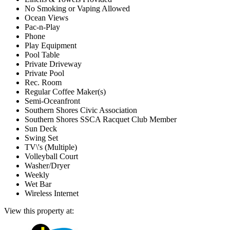
No Smoking or Vaping Allowed
Ocean Views
Pac-n-Play
Phone
Play Equipment
Pool Table
Private Driveway
Private Pool
Rec. Room
Regular Coffee Maker(s)
Semi-Oceanfront
Southern Shores Civic Association
Southern Shores SSCA Racquet Club Member
Sun Deck
Swing Set
TV\'s (Multiple)
Volleyball Court
Washer/Dryer
Weekly
Wet Bar
Wireless Internet
View this property at: