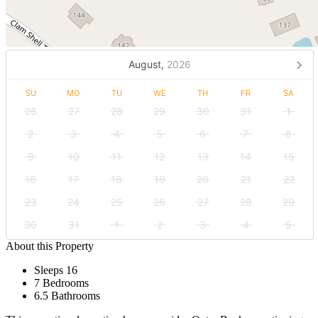
August,
2026
SU
MO
TU
WE
TH
FR
SA
26
27
28
29
30
31
1
2
3
4
5
6
7
8
9
10
11
12
13
14
15
16
17
18
19
20
21
22
23
24
25
26
27
28
29
30
31
1
2
3
4
5
About this Property
Sleeps 16
7 Bedrooms
6.5 Bathrooms