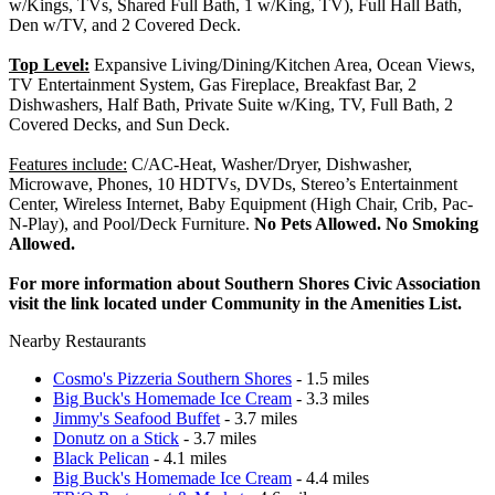
w/Kings, TVs, Shared Full Bath, 1 w/King, TV), Full Hall Bath,
Den w/TV, and 2 Covered Deck.
Top Level:
Expansive Living/Dining/Kitchen Area, Ocean Views,
TV Entertainment System, Gas Fireplace, Breakfast Bar, 2
Dishwashers, Half Bath, Private Suite w/King, TV, Full Bath, 2
Covered Decks, and Sun Deck.
Features include:
C/AC-Heat, Washer/Dryer, Dishwasher,
Microwave, Phones, 10 HDTVs, DVDs, Stereo’s Entertainment
Center, Wireless Internet, Baby Equipment (High Chair, Crib, Pac-
N-Play), and Pool/Deck Furniture.
No Pets Allowed. No Smoking
Allowed.
For more information about Southern Shores Civic Association
visit the link located under Community in the Amenities List.
Nearby Restaurants
Cosmo's Pizzeria Southern Shores
- 1.5 miles
Big Buck's Homemade Ice Cream
- 3.3 miles
Jimmy's Seafood Buffet
- 3.7 miles
Donutz on a Stick
- 3.7 miles
Black Pelican
- 4.1 miles
Big Buck's Homemade Ice Cream
- 4.4 miles