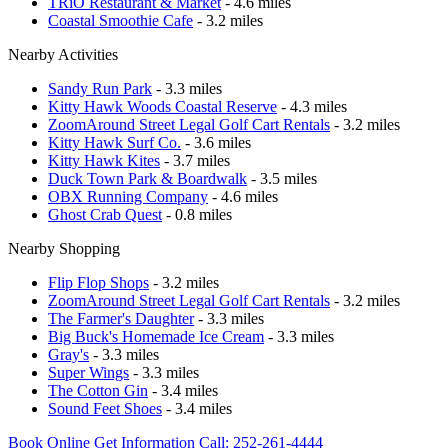
TRiO Restaurant & Market
- 4.6 miles
Coastal Smoothie Cafe
- 3.2 miles
Nearby Activities
Sandy Run Park
- 3.3 miles
Kitty Hawk Woods Coastal Reserve
- 4.3 miles
ZoomAround Street Legal Golf Cart Rentals
- 3.2 miles
Kitty Hawk Surf Co.
- 3.6 miles
Kitty Hawk Kites
- 3.7 miles
Duck Town Park & Boardwalk
- 3.5 miles
OBX Running Company
- 4.6 miles
Ghost Crab Quest
- 0.8 miles
Nearby Shopping
Flip Flop Shops
- 3.2 miles
ZoomAround Street Legal Golf Cart Rentals
- 3.2 miles
The Farmer's Daughter
- 3.3 miles
Big Buck's Homemade Ice Cream
- 3.3 miles
Gray's
- 3.3 miles
Super Wings
- 3.3 miles
The Cotton Gin
- 3.4 miles
Sound Feet Shoes
- 3.4 miles
Book Online
Get Information
Call: 252-261-4444