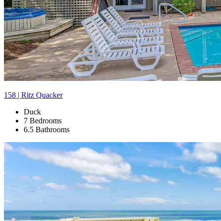
158 | Ritz Quacker
Duck
7 Bedrooms
6.5 Bathrooms