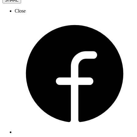
SHARE
Close