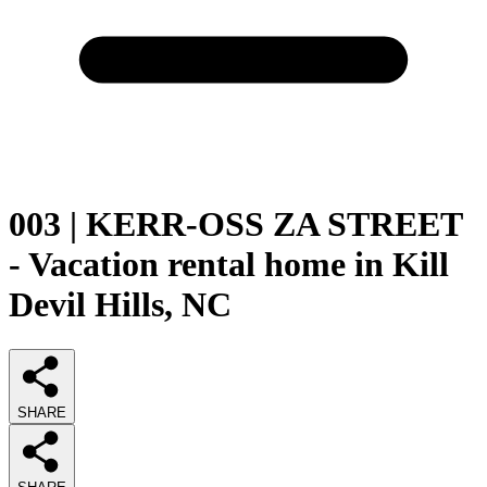
003 | KERR-OSS ZA STREET
- Vacation rental home in Kill
Devil Hills, NC
SHARE