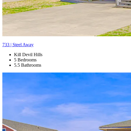
733 | Steel Away
Kill Devil Hills
5 Bedrooms
5.5 Bathrooms