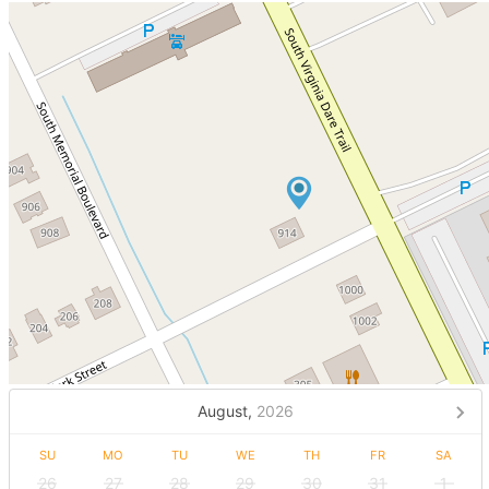
August,
2026
SU
MO
TU
WE
TH
FR
SA
26
27
28
29
30
31
1