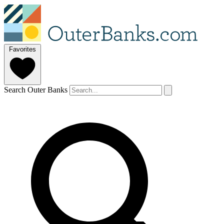
Favorites
Search Outer Banks