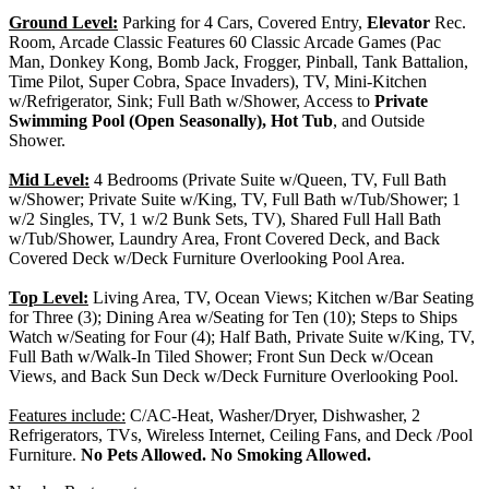
Ground Level:
Parking for 4 Cars, Covered Entry,
Elevator
Rec.
Room, Arcade Classic Features 60 Classic Arcade Games (Pac
Man, Donkey Kong, Bomb Jack, Frogger, Pinball, Tank Battalion,
Time Pilot, Super Cobra, Space Invaders), TV, Mini-Kitchen
w/Refrigerator, Sink; Full Bath w/Shower, Access to
Private
Swimming Pool (Open Seasonally), Hot Tub
, and Outside
Shower.
Mid Level:
4 Bedrooms (Private Suite w/Queen, TV, Full Bath
w/Shower; Private Suite w/King, TV, Full Bath w/Tub/Shower; 1
w/2 Singles, TV, 1 w/2 Bunk Sets, TV), Shared Full Hall Bath
w/Tub/Shower, Laundry Area, Front Covered Deck, and Back
Covered Deck w/Deck Furniture Overlooking Pool Area.
Top Level:
Living Area, TV, Ocean Views; Kitchen w/Bar Seating
for Three (3); Dining Area w/Seating for Ten (10); Steps to Ships
Watch w/Seating for Four (4); Half Bath, Private Suite w/King, TV,
Full Bath w/Walk-In Tiled Shower; Front Sun Deck w/Ocean
Views, and Back Sun Deck w/Deck Furniture Overlooking Pool.
Features include:
C/AC-Heat, Washer/Dryer, Dishwasher, 2
Refrigerators, TVs, Wireless Internet, Ceiling Fans, and Deck /Pool
Furniture.
No Pets Allowed. No Smoking Allowed.