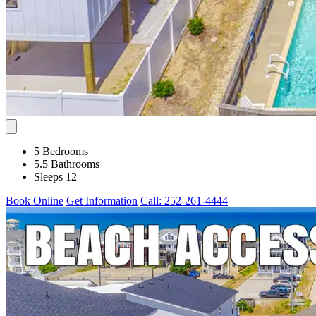
5 Bedrooms
5.5 Bathrooms
Sleeps 12
Book Online
Get Information
Call: 252-261-4444