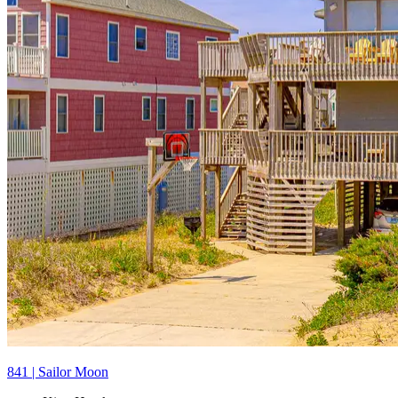
841 | Sailor Moon