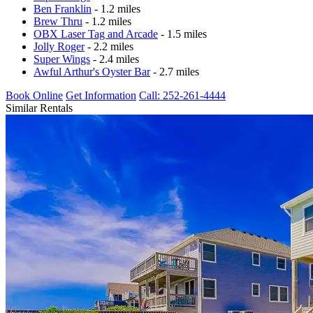
Ben Franklin
- 1.2 miles
Brew Thru
- 1.2 miles
OBX Laser Tag and Arcade
- 1.5 miles
Jolly Roger
- 2.2 miles
Super Wings
- 2.4 miles
Awful Arthur's Oyster Bar
- 2.7 miles
Book Online
Get Information
Call: 252-261-4444
Similar Rentals