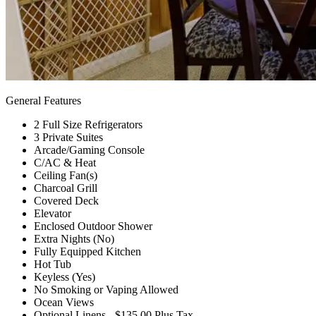
General Features
2 Full Size Refrigerators
3 Private Suites
Arcade/Gaming Console
C/AC & Heat
Ceiling Fan(s)
Charcoal Grill
Covered Deck
Elevator
Enclosed Outdoor Shower
Extra Nights (No)
Fully Equipped Kitchen
Hot Tub
Keyless (Yes)
No Smoking or Vaping Allowed
Ocean Views
Optional Linens - $135.00 Plus Tax