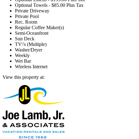
Optional Towels - $85.00 Plus Tax
Private Driveway
Private Pool
Rec. Room
Regular Coffee Maker(s)
Semi-Oceanfront
Sun Deck
TV\'s (Multiple)
Washer/Dryer
Weekly
Wet Bar
Wireless Internet
View this property at: