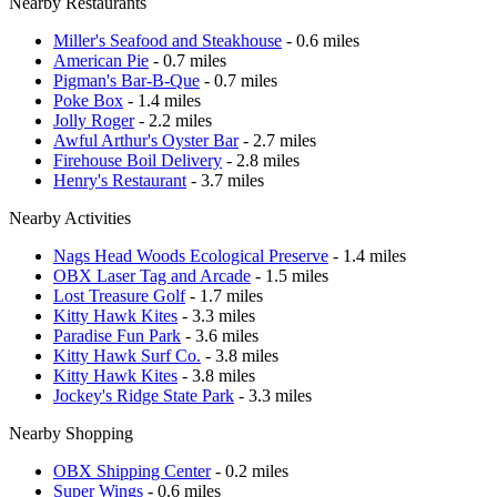
Nearby Restaurants
Miller's Seafood and Steakhouse
- 0.6 miles
American Pie
- 0.7 miles
Pigman's Bar-B-Que
- 0.7 miles
Poke Box
- 1.4 miles
Jolly Roger
- 2.2 miles
Awful Arthur's Oyster Bar
- 2.7 miles
Firehouse Boil Delivery
- 2.8 miles
Henry's Restaurant
- 3.7 miles
Nearby Activities
Nags Head Woods Ecological Preserve
- 1.4 miles
OBX Laser Tag and Arcade
- 1.5 miles
Lost Treasure Golf
- 1.7 miles
Kitty Hawk Kites
- 3.3 miles
Paradise Fun Park
- 3.6 miles
Kitty Hawk Surf Co.
- 3.8 miles
Kitty Hawk Kites
- 3.8 miles
Jockey's Ridge State Park
- 3.3 miles
Nearby Shopping
OBX Shipping Center
- 0.2 miles
Super Wings
- 0.6 miles