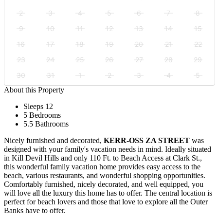
2
3
4
5
6
7
8
9
10
11
12
13
14
15
16
17
18
19
20
21
22
23
24
25
26
27
28
29
30
31
1
2
3
4
5
About this Property
Sleeps 12
5 Bedrooms
5.5 Bathrooms
Nicely furnished and decorated,
KERR-OSS ZA STREET
was
designed with your family's vacation needs in mind. Ideally situated
in Kill Devil Hills and only 110 Ft. to Beach Access at Clark St.,
this wonderful family vacation home provides easy access to the
beach, various restaurants, and wonderful shopping opportunities.
Comfortably furnished, nicely decorated, and well equipped, you
will love all the luxury this home has to offer. The central location is
perfect for beach lovers and those that love to explore all the Outer
Banks have to offer.