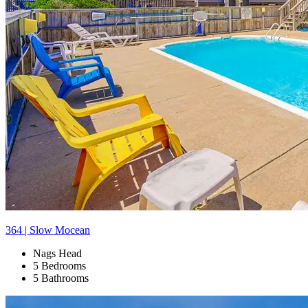
364 | Slow Mocean
Nags Head
5 Bedrooms
5 Bathrooms