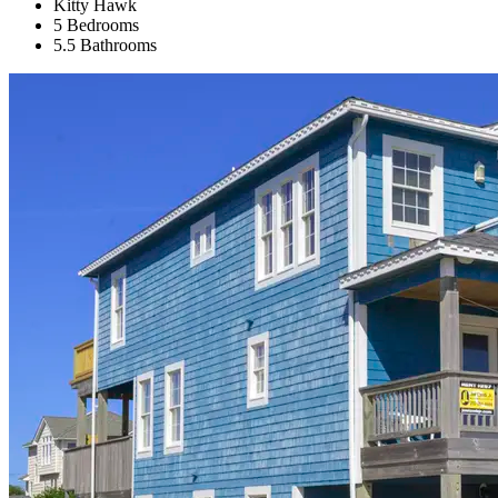
Kitty Hawk
5 Bedrooms
5.5 Bathrooms