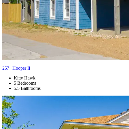
257 | Hooper II
Kitty Hawk
5 Bedrooms
5.5 Bathrooms