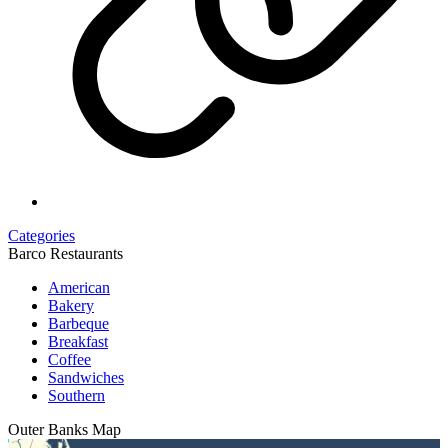
Categories
Barco Restaurants
American
Bakery
Barbeque
Breakfast
Coffee
Sandwiches
Southern
Outer Banks
Map