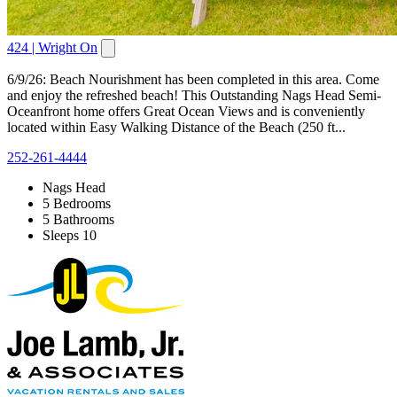
424 | Wright On
6/9/26: Beach Nourishment has been completed in this area. Come
and enjoy the refreshed beach! This Outstanding Nags Head Semi-
Oceanfront home offers Great Ocean Views and is conveniently
located within Easy Walking Distance of the Beach (250 ft...
252-261-4444
Nags Head
5 Bedrooms
5 Bathrooms
Sleeps 10