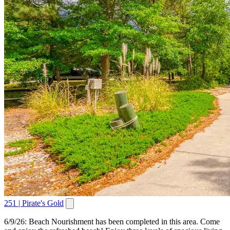
251 | Pirate's Gold
6/9/26: Beach Nourishment has been completed in this area. Come