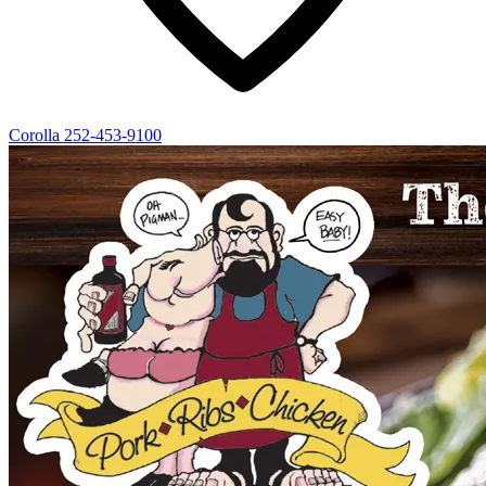
Corolla
252-453-9100