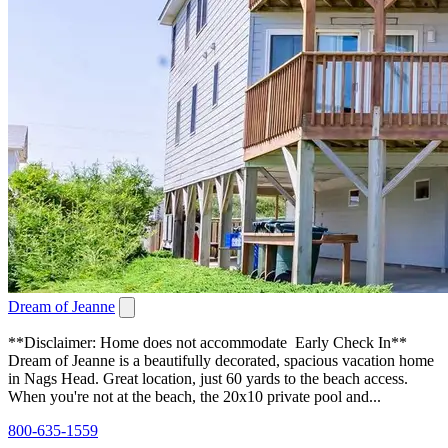
Dream of Jeanne
**Disclaimer: Home does not accommodate Early Check In**
Dream of Jeanne is a beautifully decorated, spacious vacation home
in Nags Head. Great location, just 60 yards to the beach access.
When you're not at the beach, the 20x10 private pool and...
800-635-1559