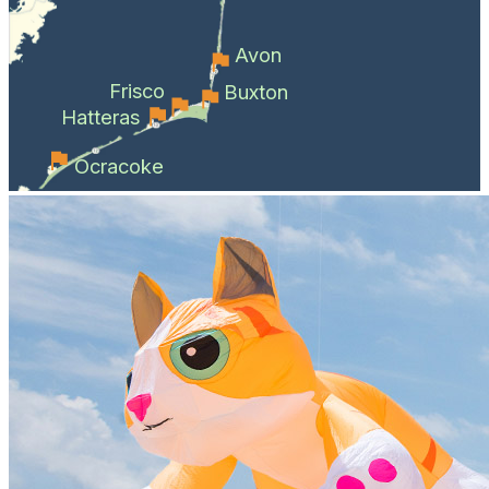
Avon
Frisco
Buxton
Hatteras
Ocracoke