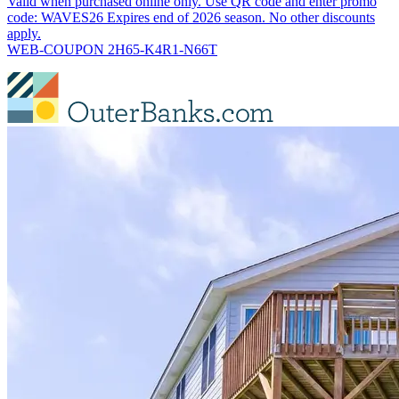
Valid when purchased online only. Use QR code and enter promo
code: WAVES26 Expires end of 2026 season. No other discounts
apply.
WEB-COUPON 2H65-K4R1-N66T