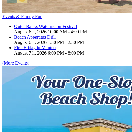
Events & Family Fun
Outer Banks Watermelon Festival
August 6th, 2026 10:00 AM - 4:00 PM
Beach Apparatus Drill
August 6th, 2026 1:30 PM - 2:30 PM
First Friday in Manteo
August 7th, 2026 6:00 PM - 8:00 PM
(More Events)