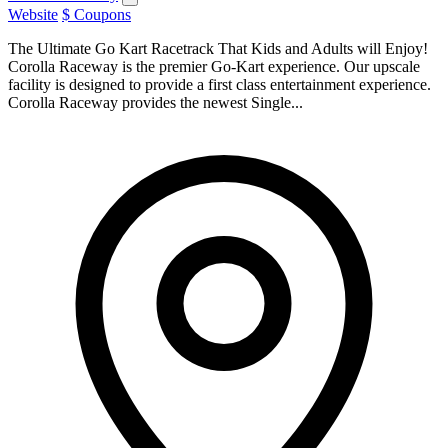
Website
$ Coupons
The Ultimate Go Kart Racetrack That Kids and Adults will Enjoy!
Corolla Raceway is the premier Go-Kart experience. Our upscale
facility is designed to provide a first class entertainment experience.
Corolla Raceway provides the newest Single...