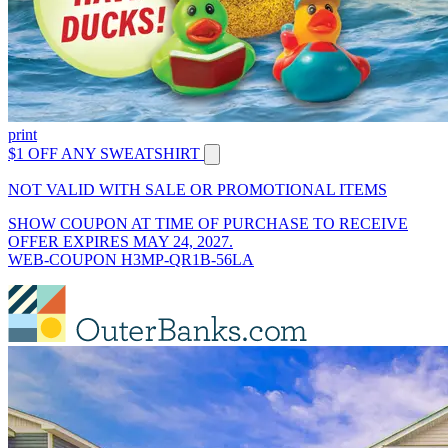
print
$1 OFF ANY SWEATSHIRT
NOT VALID WITH SALE OR PROMOTIONAL ITEMS
SHOW COUPON AT TIME OF PURCHASE TO RECEIVE
OFFER EXPIRES MAY 24, 2027.
WEB-COUPON H3MP-QR1B-56LA