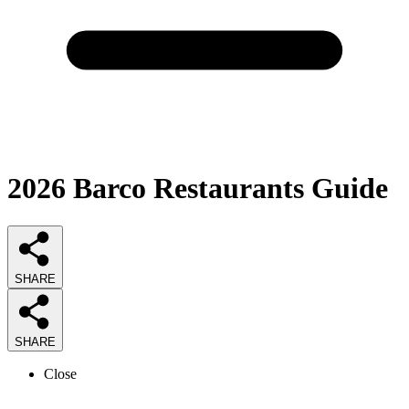
2026
Barco Restaurants
Guide
SHARE
SHARE
Close