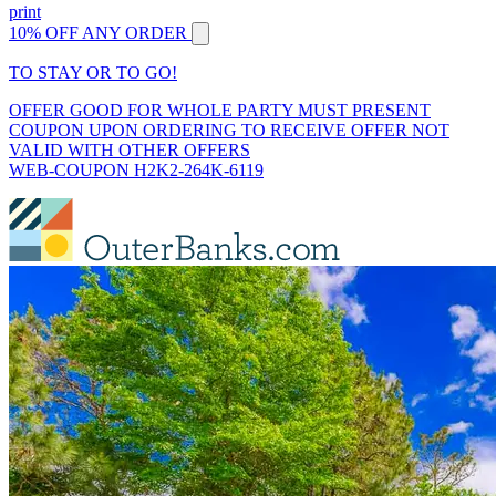
print
10% OFF ANY ORDER
TO STAY OR TO GO!
OFFER GOOD FOR WHOLE PARTY MUST PRESENT
COUPON UPON ORDERING TO RECEIVE OFFER NOT
VALID WITH OTHER OFFERS
WEB-COUPON H2K2-264K-6119