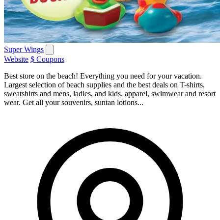
Super Wings
Website
$ Coupons
Best store on the beach! Everything you need for your vacation.
Largest selection of beach supplies and the best deals on T-shirts,
sweatshirts and mens, ladies, and kids, apparel, swimwear and resort
wear. Get all your souvenirs, suntan lotions...