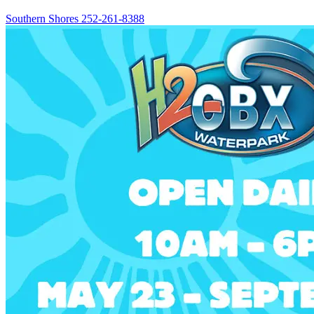
Southern Shores
252-261-8388