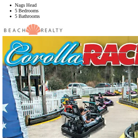
Nags Head
5 Bedrooms
5 Bathrooms