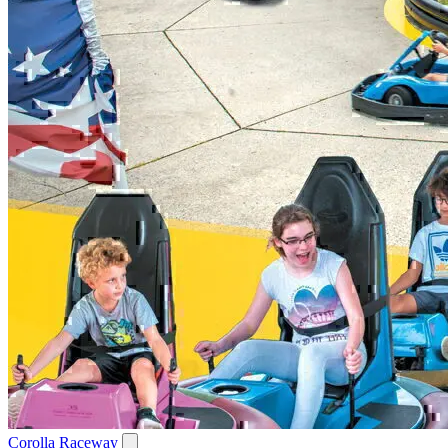
Corolla Raceway