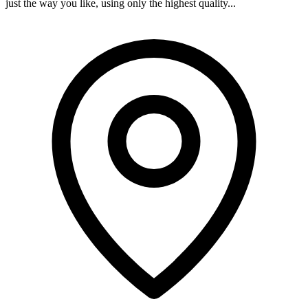
just the way you like, using only the highest quality...