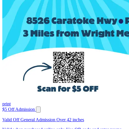
print
$5 Off Admission
Valid Off General Admission Over 42 inches