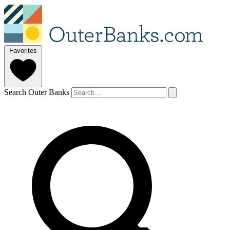
Favorites
Search Outer Banks