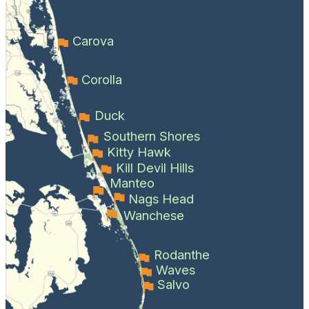
Carova
Corolla
Duck
Southern Shores
Kitty Hawk
Kill Devil Hills
Manteo
Nags Head
Wanchese
Rodanthe
Waves
Salvo