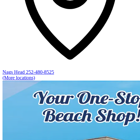
Nags Head
252-480-8525
(More locations)