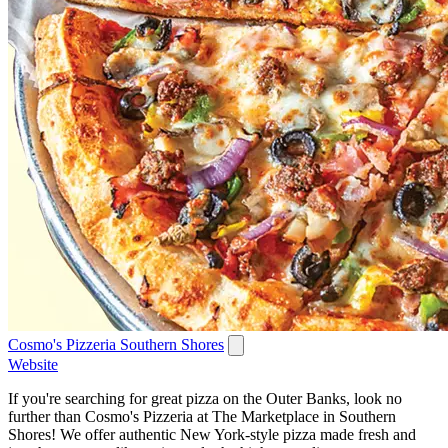
Cosmo's Pizzeria Southern Shores
Website
If you're searching for great pizza on the Outer Banks, look no
further than Cosmo's Pizzeria at The Marketplace in Southern
Shores! We offer authentic New York-style pizza made fresh and