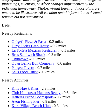
furnishings, inventory, or décor changes implemented by the
individual homeowner. Photos, virtual tours, and floor plans are
meant to be illustrative. All vacation rental information is deemed
reliable but not guaranteed.
Beds:
Nearby Restaurants
Gidget's Pizza & Pasta
- 0.2 miles
Dirty Dick's Crab House
- 0.2 miles
La Fogata Mexican Restaurant
- 0.3 miles
Bros Sandwich Shack
- 0.3 miles
Chinatown
- 0.3 miles
Outer Banks Boil Company
- 0.6 miles
Pangea Tavern
- 0.7 miles
Stu's Food Truck
- 0.8 miles
Nearby Activities
Kitty Hawk Kites
- 2.3 miles
Club Hatteras at Hatteras Realty
- 0.6 miles
Hatteras Island Boardsports
- 0.7 miles
Avon Fishing Pier
- 0.8 miles
Koru Village Beach Klub
- 0.8 miles