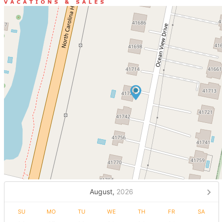
August,
2026
SU
MO
TU
WE
TH
FR
SA