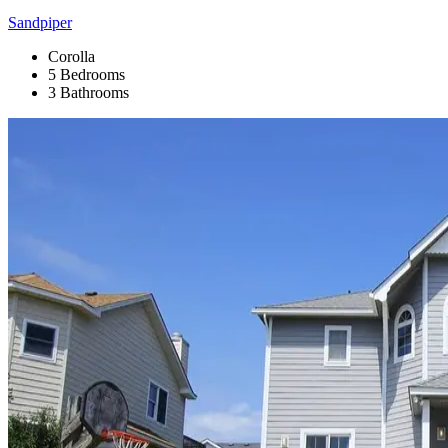
Sandpiper
Corolla
5 Bedrooms
3 Bathrooms