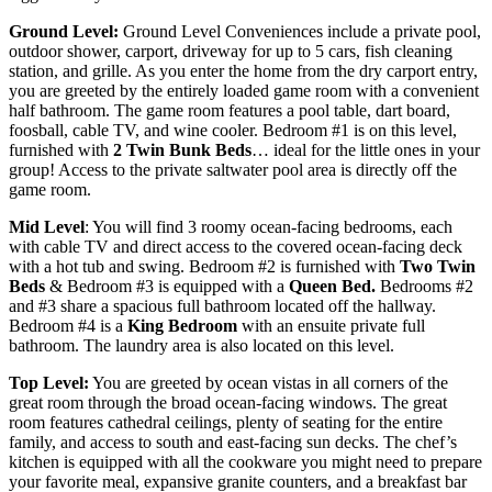
Ground Level:
Ground Level Conveniences include a private pool,
outdoor shower, carport, driveway for up to 5 cars, fish cleaning
station, and grille. As you enter the home from the dry carport entry,
you are greeted by the entirely loaded game room with a convenient
half bathroom. The game room features a pool table, dart board,
foosball, cable TV, and wine cooler. Bedroom #1 is on this level,
furnished with
2 Twin Bunk Beds
… ideal for the little ones in your
group! Access to the private saltwater pool area is directly off the
game room.
Mid Level
: You will find 3 roomy ocean-facing bedrooms, each
with cable TV and direct access to the covered ocean-facing deck
with a hot tub and swing. Bedroom #2 is furnished with
T
wo Twin
Beds
& Bedroom #3 is equipped with a
Q
ueen Bed.
Bedrooms #2
and #3 share a spacious full bathroom located off the hallway.
Bedroom #4 is a
King Bedroom
with an ensuite private full
bathroom. The laundry area is also located on this level.
Top Level:
You are greeted by ocean vistas in all corners of the
great room through the broad ocean-facing windows. The great
room features cathedral ceilings, plenty of seating for the entire
family, and access to south and east-facing sun decks. The chef’s
kitchen is equipped with all the cookware you might need to prepare
your favorite meal, expansive granite counters, and a breakfast bar