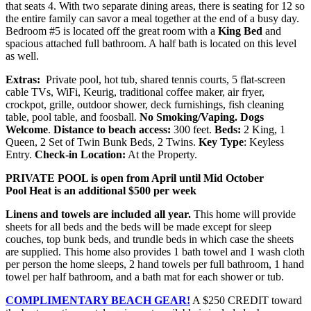
that seats 4. With two separate dining areas, there is seating for 12 so
the entire family can savor a meal together at the end of a busy day.
Bedroom #5 is located off the great room with a
King Bed
and
spacious attached full bathroom. A half bath is located on this level
as well.
Extras:
Private pool, hot tub, shared tennis courts, 5 flat-screen
cable TVs, WiFi, Keurig, traditional coffee maker, air fryer,
crockpot, grille, outdoor shower, deck furnishings, fish cleaning
table, pool table, and foosball.
No Smoking/Vaping.
Dogs
Welcome
.
Distance to beach access:
300 feet.
Beds:
2 King, 1
Queen, 2 Set of Twin Bunk Beds, 2 Twins.
Key Type
: Keyless
Entry.
Check-in Location:
At the Property.
PRIVATE POOL is open from April until Mid October
Pool Heat is an additional $500 per week
Linens and towels are included all year.
This home will provide
sheets for all beds and the beds will be made except for sleep
couches, top bunk beds, and trundle beds in which case the sheets
are supplied. This home also provides 1 bath towel and 1 wash cloth
per person the home sleeps, 2 hand towels per full bathroom, 1 hand
towel per half bathroom, and a bath mat for each shower or tub.
COMPLIMENTARY BEACH GEAR!
A $250 CREDIT toward