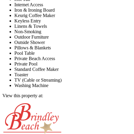
Internet Access
Iron & Ironing Board
Keurig Coffee Maker
Keyless Entry
Linens & Towels
Non-Smoking
Outdoor Furniture
Outside Shower
Pillows & Blankets
Pool Table
Private Beach Access
Private Pool
Standard Coffee Maker
Toaster
TV (Cable or Streaming)
Washing Machine
View this property at: