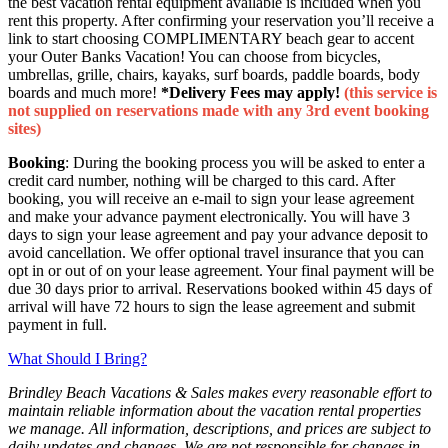
the best vacation rental equipment available is included when you
rent this property. After confirming your reservation you’ll receive a
link to start choosing COMPLIMENTARY beach gear to accent
your Outer Banks Vacation! You can choose from bicycles,
umbrellas, grille, chairs, kayaks, surf boards, paddle boards, body
boards and much more!
*Delivery Fees may apply!
(this service is
not supplied on reservations made with any 3rd event booking
sites)
Booking
: During the booking process you will be asked to enter a
credit card number, nothing will be charged to this card. After
booking, you will receive an e-mail to sign your lease agreement
and make your advance payment electronically. You will have 3
days to sign your lease agreement and pay your advance deposit to
avoid cancellation. We offer optional travel insurance that you can
opt in or out of on your lease agreement. Your final payment will be
due 30 days prior to arrival. Reservations booked within 45 days of
arrival will have 72 hours to sign the lease agreement and submit
payment in full.
What Should I Bring?
Brindley Beach Vacations & Sales makes every reasonable effort to
maintain reliable information about the vacation rental properties
we manage. All information, descriptions, and prices are subject to
daily updates and changes. We are not responsible for changes in