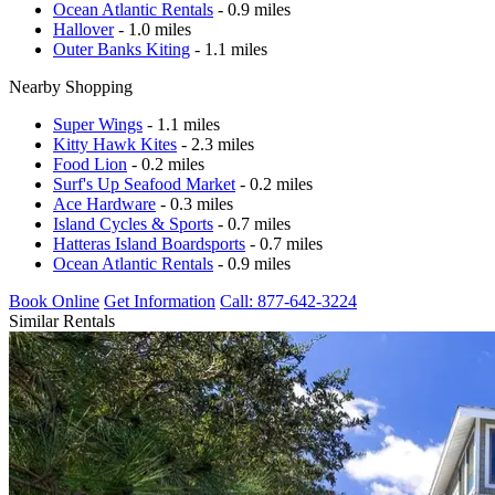
Ocean Atlantic Rentals
- 0.9 miles
Hallover
- 1.0 miles
Outer Banks Kiting
- 1.1 miles
Nearby Shopping
Super Wings
- 1.1 miles
Kitty Hawk Kites
- 2.3 miles
Food Lion
- 0.2 miles
Surf's Up Seafood Market
- 0.2 miles
Ace Hardware
- 0.3 miles
Island Cycles & Sports
- 0.7 miles
Hatteras Island Boardsports
- 0.7 miles
Ocean Atlantic Rentals
- 0.9 miles
Book Online
Get Information
Call: 877-642-3224
Similar Rentals