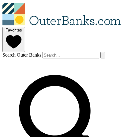
Favorites
Search Outer Banks