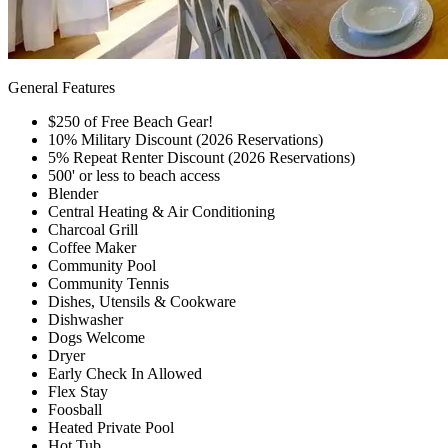
General Features
$250 of Free Beach Gear!
10% Military Discount (2026 Reservations)
5% Repeat Renter Discount (2026 Reservations)
500' or less to beach access
Blender
Central Heating & Air Conditioning
Charcoal Grill
Coffee Maker
Community Pool
Community Tennis
Dishes, Utensils & Cookware
Dishwasher
Dogs Welcome
Dryer
Early Check In Allowed
Flex Stay
Foosball
Heated Private Pool
Hot Tub