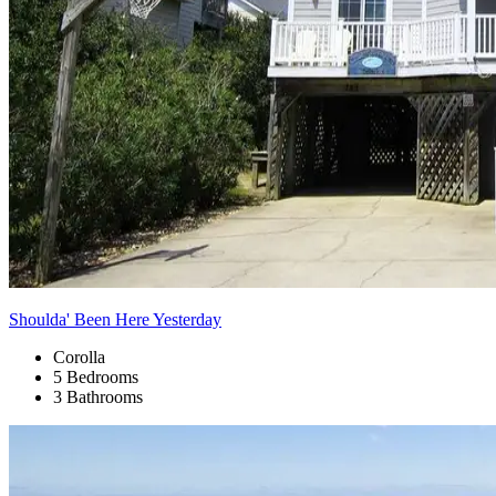
Shoulda' Been Here Yesterday
Corolla
5 Bedrooms
3 Bathrooms