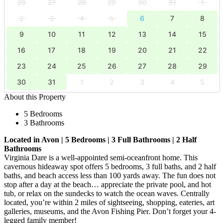
26
27
28
29
30
31
1
2
3
4
5
6
7
8
9
10
11
12
13
14
15
16
17
18
19
20
21
22
23
24
25
26
27
28
29
30
31
1
2
3
4
5
About this Property
5 Bedrooms
3 Bathrooms
Located in Avon | 5 Bedrooms | 3 Full Bathrooms | 2 Half
Bathrooms
Virginia Dare is a well-appointed semi-oceanfront home. This
cavernous hideaway spot offers 5 bedrooms, 3 full baths, and 2 half
baths, and beach access less than 100 yards away. The fun does not
stop after a day at the beach… appreciate the private pool, and hot
tub, or relax on the sundecks to watch the ocean waves. Centrally
located, you’re within 2 miles of sightseeing, shopping, eateries, art
galleries, museums, and the Avon Fishing Pier. Don’t forget your 4-
legged family member!