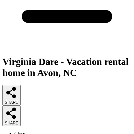
Virginia Dare - Vacation rental
home in Avon, NC
SHARE
SHARE
Close