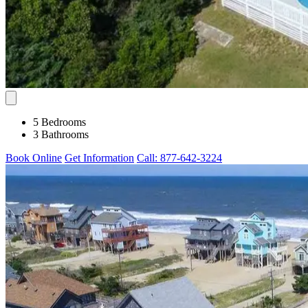
5 Bedrooms
3 Bathrooms
Book Online
Get Information
Call: 877-642-3224