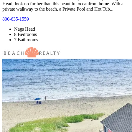
Head, look no further than this beautiful oceanfront home. With a
private walkway to the beach, a Private Pool and Hot Tub...
800-635-1559
Nags Head
8 Bedrooms
7 Bathrooms