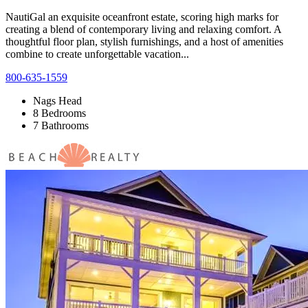
NautiGal an exquisite oceanfront estate, scoring high marks for
creating a blend of contemporary living and relaxing comfort. A
thoughtful floor plan, stylish furnishings, and a host of amenities
combine to create unforgettable vacation...
800-635-1559
Nags Head
8 Bedrooms
7 Bathrooms