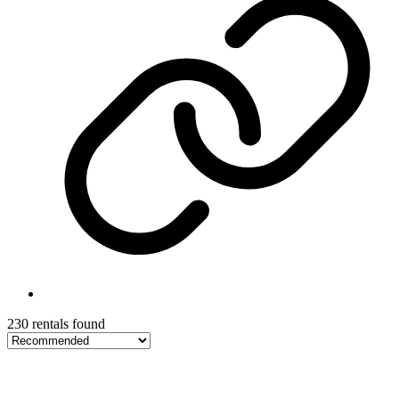
230 rentals found