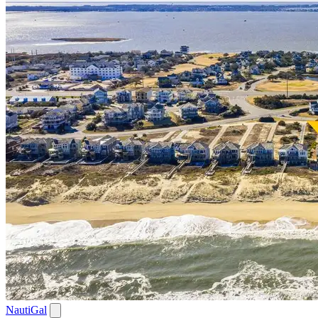
NautiGal