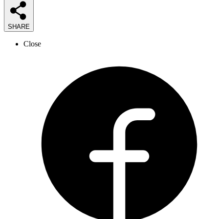
SHARE
Close