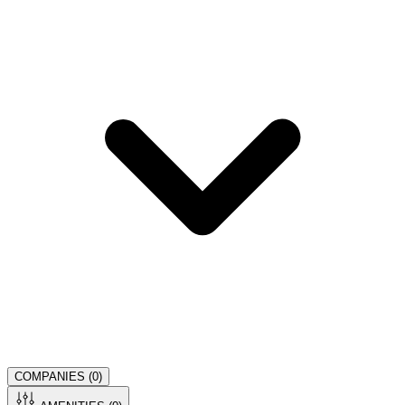
COMPANIES (
0
)