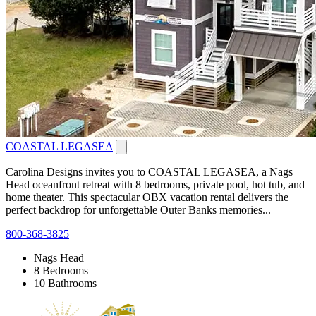
COASTAL LEGASEA
Carolina Designs invites you to COASTAL LEGASEA, a Nags
Head oceanfront retreat with 8 bedrooms, private pool, hot tub, and
home theater. This spectacular OBX vacation rental delivers the
perfect backdrop for unforgettable Outer Banks memories...
800-368-3825
Nags Head
8 Bedrooms
10 Bathrooms