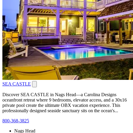
SEA CASTLE
Discover SEA CASTLE in Nags Head—a Carolina Designs
oceanfront retreat where 9 bedrooms, elevator access, and a 30x16
private pool create the ultimate OBX vacation experience. This
professionally designed seaside sanctuary sits on the ocean's...
800-368-3825
Nags Head