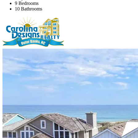
9 Bedrooms
10 Bathrooms