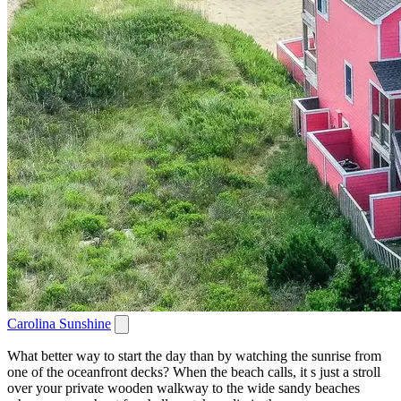
Carolina Sunshine
What better way to start the day than by watching the sunrise from
one of the oceanfront decks? When the beach calls, it s just a stroll
over your private wooden walkway to the wide sandy beaches