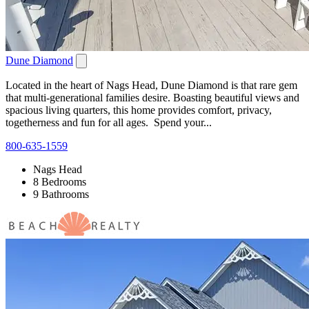
Dune Diamond
Located in the heart of Nags Head, Dune Diamond is that rare gem
that multi-generational families desire. Boasting beautiful views and
spacious living quarters, this home provides comfort, privacy,
togetherness and fun for all ages. Spend your...
800-635-1559
Nags Head
8 Bedrooms
9 Bathrooms