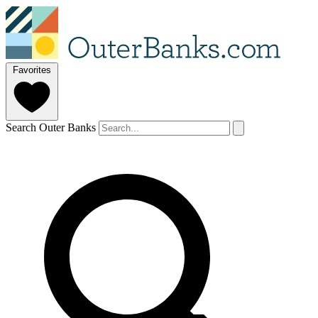
Favorites
Search Outer Banks