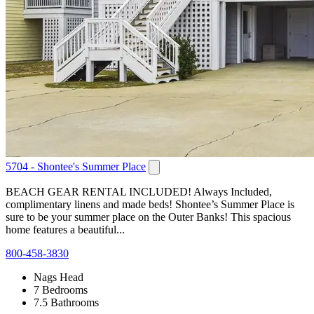
5704 - Shontee's Summer Place
BEACH GEAR RENTAL INCLUDED! Always Included,
complimentary linens and made beds! Shontee’s Summer Place is
sure to be your summer place on the Outer Banks! This spacious
home features a beautiful...
800-458-3830
Nags Head
7 Bedrooms
7.5 Bathrooms