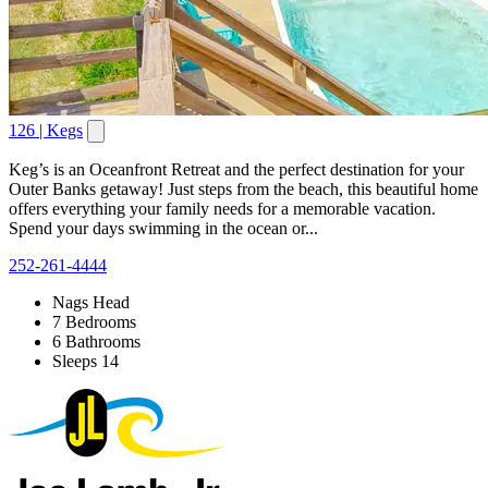
126 | Kegs
Keg’s is an Oceanfront Retreat and the perfect destination for your
Outer Banks getaway! Just steps from the beach, this beautiful home
offers everything your family needs for a memorable vacation.
Spend your days swimming in the ocean or...
252-261-4444
Nags Head
7 Bedrooms
6 Bathrooms
Sleeps 14