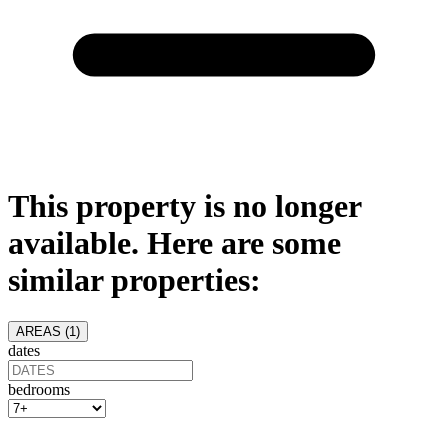
This property is no longer
available. Here are some
similar properties:
AREAS (
1
)
dates
bedrooms