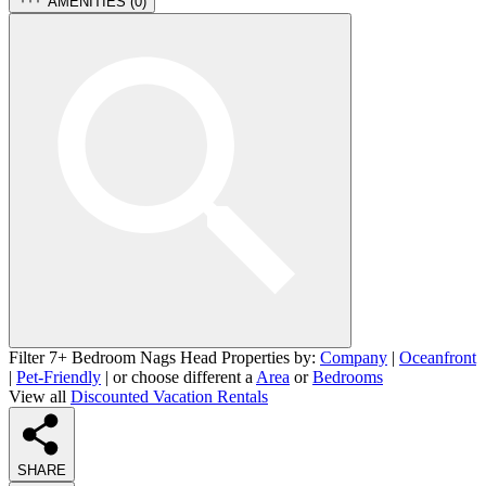
AMENITIES (
0
)
Filter 7+ Bedroom Nags Head Properties by:
Company
|
Oceanfront
|
Pet-Friendly
| or choose different a
Area
or
Bedrooms
View all
Discounted Vacation Rentals
SHARE