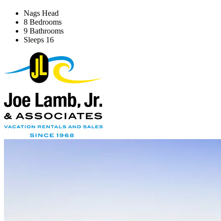
Nags Head
8 Bedrooms
9 Bathrooms
Sleeps 16