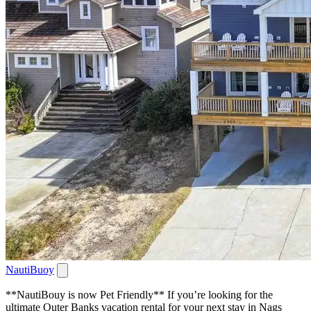
NautiBuoy
**NautiBouy is now Pet Friendly** If you’re looking for the
ultimate Outer Banks vacation rental for your next stay in Nags