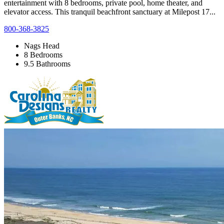
entertainment with 8 bedrooms, private pool, home theater, and
elevator access. This tranquil beachfront sanctuary at Milepost 17...
800-368-3825
Nags Head
8 Bedrooms
9.5 Bathrooms