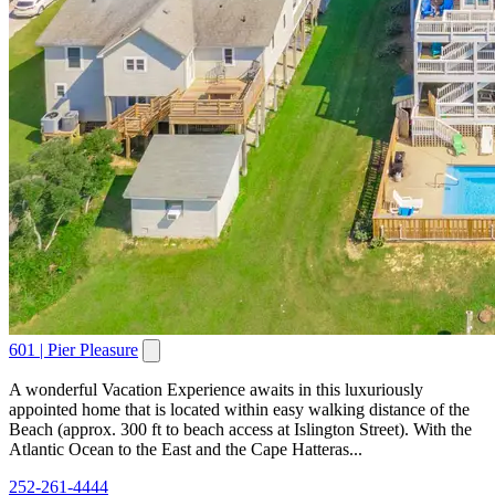
601 | Pier Pleasure
A wonderful Vacation Experience awaits in this luxuriously
appointed home that is located within easy walking distance of the
Beach (approx. 300 ft to beach access at Islington Street). With the
Atlantic Ocean to the East and the Cape Hatteras...
252-261-4444