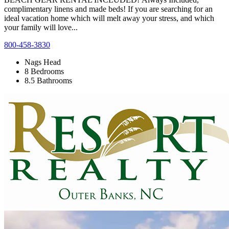
complimentary linens and made beds! If you are searching for an
ideal vacation home which will melt away your stress, and which
your family will love...
800-458-3830
Nags Head
8 Bedrooms
8.5 Bathrooms