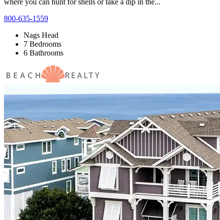
where you can hunt for shells or take a dip in the...
800-635-1559
Nags Head
7 Bedrooms
6 Bathrooms