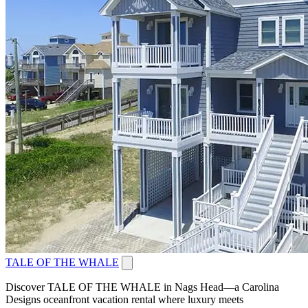
TALE OF THE WHALE
Discover TALE OF THE WHALE in Nags Head—a Carolina
Designs oceanfront vacation rental where luxury meets