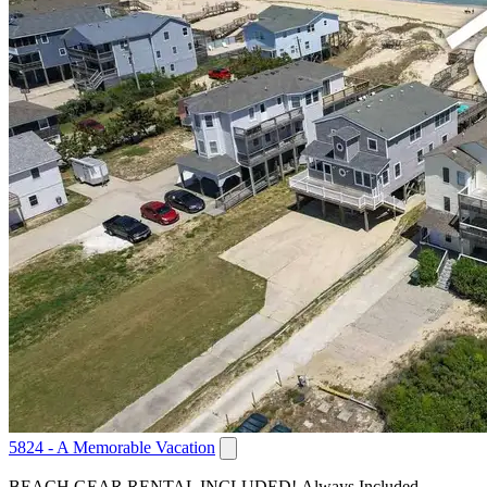
5824 - A Memorable Vacation
BEACH GEAR RENTAL INCLUDED! Always Included,