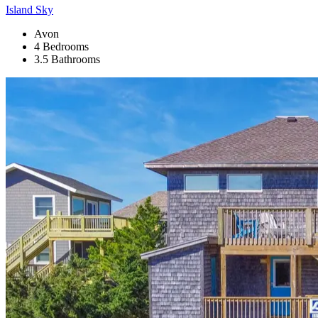
Island Sky
Avon
4 Bedrooms
3.5 Bathrooms