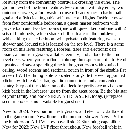
lot away from the community boardwalk crossing the dune. The
ground level of the home features two carports with dry entry, two
outdoor showers, a foot wash to rinse off sandy toes, a basketball
goal and a fish cleaning table with water and lights. Inside, choose
from four comfortable bedrooms, a queen master bedroom with
private bath and two bedrooms (one with queen bed and one with 2
sets of bunk beds) which share a full bath are on the mid-level,
while a king master bedroom with private bath featuring walk-in
shower and Jacuzzi tub is located on the top level. There is a game
room on this level featuring a foosball table and electronic dart
board, a mini-refrigerator, a flat-screen TV, and a door to the mid-
level deck where you can find a calming three-person hot tub. Head
upstairs and savor spending time in the great room with vaulted
ceiling, wood accents and sectional couch in front of the sizable flat-
screen TV. The dining table is located alongside the well-appointed
kitchen with breakfast bar, granite countertops and a convenient
pantry. Step out the sliders onto the deck for pretty ocean vistas or
kick back in the loft area just up from the great room. Be the big star
of your family and book SIREN'S TREASURE today. (Fireplace
seen in photos is not available for guest use.)
New for 2024: New bar mini refrigerator, and electronic dartboard
in the game room. New floors in the outdoor shower. New TV for
the bunk room. All TVs now have Roku® Streaming capabilities.
New for 2023: New LVP floor throughout. New foosball table in