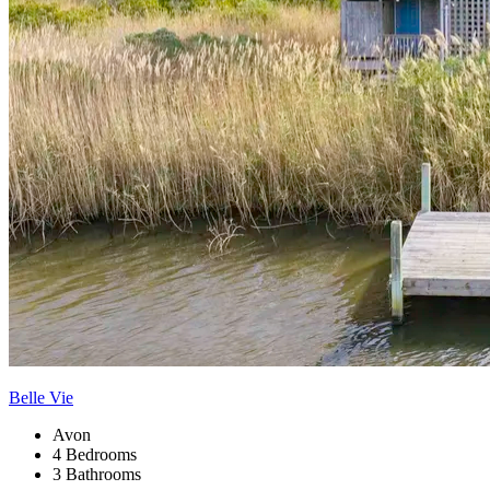
Belle Vie
Avon
4 Bedrooms
3 Bathrooms