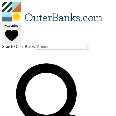
Favorites
Search Outer Banks