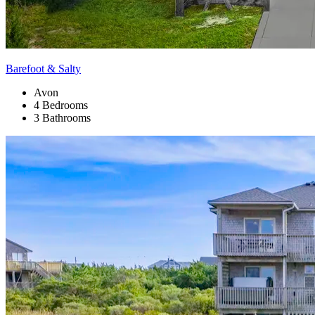
Barefoot & Salty
Avon
4 Bedrooms
3 Bathrooms