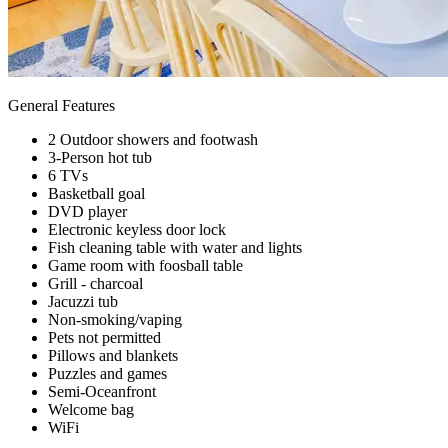
General Features
2 Outdoor showers and footwash
3-Person hot tub
6 TVs
Basketball goal
DVD player
Electronic keyless door lock
Fish cleaning table with water and lights
Game room with foosball table
Grill - charcoal
Jacuzzi tub
Non-smoking/vaping
Pets not permitted
Pillows and blankets
Puzzles and games
Semi-Oceanfront
Welcome bag
WiFi