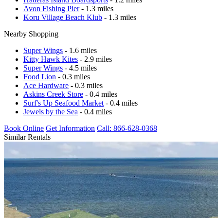
Avon Fishing Pier
- 1.3 miles
Koru Village Beach Klub
- 1.3 miles
Nearby Shopping
Super Wings
- 1.6 miles
Kitty Hawk Kites
- 2.9 miles
Super Wings
- 4.5 miles
Food Lion
- 0.3 miles
Ace Hardware
- 0.3 miles
Askins Creek Store
- 0.4 miles
Surf's Up Seafood Market
- 0.4 miles
Jewels by the Sea
- 0.4 miles
Book Online
Get Information
Call: 866-628-0368
Similar Rentals