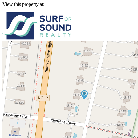
View this property at: