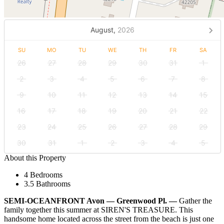
August,
2026
SU
MO
TU
WE
TH
FR
SA
26
27
28
29
30
31
1
2
3
4
5
6
7
8
9
10
11
12
13
14
15
16
17
18
19
20
21
22
23
24
25
26
27
28
29
30
31
1
2
3
4
5
About this Property
4 Bedrooms
3.5 Bathrooms
SEMI-OCEANFRONT Avon — Greenwood Pl. —
Gather the
family together this summer at SIREN'S TREASURE. This
handsome home located across the street from the beach is just one