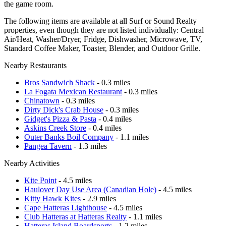
the game room.
The following items are available at all Surf or Sound Realty
properties, even though they are not listed individually: Central
Air/Heat, Washer/Dryer, Fridge, Dishwasher, Microwave, TV,
Standard Coffee Maker, Toaster, Blender, and Outdoor Grille.
Nearby Restaurants
Bros Sandwich Shack
- 0.3 miles
La Fogata Mexican Restaurant
- 0.3 miles
Chinatown
- 0.3 miles
Dirty Dick's Crab House
- 0.3 miles
Gidget's Pizza & Pasta
- 0.4 miles
Askins Creek Store
- 0.4 miles
Outer Banks Boil Company
- 1.1 miles
Pangea Tavern
- 1.3 miles
Nearby Activities
Kite Point
- 4.5 miles
Haulover Day Use Area (Canadian Hole)
- 4.5 miles
Kitty Hawk Kites
- 2.9 miles
Cape Hatteras Lighthouse
- 4.5 miles
Club Hatteras at Hatteras Realty
- 1.1 miles
Hatteras Island Boardsports
- 1.2 miles