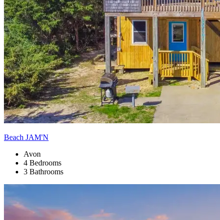
Beach JAM'N
Avon
4 Bedrooms
3 Bathrooms