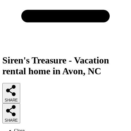
Siren's Treasure - Vacation
rental home in Avon, NC
SHARE
SHARE
Close