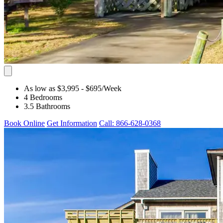
As low as $3,995
- $695
/Week
4 Bedrooms
3.5 Bathrooms
Book Online
Get Information
Call: 866-628-0368