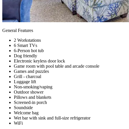
General Features
2 Workstations
6 Smart TVs
6-Person hot tub
Dog friendly
Electronic keyless door lock
Game room with pool table and arcade console
Games and puzzles
Grill - charcoal
Luggage lift
Non-smoking/vaping
Outdoor shower
Pillows and blankets
Screened-in porch
Soundside
Welcome bag
Wet bar with sink and full-size refrigerator
WiFi