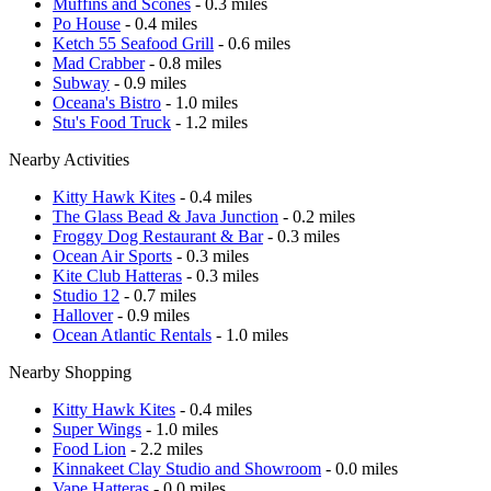
Muffins and Scones
- 0.3 miles
Po House
- 0.4 miles
Ketch 55 Seafood Grill
- 0.6 miles
Mad Crabber
- 0.8 miles
Subway
- 0.9 miles
Oceana's Bistro
- 1.0 miles
Stu's Food Truck
- 1.2 miles
Nearby Activities
Kitty Hawk Kites
- 0.4 miles
The Glass Bead & Java Junction
- 0.2 miles
Froggy Dog Restaurant & Bar
- 0.3 miles
Ocean Air Sports
- 0.3 miles
Kite Club Hatteras
- 0.3 miles
Studio 12
- 0.7 miles
Hallover
- 0.9 miles
Ocean Atlantic Rentals
- 1.0 miles
Nearby Shopping
Kitty Hawk Kites
- 0.4 miles
Super Wings
- 1.0 miles
Food Lion
- 2.2 miles
Kinnakeet Clay Studio and Showroom
- 0.0 miles
Vape Hatteras
- 0.0 miles