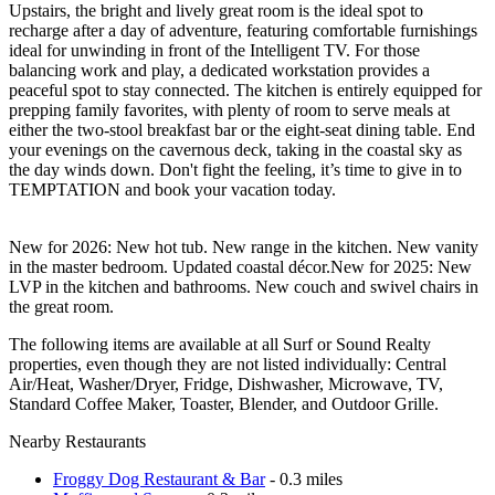
Upstairs, the bright and lively great room is the ideal spot to
recharge after a day of adventure, featuring comfortable furnishings
ideal for unwinding in front of the Intelligent TV. For those
balancing work and play, a dedicated workstation provides a
peaceful spot to stay connected. The kitchen is entirely equipped for
prepping family favorites, with plenty of room to serve meals at
either the two-stool breakfast bar or the eight-seat dining table. End
your evenings on the cavernous deck, taking in the coastal sky as
the day winds down. Don't fight the feeling, it’s time to give in to
TEMPTATION and book your vacation today.
New for 2026: New hot tub. New range in the kitchen. New vanity
in the master bedroom. Updated coastal décor.New for 2025: New
LVP in the kitchen and bathrooms. New couch and swivel chairs in
the great room.
The following items are available at all Surf or Sound Realty
properties, even though they are not listed individually: Central
Air/Heat, Washer/Dryer, Fridge, Dishwasher, Microwave, TV,
Standard Coffee Maker, Toaster, Blender, and Outdoor Grille.
Nearby Restaurants
Froggy Dog Restaurant & Bar
- 0.3 miles