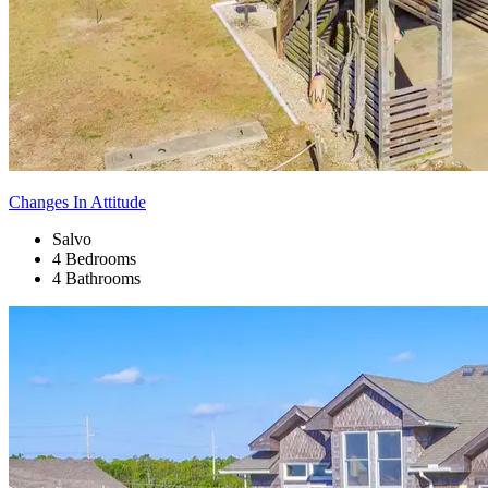
Changes In Attitude
Salvo
4 Bedrooms
4 Bathrooms