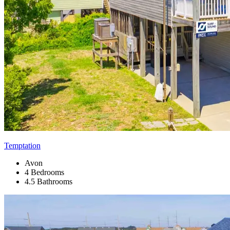
Temptation
Avon
4 Bedrooms
4.5 Bathrooms