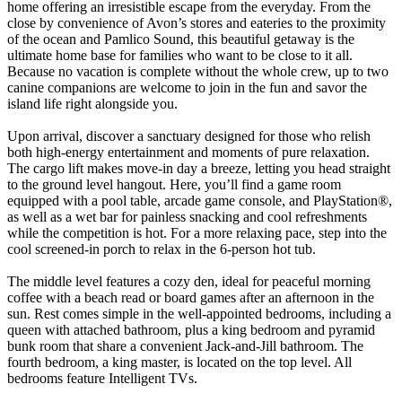
home offering an irresistible escape from the everyday. From the
close by convenience of Avon’s stores and eateries to the proximity
of the ocean and Pamlico Sound, this beautiful getaway is the
ultimate home base for families who want to be close to it all.
Because no vacation is complete without the whole crew, up to two
canine companions are welcome to join in the fun and savor the
island life right alongside you.
Upon arrival, discover a sanctuary designed for those who relish
both high-energy entertainment and moments of pure relaxation.
The cargo lift makes move-in day a breeze, letting you head straight
to the ground level hangout. Here, you’ll find a game room
equipped with a pool table, arcade game console, and PlayStation®,
as well as a wet bar for painless snacking and cool refreshments
while the competition is hot. For a more relaxing pace, step into the
cool screened-in porch to relax in the 6-person hot tub.
The middle level features a cozy den, ideal for peaceful morning
coffee with a beach read or board games after an afternoon in the
sun. Rest comes simple in the well-appointed bedrooms, including a
queen with attached bathroom, plus a king bedroom and pyramid
bunk room that share a convenient Jack-and-Jill bathroom. The
fourth bedroom, a king master, is located on the top level. All
bedrooms feature Intelligent TVs.