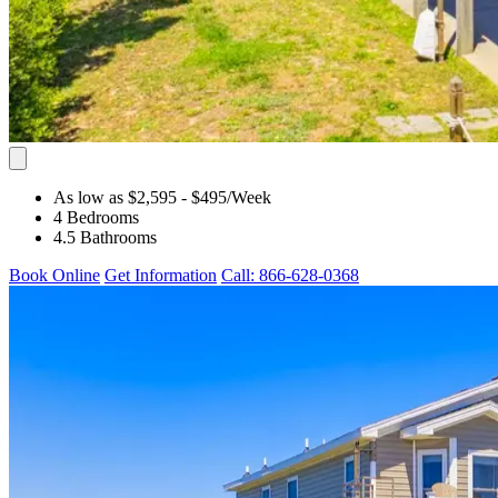
As low as $2,595
- $495
/Week
4 Bedrooms
4.5 Bathrooms
Book Online
Get Information
Call: 866-628-0368