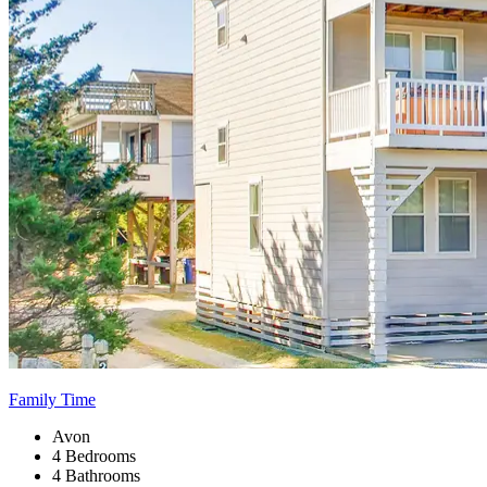
Family Time
Avon
4 Bedrooms
4 Bathrooms