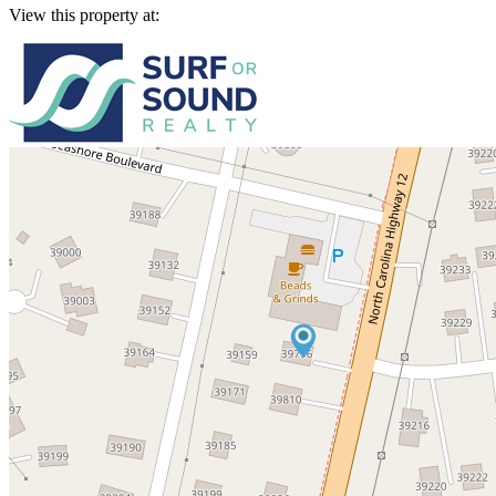
View this property at: