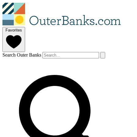
Favorites
Search Outer Banks