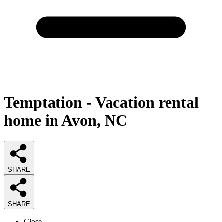
Temptation - Vacation rental
home in Avon, NC
SHARE
SHARE
Close