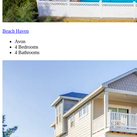
Beach Haven
Avon
4 Bedrooms
4 Bathrooms