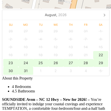
August,
2026
SU
MO
TU
WE
TH
FR
SA
26
27
28
29
30
31
1
2
3
4
5
6
7
8
9
10
11
12
13
14
15
16
17
18
19
20
21
22
23
24
25
26
27
28
29
30
31
1
2
3
4
5
About this Property
4 Bedrooms
4.5 Bathrooms
SOUNDSIDE Avon – NC 12 Hwy – New for 2026! –
You’re
officially invited to indulge your coastal cravings and experience
TEMPTATION, a comfortable four-bedroom/four-and-a-half bath