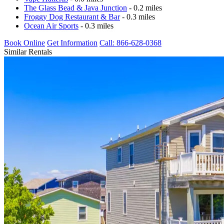
The Glass Bead & Java Junction
- 0.2 miles
Froggy Dog Restaurant & Bar
- 0.3 miles
Ocean Air Sports
- 0.3 miles
Book Online
Get Information
Call: 866-628-0368
Similar Rentals