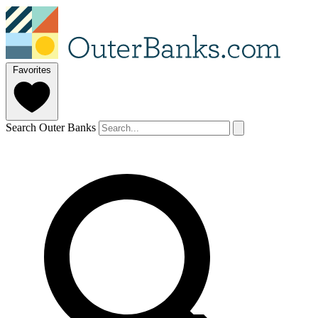
Favorites
Search Outer Banks