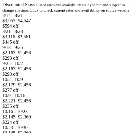
Discounted Stays
Listed rates and availability are dynamic and subject to
change anytime. Click to check current rates and availability on source website.
8/14 - 8/21
$3,953
$4,547
$594 off
8/21 - 8/28
$3,116
$3,561
$445 off
9/18 - 9/25
$2,163
$2,456
$293 off
9/25 - 10/2
$2,163
$2,456
$293 off
10/2 - 10/9
$2,179
$2,456
$277 off
10/9 - 10/16
$2,221
$2,456
$235 off
10/16 - 10/23
$2,145
$2,369
$224 off
10/23 - 10/30
$2,145
$2,369