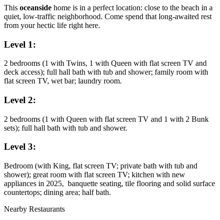
This
oceanside
home is in a perfect location: close to the beach in a
quiet, low-traffic neighborhood. Come spend that long-awaited rest
from your hectic life right here.
Level 1:
2 bedrooms (1 with Twins, 1 with Queen with flat screen TV and
deck access); full hall bath with tub and shower; family room with
flat screen TV, wet bar; laundry room.
Level 2:
2 bedrooms (1 with Queen with flat screen TV and 1 with 2 Bunk
sets); full hall bath with tub and shower.
Level 3:
Bedroom (with King, flat screen TV; private bath with tub and
shower); great room with flat screen TV; kitchen with new
appliances in 2025, banquette seating, tile flooring and solid surface
countertops; dining area; half bath.
Nearby Restaurants