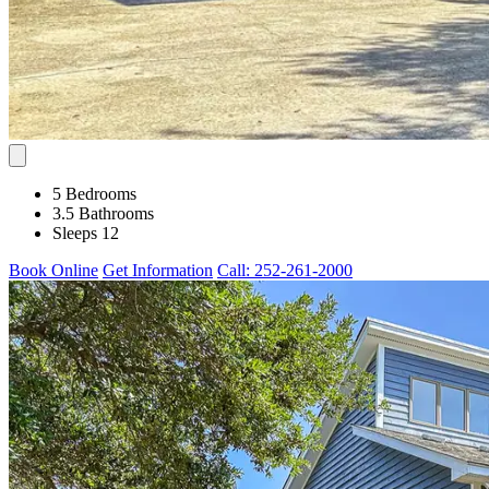
5 Bedrooms
3.5 Bathrooms
Sleeps 12
Book Online
Get Information
Call: 252-261-2000