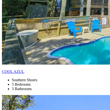
COOL AZUL
Southern Shores
5 Bedrooms
3 Bathrooms