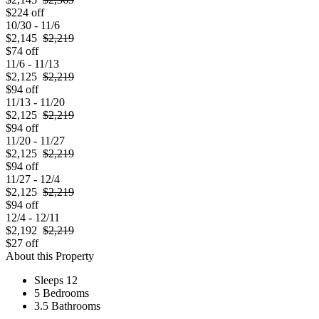
$224 off
10/30 - 11/6
$2,145
$2,219
$74 off
11/6 - 11/13
$2,125
$2,219
$94 off
11/13 - 11/20
$2,125
$2,219
$94 off
11/20 - 11/27
$2,125
$2,219
$94 off
11/27 - 12/4
$2,125
$2,219
$94 off
12/4 - 12/11
$2,192
$2,219
$27 off
About this Property
Sleeps 12
5 Bedrooms
3.5 Bathrooms