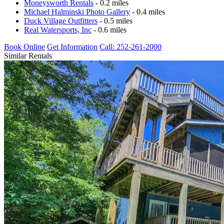
Moneysworth Rentals
- 0.2 miles
Michael Halminski Photo Gallery
- 0.4 miles
Duck Village Outfitters
- 0.5 miles
Real Watersports, Inc
- 0.6 miles
Book Online
Get Information
Call: 252-261-2000
Similar Rentals