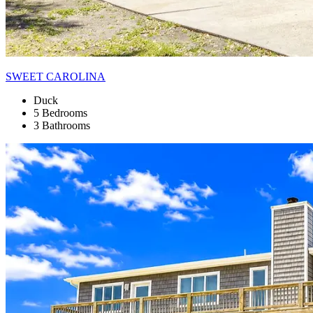
SWEET CAROLINA
Duck
5 Bedrooms
3 Bathrooms