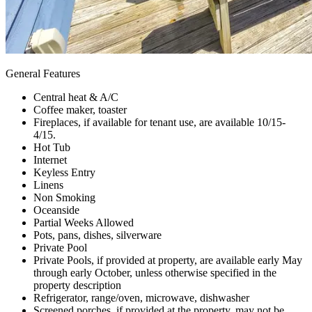
General Features
Central heat & A/C
Coffee maker, toaster
Fireplaces, if available for tenant use, are available 10/15-
4/15.
Hot Tub
Internet
Keyless Entry
Linens
Non Smoking
Oceanside
Partial Weeks Allowed
Pots, pans, dishes, silverware
Private Pool
Private Pools, if provided at property, are available early May
through early October, unless otherwise specified in the
property description
Refrigerator, range/oven, microwave, dishwasher
Screened porches, if provided at the property, may not be