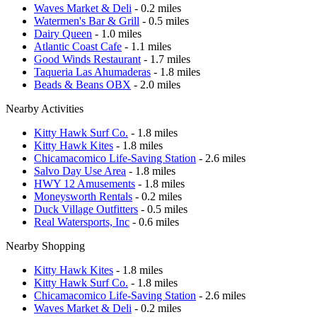
Waves Market & Deli
- 0.2 miles
Watermen's Bar & Grill
- 0.5 miles
Dairy Queen
- 1.0 miles
Atlantic Coast Cafe
- 1.1 miles
Good Winds Restaurant
- 1.7 miles
Taqueria Las Ahumaderas
- 1.8 miles
Beads & Beans OBX
- 2.0 miles
Nearby Activities
Kitty Hawk Surf Co.
- 1.8 miles
Kitty Hawk Kites
- 1.8 miles
Chicamacomico Life-Saving Station
- 2.6 miles
Salvo Day Use Area
- 1.8 miles
HWY 12 Amusements
- 1.8 miles
Moneysworth Rentals
- 0.2 miles
Duck Village Outfitters
- 0.5 miles
Real Watersports, Inc
- 0.6 miles
Nearby Shopping
Kitty Hawk Kites
- 1.8 miles
Kitty Hawk Surf Co.
- 1.8 miles
Chicamacomico Life-Saving Station
- 2.6 miles
Waves Market & Deli
- 0.2 miles