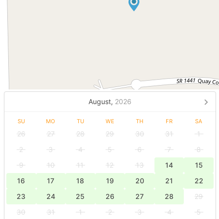
August,
2026
SU
MO
TU
WE
TH
FR
SA
26
27
28
29
30
31
1
2
3
4
5
6
7
8
9
10
11
12
13
14
15
16
17
18
19
20
21
22
23
24
25
26
27
28
29
30
31
1
2
3
4
5