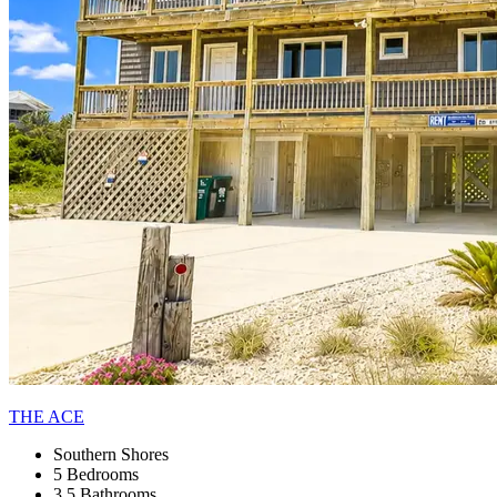
THE ACE
Southern Shores
5 Bedrooms
3.5 Bathrooms