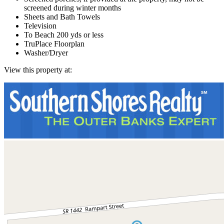
screened during winter months
Sheets and Bath Towels
Television
To Beach 200 yds or less
TruPlace Floorplan
Washer/Dryer
View this property at: