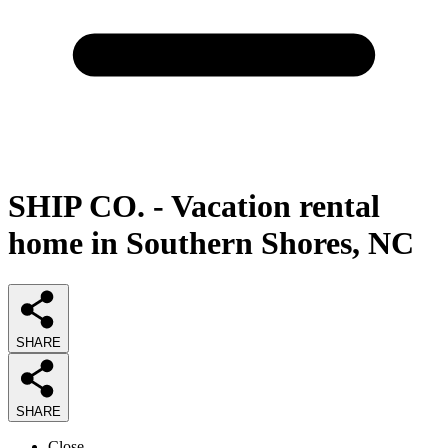
SHIP CO. - Vacation rental
home in Southern Shores, NC
SHARE
SHARE
Close