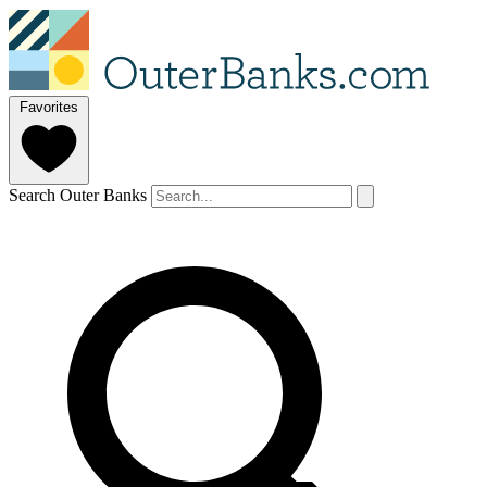
Favorites
Search Outer Banks