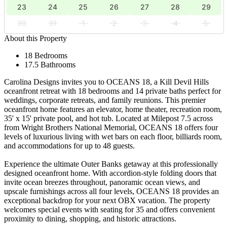
23
24
25
26
27
28
29
30
31
1
2
3
4
5
About this Property
18 Bedrooms
17.5 Bathrooms
Carolina Designs invites you to OCEANS 18, a Kill Devil Hills
oceanfront retreat with 18 bedrooms and 14 private baths perfect for
weddings, corporate retreats, and family reunions. This premier
oceanfront home features an elevator, home theater, recreation room,
35' x 15' private pool, and hot tub. Located at Milepost 7.5 across
from Wright Brothers National Memorial, OCEANS 18 offers four
levels of luxurious living with wet bars on each floor, billiards room,
and accommodations for up to 48 guests.
Experience the ultimate Outer Banks getaway at this professionally
designed oceanfront home. With accordion-style folding doors that
invite ocean breezes throughout, panoramic ocean views, and
upscale furnishings across all four levels, OCEANS 18 provides an
exceptional backdrop for your next OBX vacation. The property
welcomes special events with seating for 35 and offers convenient
proximity to dining, shopping, and historic attractions.