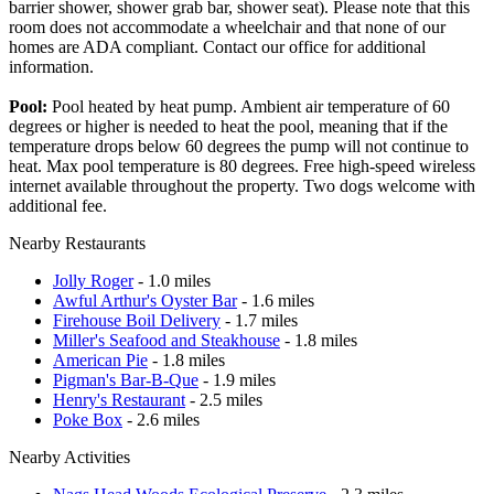
barrier shower, shower grab bar, shower seat). Please note that this
room does not accommodate a wheelchair and that none of our
homes are ADA compliant. Contact our office for additional
information.
Pool:
Pool heated by heat pump. Ambient air temperature of 60
degrees or higher is needed to heat the pool, meaning that if the
temperature drops below 60 degrees the pump will not continue to
heat. Max pool temperature is 80 degrees. Free high-speed wireless
internet available throughout the property. Two dogs welcome with
additional fee.
Nearby Restaurants
Jolly Roger
- 1.0 miles
Awful Arthur's Oyster Bar
- 1.6 miles
Firehouse Boil Delivery
- 1.7 miles
Miller's Seafood and Steakhouse
- 1.8 miles
American Pie
- 1.8 miles
Pigman's Bar-B-Que
- 1.9 miles
Henry's Restaurant
- 2.5 miles
Poke Box
- 2.6 miles
Nearby Activities