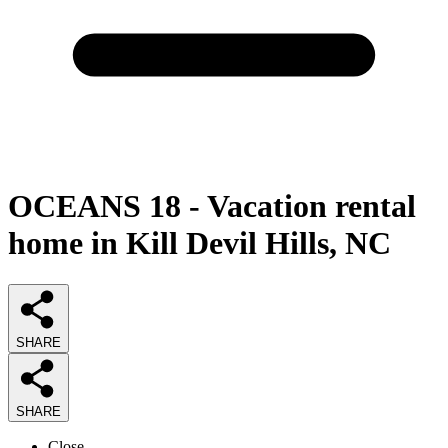
OCEANS 18 - Vacation rental
home in Kill Devil Hills, NC
SHARE
SHARE
Close