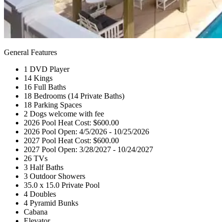
General Features
1 DVD Player
14 Kings
16 Full Baths
18 Bedrooms (14 Private Baths)
18 Parking Spaces
2 Dogs welcome with fee
2026 Pool Heat Cost: $600.00
2026 Pool Open: 4/5/2026 - 10/25/2026
2027 Pool Heat Cost: $600.00
2027 Pool Open: 3/28/2027 - 10/24/2027
26 TVs
3 Half Baths
3 Outdoor Showers
35.0 x 15.0 Private Pool
4 Doubles
4 Pyramid Bunks
Cabana
Elevator