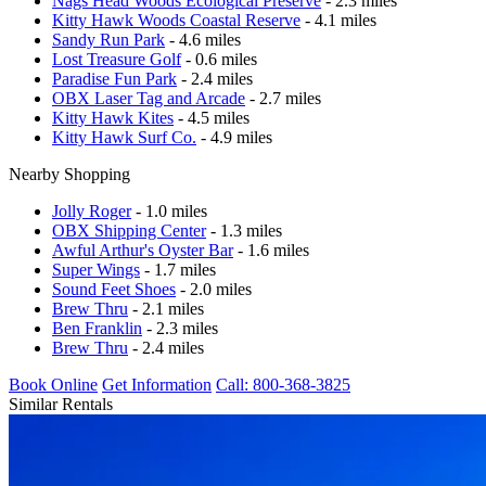
Nags Head Woods Ecological Preserve
- 2.3 miles
Kitty Hawk Woods Coastal Reserve
- 4.1 miles
Sandy Run Park
- 4.6 miles
Lost Treasure Golf
- 0.6 miles
Paradise Fun Park
- 2.4 miles
OBX Laser Tag and Arcade
- 2.7 miles
Kitty Hawk Kites
- 4.5 miles
Kitty Hawk Surf Co.
- 4.9 miles
Nearby Shopping
Jolly Roger
- 1.0 miles
OBX Shipping Center
- 1.3 miles
Awful Arthur's Oyster Bar
- 1.6 miles
Super Wings
- 1.7 miles
Sound Feet Shoes
- 2.0 miles
Brew Thru
- 2.1 miles
Ben Franklin
- 2.3 miles
Brew Thru
- 2.4 miles
Book Online
Get Information
Call: 800-368-3825
Similar Rentals