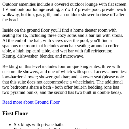
Outdoor amenities include a covered outdoor lounge with flat screen
TV and outdoor lounge seating, 35' x 15' private pool, private beach
walkway, hot tub, gas grill, and an outdoor shower to rinse off after
the beach.
Inside on the ground floor you'll find a home theater room with
seating for 16, including three cozy sofas and a bar rail with stools.
At the end of the hall, with views over the pool, you'll find a
spacious rec room that includes armchair seating around a coffee
table, a high top card table, and wet bar with full refrigerator,
Keurig, dishwasher, blender, and microwave.
Bedding on this level includes four unique king suites, three with
custom tile showers, and one of which with special access amenities:
low-barrier shower; shower grab bar; and, shower seat (please note
that this suite does not accommodate a wheelchair). The additional
two bedrooms share a bath - both offer built-in bedding (one has
two pyramid bunks, and the second has two built-in double beds).
Read more about Ground Floor
First Floor
Six kings with private baths