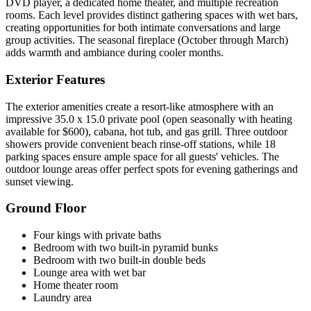
DVD player, a dedicated home theater, and multiple recreation
rooms. Each level provides distinct gathering spaces with wet bars,
creating opportunities for both intimate conversations and large
group activities. The seasonal fireplace (October through March)
adds warmth and ambiance during cooler months.
Exterior Features
The exterior amenities create a resort-like atmosphere with an
impressive 35.0 x 15.0 private pool (open seasonally with heating
available for $600), cabana, hot tub, and gas grill. Three outdoor
showers provide convenient beach rinse-off stations, while 18
parking spaces ensure ample space for all guests' vehicles. The
outdoor lounge areas offer perfect spots for evening gatherings and
sunset viewing.
Ground Floor
Four kings with private baths
Bedroom with two built-in pyramid bunks
Bedroom with two built-in double beds
Lounge area with wet bar
Home theater room
Laundry area