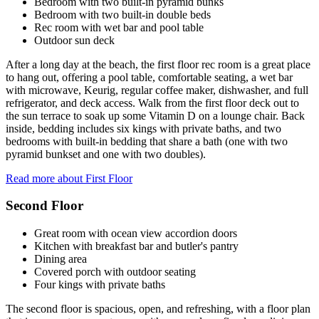
Bedroom with two built-in pyramid bunks
Bedroom with two built-in double beds
Rec room with wet bar and pool table
Outdoor sun deck
After a long day at the beach, the first floor rec room is a great place
to hang out, offering a pool table, comfortable seating, a wet bar
with microwave, Keurig, regular coffee maker, dishwasher, and full
refrigerator, and deck access. Walk from the first floor deck out to
the sun terrace to soak up some Vitamin D on a lounge chair. Back
inside, bedding includes six kings with private baths, and two
bedrooms with built-in bedding that share a bath (one with two
pyramid bunkset and one with two doubles).
Read more about First Floor
Second Floor
Great room with ocean view accordion doors
Kitchen with breakfast bar and butler's pantry
Dining area
Covered porch with outdoor seating
Four kings with private baths
The second floor is spacious, open, and refreshing, with a floor plan