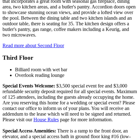
that incorporates a great room with seasonal gas fireplace, dining
area, two kitchen areas, and a butler's pantry. Accordion doors open
to showcase stunning ocean views, and provide a lofted view over
the pool. Between the dining table and two kitchen islands and an
outdoor table, there is seating for 35. The kitchen design offers a
butler's pantry, gas range, coffee makers including a Keurig, and
two microwaves.
Read more about Second Floor
Third Floor
Billiard room with wet bar
Overlook reading lounge
Special Events Welcome:
$3,500 special event fee and $3,000
refundable security deposit required for all special events. Maximum
of 125 attendees, including the guests already occupying the home.
Are you reserving this home for a wedding or special event? Please
contact our office to inform us of your plans. You will receive an
addendum to the lease which will need to be signed and returned.
Please visit our
House Rules
page for more information.
Special Access Amenities:
There is a ramp to the front door, an
elevator, and a special access bath in ground floor king #16 (low-