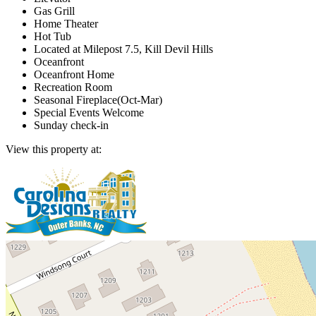
Gas Grill
Home Theater
Hot Tub
Located at Milepost 7.5, Kill Devil Hills
Oceanfront
Oceanfront Home
Recreation Room
Seasonal Fireplace(Oct-Mar)
Special Events Welcome
Sunday check-in
View this property at: