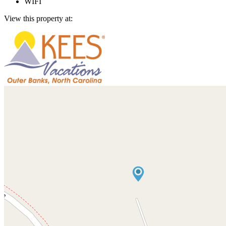
WIFI
View this property at: