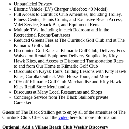
Unparalleled Privacy
Electric Vehicle (EV) Charger (Juicebox 40 Model)
Full Access to Currituck Club Amenities, Including Trolley,
Fitness Center, Tennis Courts, and Exclusive Beach Access,
Valet Service, Snack Bar, and Equipment Rentals
Multiple TVs, Including in each Bedroom and in the
Recreational Rooms/Bar Areas
Reduced Greens Fees at The Currituck Golf Club and at The
Kilmarlic Golf Club
Discounted Golf Rates at Kilmarlic Golf Club, Delivery Fees
Waived on Rental Equipment Delivery Supplied by Kitty
Hawk Kites, and Access to Discounted Transportation Rates
to and from Our Home to Kilmarlic Golf Club
Discounts on Kayak Tours, Gliding Lessons with Kitty Hawk
Kites, Corolla Outback Wild Horse Tours, and More
10% off Kilmarlic Golf Club Merchandise and Kitty Hawk
Kites Retail Store Merchandise
Discounts at Many Local Restaurants and Shops
Concierge Service from The Black Stallion's private
Caretaker
Guests of The Black Stallion get to enjoy all of the amenities of The
Currituck Club. Check out the
video
here for more information:
Optional: Add a Village Beach Club Weekly Discovery