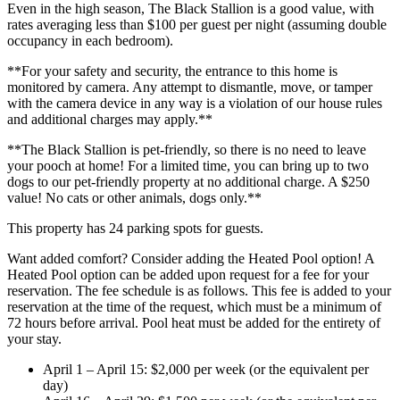
Even in the high season, The Black Stallion is a good value, with
rates averaging less than $100 per guest per night (assuming double
occupancy in each bedroom).
**For your safety and security, the entrance to this home is
monitored by camera. Any attempt to dismantle, move, or tamper
with the camera device in any way is a violation of our house rules
and additional charges may apply.**
**The Black Stallion is pet-friendly, so there is no need to leave
your pooch at home! For a limited time, you can bring up to two
dogs to our pet-friendly property at no additional charge. A $250
value! No cats or other animals, dogs only.**
This property has 24 parking spots for guests.
Want added comfort? Consider adding the Heated Pool option! A
Heated Pool option can be added upon request for a fee for your
reservation. The fee schedule is as follows. This fee is added to your
reservation at the time of the request, which must be a minimum of
72 hours before arrival. Pool heat must be added for the entirety of
your stay.
April 1 – April 15: $2,000 per week (or the equivalent per
day)