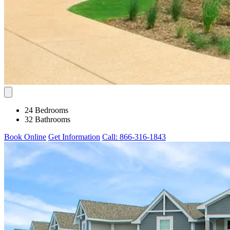
24 Bedrooms
32 Bathrooms
Book Online
Get Information
Call: 866-316-1843