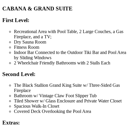
CABANA & GRAND SUITE
First Level:
Recreational Area with Pool Table, 2 Large Couches, a Gas
Fireplace, and a TV;
Dry Sauna Room
Fitness Room
Indoor Bar Connected to the Outdoor Tiki Bar and Pool Area
by Sliding Windows
2 Wheelchair Friendly Bathrooms with 2 Stalls Each
Second Level:
The Black Stallion Grand King Suite w/ Three-Sided Gas
Fireplace
Bathroom w/ Vintage Claw Foot Slipper Tub
Tiled Shower w/ Glass Enclosure and Private Water Closet
Spacious Walk-In Closet
Covered Deck Overlooking the Pool Area
Extras: