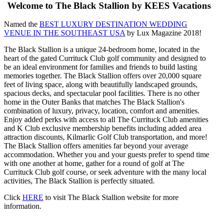
Welcome to The Black Stallion by KEES Vacations
Named the
BEST LUXURY DESTINATION WEDDING
VENUE IN THE SOUTHEAST USA
by Lux Magazine 2018!
The Black Stallion is a unique 24-bedroom home, located in the
heart of the gated Currituck Club golf community and designed to
be an ideal environment for families and friends to build lasting
memories together. The Black Stallion offers over 20,000 square
feet of living space, along with beautifully landscaped grounds,
spacious decks, and spectacular pool facilities. There is no other
home in the Outer Banks that matches The Black Stallion's
combination of luxury, privacy, location, comfort and amenities.
Enjoy added perks with access to all The Currituck Club amenities
and K Club exclusive membership benefits including added area
attraction discounts, Kilmarlic Golf Club transportation, and more!
The Black Stallion offers amenities far beyond your average
accommodation. Whether you and your guests prefer to spend time
with one another at home, gather for a round of golf at The
Currituck Club golf course, or seek adventure with the many local
activities, The Black Stallion is perfectly situated.
Click
HERE
to visit The Black Stallion website for more
information.