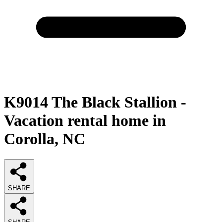
K9014 The Black Stallion -
Vacation rental home in
Corolla, NC
SHARE