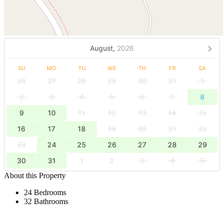
August,
2026
SU
MO
TU
WE
TH
FR
SA
26
27
28
29
30
31
1
2
3
4
5
6
7
8
9
10
11
12
13
14
15
16
17
18
19
20
21
22
23
24
25
26
27
28
29
30
31
1
2
3
4
5
About this Property
24 Bedrooms
32 Bathrooms