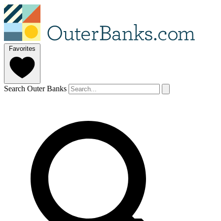
Favorites
Search Outer Banks