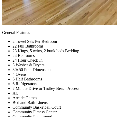
General Features
2 Towel Sets Per Bedroom
22 Full Bathrooms
23 Kings, 5 twins, 2 bunk beds Bedding
24 Bedrooms
24 Hour Check In
3 Washer & Dryers
30x50 Pool Dimensions
4 Ovens
6 Half Bathrooms
6 Refrigerators
7 Minute Drive or Trolley Beach Access
AC
Arcade Games
Bed and Bath Linens
Community Basketball Court
Community Fitness Center
Community Playground