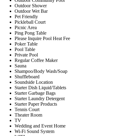
Outdoor Community Pool
Outdoor Shower
Outdoor Wet Bar
Pet Friendly
Pickleball Court
Picnic Area
Ping Pong Table
Please Inquire Pool Heat Fee
Poker Table
Pool Table
Private Pool
Regular Coffee Maker
Sauna
Shampoo/Body Wash/Soap
Shuffleboard
Soundside Location
Starter Dish Liquid/Tablets
Starter Garbage Bags
Starter Laundry Detergent
Starter Paper Products
Tennis Court
Theater Room
TV
Wedding and Event Home
Wi-Fi Sound System