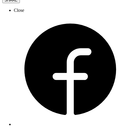
SHARE
Close