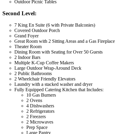
Outdoor Picnic Tables
Second Level:
7 King En Suite (6 with Private Balconies)
Covered Outdoor Porch
Grand Foyer
Great Room with 2 Sitting Areas and a Gas Fireplace
Theater Room
Dining Room with Seating for Over 50 Guests
2 Indoor Bars
Multiple K-Cup Coffee Makers
Large Outdoor Wrap-Around Deck
2 Public Bathrooms
2 Wheelchair Friendly Elevators
Laundry with a stacked washer and dryer
Fully Equipped Catering Kitchen that Includes:
10 Gas Burners
2 Ovens
4 Dishwashers
2 Refrigerators
2 Freezers
2 Microwaves
Prep Space
Large Pantry