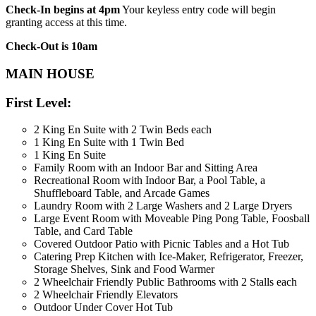
Check-In begins at 4pm
Your keyless entry code will begin
granting access at this time.
Check-Out is 10am
MAIN HOUSE
First Level:
2 King En Suite with 2 Twin Beds each
1 King En Suite with 1 Twin Bed
1 King En Suite
Family Room with an Indoor Bar and Sitting Area
Recreational Room with Indoor Bar, a Pool Table, a
Shuffleboard Table, and Arcade Games
Laundry Room with 2 Large Washers and 2 Large Dryers
Large Event Room with Moveable Ping Pong Table, Foosball
Table, and Card Table
Covered Outdoor Patio with Picnic Tables and a Hot Tub
Catering Prep Kitchen with Ice-Maker, Refrigerator, Freezer,
Storage Shelves, Sink and Food Warmer
2 Wheelchair Friendly Public Bathrooms with 2 Stalls each
2 Wheelchair Friendly Elevators
Outdoor Under Cover Hot Tub