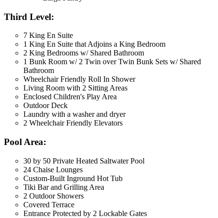
Third Level:
7 King En Suite
1 King En Suite that Adjoins a King Bedroom
2 King Bedrooms w/ Shared Bathroom
1 Bunk Room w/ 2 Twin over Twin Bunk Sets w/ Shared
Bathroom
Wheelchair Friendly Roll In Shower
Living Room with 2 Sitting Areas
Enclosed Children's Play Area
Outdoor Deck
Laundry with a washer and dryer
2 Wheelchair Friendly Elevators
Pool Area:
30 by 50 Private Heated Saltwater Pool
24 Chaise Lounges
Custom-Built Inground Hot Tub
Tiki Bar and Grilling Area
2 Outdoor Showers
Covered Terrace
Entrance Protected by 2 Lockable Gates