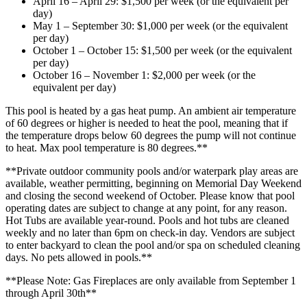
April 16 – April 29: $1,500 per week (or the equivalent per
day)
May 1 – September 30: $1,000 per week (or the equivalent
per day)
October 1 – October 15: $1,500 per week (or the equivalent
per day)
October 16 – November 1: $2,000 per week (or the
equivalent per day)
This pool is heated by a gas heat pump. An ambient air temperature
of 60 degrees or higher is needed to heat the pool, meaning that if
the temperature drops below 60 degrees the pump will not continue
to heat. Max pool temperature is 80 degrees.**
**Private outdoor community pools and/or waterpark play areas are
available, weather permitting, beginning on Memorial Day Weekend
and closing the second weekend of October. Please know that pool
operating dates are subject to change at any point, for any reason.
Hot Tubs are available year-round. Pools and hot tubs are cleaned
weekly and no later than 6pm on check-in day. Vendors are subject
to enter backyard to clean the pool and/or spa on scheduled cleaning
days. No pets allowed in pools.**
**Please Note: Gas Fireplaces are only available from September 1
through April 30th**