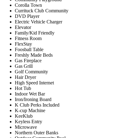
Corolla Town
Currituck Club Community
DVD Player
Electric Vehicle Charger
Elevator
Family/Kid Friendly
Fitness Room
FlexStay
Foosball Table
Freshly Made Beds
Gas Fireplace
Gas Grill
Golf Community
Hair Dryer
High Speed Internet
Hot Tub
Indoor Wet Bar
Iron/Ironing Board
K Club Perks Included
K-cup Machine
KeeKlub
Keyless Entry
Microwave
Northern Outer Banks