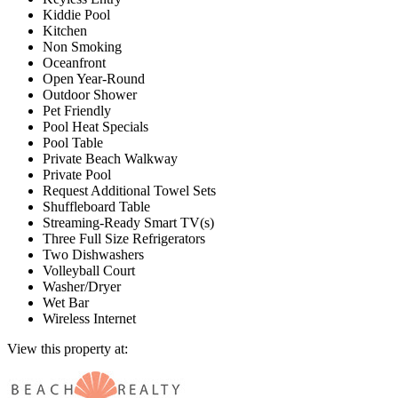
Kiddie Pool
Kitchen
Non Smoking
Oceanfront
Open Year-Round
Outdoor Shower
Pet Friendly
Pool Heat Specials
Pool Table
Private Beach Walkway
Private Pool
Request Additional Towel Sets
Shuffleboard Table
Streaming-Ready Smart TV(s)
Three Full Size Refrigerators
Two Dishwashers
Volleyball Court
Washer/Dryer
Wet Bar
Wireless Internet
View this property at: