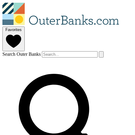
Favorites
Search Outer Banks