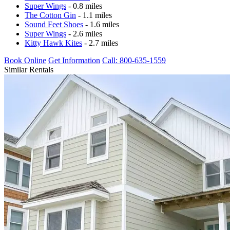
Super Wings
- 0.8 miles
The Cotton Gin
- 1.1 miles
Sound Feet Shoes
- 1.6 miles
Super Wings
- 2.6 miles
Kitty Hawk Kites
- 2.7 miles
Book Online
Get Information
Call: 800-635-1559
Similar Rentals