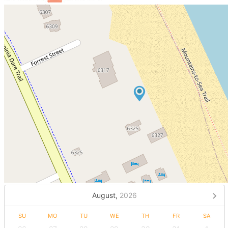
August,
2026
SU
MO
TU
WE
TH
FR
SA