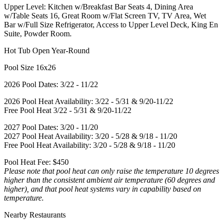
Upper Level: Kitchen w/Breakfast Bar Seats 4, Dining Area
w/Table Seats 16, Great Room w/Flat Screen TV, TV Area, Wet
Bar w/Full Size Refrigerator, Access to Upper Level Deck, King En
Suite, Powder Room.
Hot Tub Open Year-Round
Pool Size 16x26
2026 Pool Dates: 3/22 - 11/22
2026 Pool Heat Availability: 3/22 - 5/31 & 9/20-11/22
Free Pool Heat 3/22 - 5/31 & 9/20-11/22
2027 Pool Dates: 3/20 - 11/20
2027 Pool Heat Availability: 3/20 - 5/28 & 9/18 - 11/20
Free Pool Heat Availability: 3/20 - 5/28 & 9/18 - 11/20
Pool Heat Fee: $450
Please note that pool heat can only raise the temperature 10 degrees
higher than the consistent ambient air temperature (60 degrees and
higher), and that pool heat systems vary in capability based on
temperature.
Nearby Restaurants