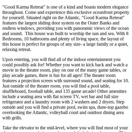
"Good Karma Retreat" is one of a kind and boasts modern elegance
throughout. Come and experience this exclusive oceanfront property
for yourself. Situated right on the Atlantic, "Good Karma Retreat"
features the largest sliding door system on the Outer Banks and
endless windows, providing you with panoramic views of the ocean
and sound. This house was built to worship the sun and sea. With 8
Bedrooms, 10 bathrooms and plenty of living space, the layout of
this house is perfect for groups of any size- a large family or a quiet,
relaxing retreat.
Upon entering, you will find all of the indoor entertainment you
could possibly ask for! Whether you want to kick back and watch a
movie in the theatre room, play on one of the many game tables, or
play arcade games, there is fun for all ages! The theater room
features a projection screen with surround sound, and seating for 10.
Just outside of the theater room, you will find a pool table,
shuffleboard, foosball table, and 135 game arcade! Other amenities
include a seating area with flat screen TV, wet bar and full size
refrigerator and a laundry room with 2 washers and 2 dryers. Step
outside and you will find a private pool, swim spa, dune-top gazebo
overlooking the Atlantic, volleyball court and outdoor dining area
with grills.
Take the elevator to the mid-level, where you will find most of your