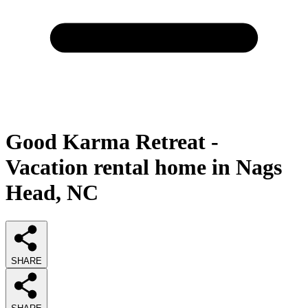
Good Karma Retreat -
Vacation rental home in Nags
Head, NC
SHARE