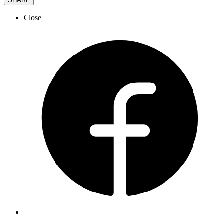
SHARE
Close