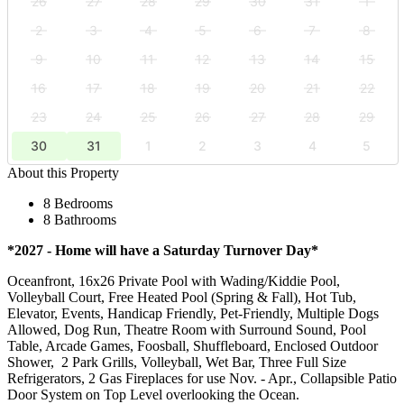
26
27
28
29
30
31
1
2
3
4
5
6
7
8
9
10
11
12
13
14
15
16
17
18
19
20
21
22
23
24
25
26
27
28
29
30
31
1
2
3
4
5
About this Property
8 Bedrooms
8 Bathrooms
*2027 - Home will have a Saturday Turnover Day*
Oceanfront, 16x26 Private Pool with Wading/Kiddie Pool,
Volleyball Court, Free Heated Pool (Spring & Fall), Hot Tub,
Elevator, Events, Handicap Friendly, Pet-Friendly, Multiple Dogs
Allowed, Dog Run, Theatre Room with Surround Sound, Pool
Table, Arcade Games, Foosball, Shuffleboard, Enclosed Outdoor
Shower, 2 Park Grills, Volleyball, Wet Bar, Three Full Size
Refrigerators, 2 Gas Fireplaces for use Nov. - Apr., Collapsible Patio
Door System on Top Level overlooking the Ocean.