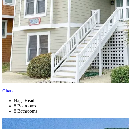
Ohana
Nags Head
8 Bedrooms
8 Bathrooms