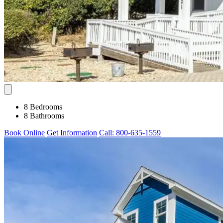
8 Bedrooms
8 Bathrooms
Book Online
Get Information
Call: 800-635-1559