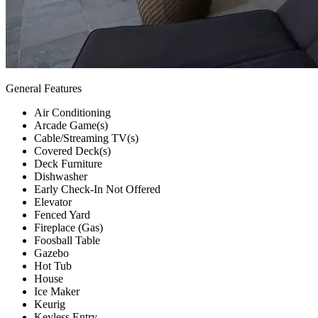
General Features
Air Conditioning
Arcade Game(s)
Cable/Streaming TV(s)
Covered Deck(s)
Deck Furniture
Dishwasher
Early Check-In Not Offered
Elevator
Fenced Yard
Fireplace (Gas)
Foosball Table
Gazebo
Hot Tub
House
Ice Maker
Keurig
Keyless Entry