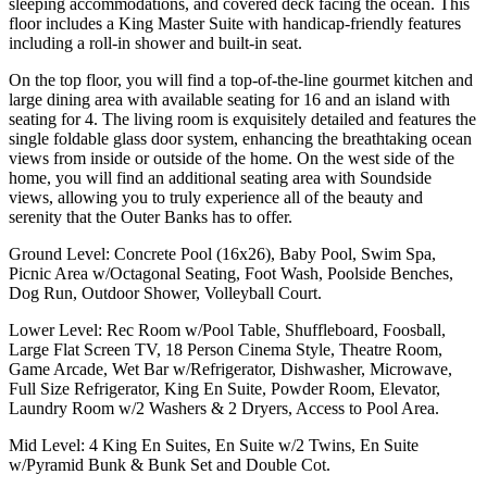
sleeping accommodations, and covered deck facing the ocean. This
floor includes a King Master Suite with handicap-friendly features
including a roll-in shower and built-in seat.
On the top floor, you will find a top-of-the-line gourmet kitchen and
large dining area with available seating for 16 and an island with
seating for 4. The living room is exquisitely detailed and features the
single foldable glass door system, enhancing the breathtaking ocean
views from inside or outside of the home. On the west side of the
home, you will find an additional seating area with Soundside
views, allowing you to truly experience all of the beauty and
serenity that the Outer Banks has to offer.
Ground Level: Concrete Pool (16x26), Baby Pool, Swim Spa,
Picnic Area w/Octagonal Seating, Foot Wash, Poolside Benches,
Dog Run, Outdoor Shower, Volleyball Court.
Lower Level: Rec Room w/Pool Table, Shuffleboard, Foosball,
Large Flat Screen TV, 18 Person Cinema Style, Theatre Room,
Game Arcade, Wet Bar w/Refrigerator, Dishwasher, Microwave,
Full Size Refrigerator, King En Suite, Powder Room, Elevator,
Laundry Room w/2 Washers & 2 Dryers, Access to Pool Area.
Mid Level: 4 King En Suites, En Suite w/2 Twins, En Suite
w/Pyramid Bunk & Bunk Set and Double Cot.