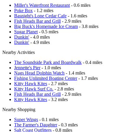
Miller's Waterfront Restaurant
- 0.6 miles
Poke Box
- 1.2 miles
Basnight's Lone Cedar Cafe
- 1.6 miles
Fish Heads Bar and Grill
- 2.9 miles
Big Buck's Homemade Ice Cream
- 3.8 miles
Sugar Planet
- 0.5 miles
Dunkin'
- 4.0 miles
Dunkin'
- 4.9 miles
Nearby Activities
The Soundside Park and Boardwalk
- 0.4 miles
Jennette's Pier
- 1.0 miles
Nags Head Dolphin Watch
- 1.4 miles
Fishing Unlimited Boating Center
- 1.7 miles
Kitty Hawk Kites
- 2.7 miles
Kitty Hawk Surf Co.
- 2.8 miles
Fish Heads Bar and Grill
- 2.9 miles
Kitty Hawk Kites
- 3.2 miles
Nearby Shopping
Super Wings
- 0.1 miles
The Farmer's Daughter
- 0.3 miles
Salt Coast Outfitters
- 0.8 miles