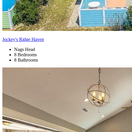
Jockey's Ridge Haven
Nags Head
8 Bedrooms
8 Bathrooms