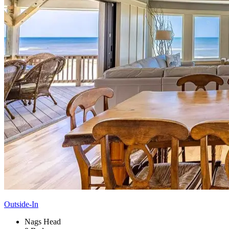
Outside-In
Nags Head