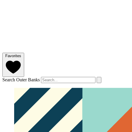
Favorites
Search Outer Banks