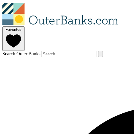
Favorites
Search Outer Banks