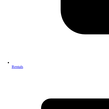
Rentals