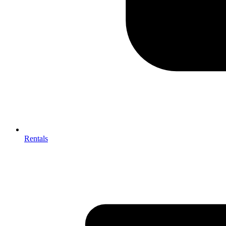
Rentals