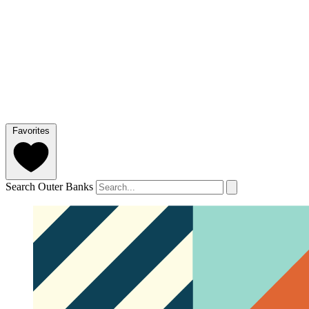
Favorites
Search Outer Banks