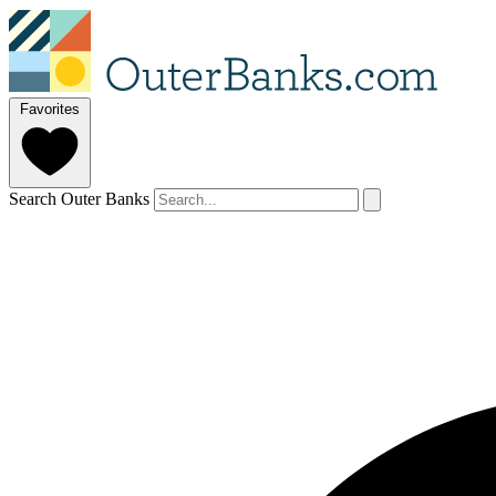
Favorites
Search Outer Banks