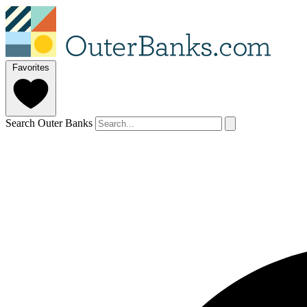
Favorites
Search Outer Banks