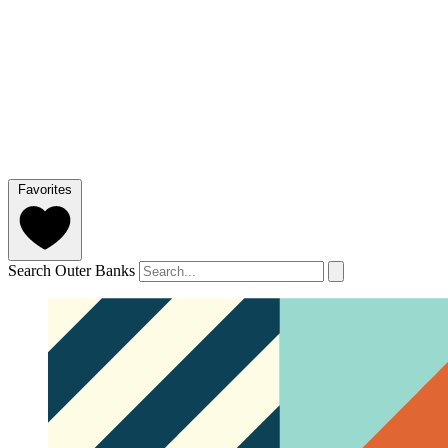
Favorites
Search Outer Banks