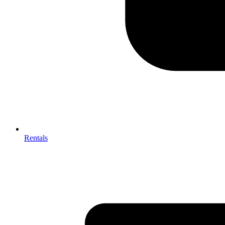
Rentals