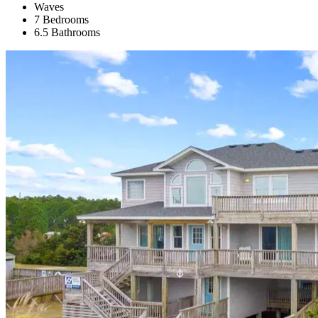
Waves
7 Bedrooms
6.5 Bathrooms