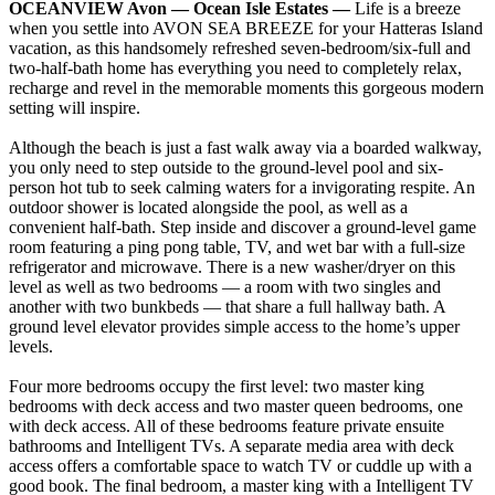
OCEANVIEW Avon — Ocean Isle Estates —
Life is a breeze
when you settle into AVON SEA BREEZE for your Hatteras Island
vacation, as this handsomely refreshed seven-bedroom/six-full and
two-half-bath home has everything you need to completely relax,
recharge and revel in the memorable moments this gorgeous modern
setting will inspire.
Although the beach is just a fast walk away via a boarded walkway,
you only need to step outside to the ground-level pool and six-
person hot tub to seek calming waters for a invigorating respite. An
outdoor shower is located alongside the pool, as well as a
convenient half-bath. Step inside and discover a ground-level game
room featuring a ping pong table, TV, and wet bar with a full-size
refrigerator and microwave. There is a new washer/dryer on this
level as well as two bedrooms — a room with two singles and
another with two bunkbeds — that share a full hallway bath. A
ground level elevator provides simple access to the home’s upper
levels.
Four more bedrooms occupy the first level: two master king
bedrooms with deck access and two master queen bedrooms, one
with deck access. All of these bedrooms feature private ensuite
bathrooms and Intelligent TVs. A separate media area with deck
access offers a comfortable space to watch TV or cuddle up with a
good book. The final bedroom, a master king with a Intelligent TV