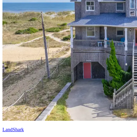
LandShark