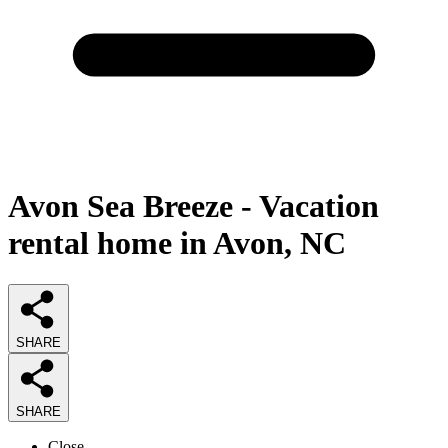
Avon Sea Breeze - Vacation
rental home in Avon, NC
SHARE
SHARE
Close