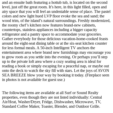
and an ensuite bath featuring a hottub tub, is located on the second
level, just off the great room. It’s here, in this light filled, open and
airy space that you will feel an undeniable sense of place. The pastel
colors and new light hued LVP floor evoke the sea and sand; the
wood trim, of the island’s natural surroundings. Freshly modernized,
the roomy chef’s kitchen now features brand-new cabinets,
countertops, stainless appliances including a bigger capacity
refrigerator and a pantry space to accommodate your groceries.
Gather everybody for those delicious vacation-home-cooked feasts
around the eight-seat dining table or at the six-seat kitchen counter
for less formal meals. A 50-inch Intelligent TV anchors the
entertainment area where brand new furnishings may encourage you
to grow roots as you settle into the evening. Or perhaps you’ll step
up to the private loft area where a cozy seating area is ideal for
reading a book or simply escaping for a peaceful nap, or maybe out
onto the deck to watch the sky fill with stars. Let the joys of AVON
SEA BREEZE blow your way by booking it today. (Fireplace seen
in photos is not available for guest use.)
The following items are available at all Surf or Sound Realty
properties, even though they are not listed individually: Central
Air/Heat, Washer/Dryer, Fridge, Dishwasher, Microwave, TV,
Standard Coffee Maker, Toaster, Blender, and Outdoor Grille.