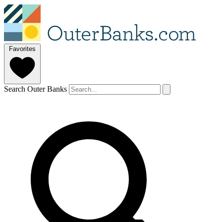
Favorites
Search Outer Banks