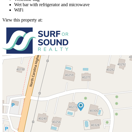
Wet bar with refrigerator and microwave
WiFi
View this property at: