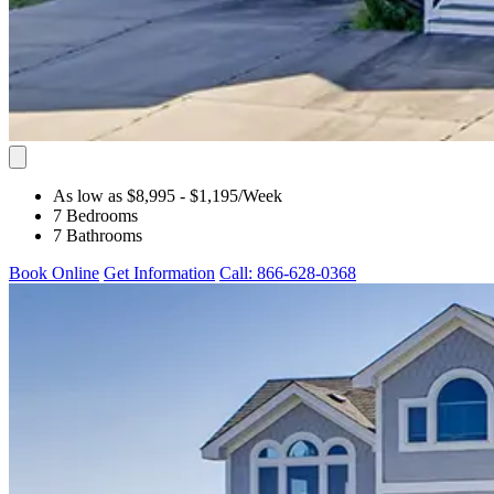
As low as $8,995
- $1,195
/Week
7 Bedrooms
7 Bathrooms
Book Online
Get Information
Call: 866-628-0368