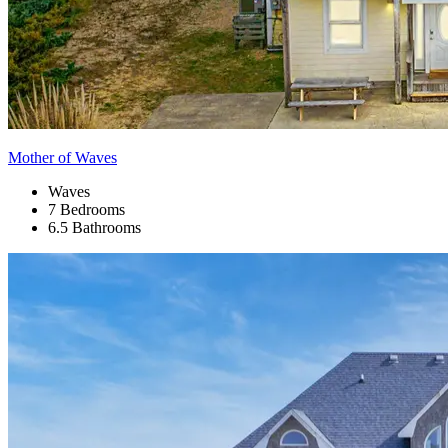
Mother of Waves
Waves
7 Bedrooms
6.5 Bathrooms