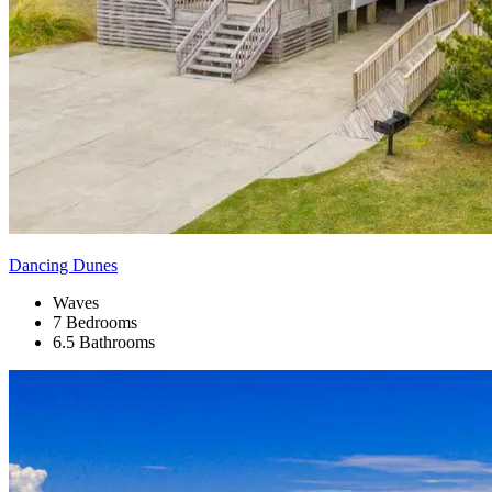
Dancing Dunes
Waves
7 Bedrooms
6.5 Bathrooms