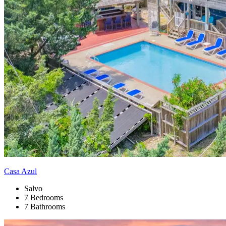
Casa Azul
Salvo
7 Bedrooms
7 Bathrooms