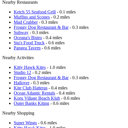
Nearby Restaurants
Ketch 55 Seafood Grill
- 0.1 miles
Muffins and Scones
- 0.2 miles
Mad Crabber
- 0.3 miles
Froggy Dog Restaurant & Bar
- 0.3 miles
Subway
- 0.3 miles
Oceana's Bistro
- 0.4 miles
Stu's Food Truck
- 0.6 miles
Pangea Tavern
- 0.6 miles
Nearby Activities
Kitty Hawk Kites
- 1.0 miles
Studio 12
- 0.2 miles
Froggy Dog Restaurant & Bar
- 0.3 miles
Hallover
- 0.3 miles
Kite Club Hatteras
- 0.4 miles
Ocean Atlantic Rentals
- 0.4 miles
Koru Village Beach Klub
- 0.6 miles
Outer Banks Kiting
- 0.6 miles
Nearby Shopping
Super Wings
- 0.6 miles
Kitty Hawk Kites
- 1.0 miles