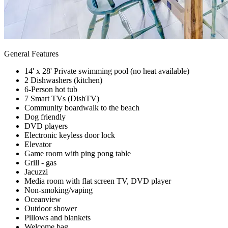
General Features
14' x 28' Private swimming pool (no heat available)
2 Dishwashers (kitchen)
6-Person hot tub
7 Smart TVs (DishTV)
Community boardwalk to the beach
Dog friendly
DVD players
Electronic keyless door lock
Elevator
Game room with ping pong table
Grill - gas
Jacuzzi
Media room with flat screen TV, DVD player
Non-smoking/vaping
Oceanview
Outdoor shower
Pillows and blankets
Welcome bag