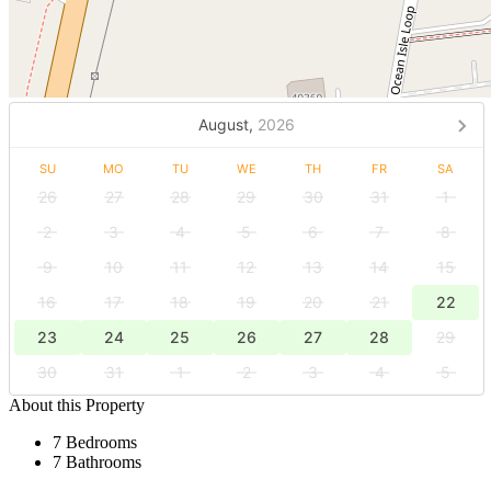
August,
2026
SU
MO
TU
WE
TH
FR
SA
26
27
28
29
30
31
1
2
3
4
5
6
7
8
9
10
11
12
13
14
15
16
17
18
19
20
21
22
23
24
25
26
27
28
29
30
31
1
2
3
4
5
About this Property
7 Bedrooms
7 Bathrooms