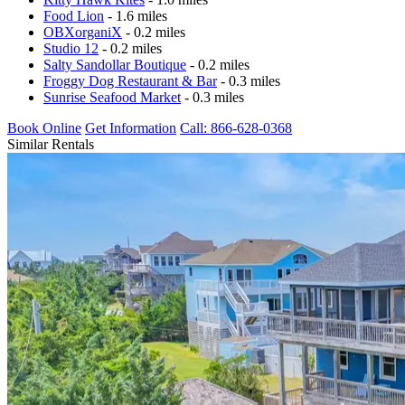
Food Lion
- 1.6 miles
OBXorganiX
- 0.2 miles
Studio 12
- 0.2 miles
Salty Sandollar Boutique
- 0.2 miles
Froggy Dog Restaurant & Bar
- 0.3 miles
Sunrise Seafood Market
- 0.3 miles
Book Online
Get Information
Call: 866-628-0368
Similar Rentals