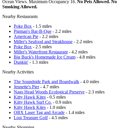
Ocean Views. Maximum Occupancy 16.
No Pets Allowed. No
Smoking Allowed.
Nearby Restaurants
Poke Box
- 1.5 miles
Pigman's Bar-B-Que
- 2.2 miles
American Pie
- 2.2 miles
Miller's Seafood and Steakhouse
- 2.2 miles
Poke Box
- 2.5 miles
Miller's Waterfront Restaurant
- 4.2 miles
Big Buck's Homemade Ice Cream
- 4.8 miles
Dunkin'
- 1.3 miles
Nearby Activities
The Soundside Park and Boardwalk
- 4.0 miles
Jennette's Pier
- 4.7 miles
Nags Head Woods Ecological Preserve
- 2.3 miles
Kitty Hawk Kites
- 0.5 miles
Kitty Hawk Surf Co.
- 0.9 miles
Kitty Hawk Kites
- 1.0 miles
OBX Laser Tag and Arcade
- 1.4 miles
Lost Treasure Golf
- 4.5 miles
Nearby Shopping