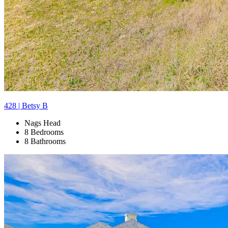
428 | Betsy B
Nags Head
8 Bedrooms
8 Bathrooms