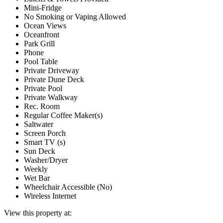
Mini-Fridge
No Smoking or Vaping Allowed
Ocean Views
Oceanfront
Park Grill
Phone
Pool Table
Private Driveway
Private Dune Deck
Private Pool
Private Walkway
Rec. Room
Regular Coffee Maker(s)
Saltwater
Screen Porch
Smart TV (s)
Sun Deck
Washer/Dryer
Weekly
Wet Bar
Wheelchair Accessible (No)
Wireless Internet
View this property at: