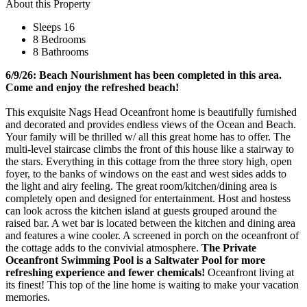
About this Property
Sleeps 16
8 Bedrooms
8 Bathrooms
6/9/26: Beach Nourishment has been completed in this area.
Come and enjoy the refreshed beach!
This exquisite Nags Head Oceanfront home is beautifully furnished
and decorated and provides endless views of the Ocean and Beach.
Your family will be thrilled w/ all this great home has to offer. The
multi-level staircase climbs the front of this house like a stairway to
the stars. Everything in this cottage from the three story high, open
foyer, to the banks of windows on the east and west sides adds to
the light and airy feeling. The great room/kitchen/dining area is
completely open and designed for entertainment. Host and hostess
can look across the kitchen island at guests grouped around the
raised bar. A wet bar is located between the kitchen and dining area
and features a wine cooler. A screened in porch on the oceanfront of
the cottage adds to the convivial atmosphere.
The Private
Oceanfront Swimming Pool is a Saltwater Pool for more
refreshing experience and fewer chemicals!
Oceanfront living at
its finest! This top of the line home is waiting to make your vacation
memories.