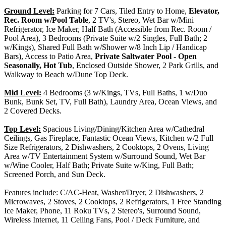
Ground Level:
Parking for 7 Cars, Tiled Entry to Home,
Elevator,
Rec. Room w/Pool Table
, 2 TV's, Stereo, Wet Bar w/Mini
Refrigerator, Ice Maker, Half Bath (Accessible from Rec. Room /
Pool Area), 3 Bedrooms (Private Suite w/2 Singles, Full Bath; 2
w/Kings), Shared Full Bath w/Shower w/8 Inch Lip / Handicap
Bars), Access to Patio Area,
Private Saltwater Pool - Open
Seasonally, Hot Tub
, Enclosed Outside Shower, 2 Park Grills, and
Walkway to Beach w/Dune Top Deck.
Mid Level:
4 Bedrooms (3 w/Kings, TVs, Full Baths, 1 w/Duo
Bunk, Bunk Set, TV, Full Bath), Laundry Area, Ocean Views, and
2 Covered Decks.
Top Level:
Spacious Living/Dining/Kitchen Area w/Cathedral
Ceilings, Gas Fireplace, Fantastic Ocean Views, Kitchen w/2 Full
Size Refrigerators, 2 Dishwashers, 2 Cooktops, 2 Ovens, Living
Area w/TV Entertainment System w/Surround Sound, Wet Bar
w/Wine Cooler, Half Bath; Private Suite w/King, Full Bath;
Screened Porch, and Sun Deck.
Features include:
C/AC-Heat, Washer/Dryer, 2 Dishwashers, 2
Microwaves, 2 Stoves, 2 Cooktops, 2 Refrigerators, 1 Free Standing
Ice Maker, Phone, 11 Roku TVs, 2 Stereo's, Surround Sound,
Wireless Internet, 11 Ceiling Fans, Pool / Deck Furniture, and