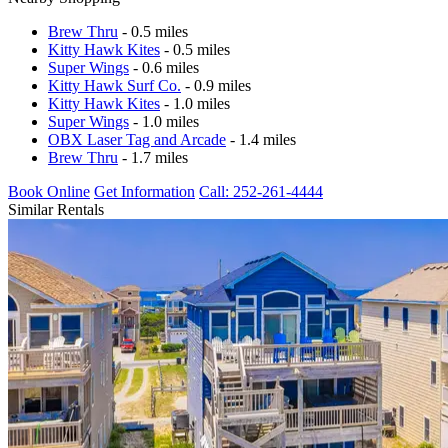
Brew Thru
- 0.5 miles
Kitty Hawk Kites
- 0.5 miles
Super Wings
- 0.6 miles
Kitty Hawk Surf Co.
- 0.9 miles
Kitty Hawk Kites
- 1.0 miles
Super Wings
- 1.0 miles
OBX Laser Tag and Arcade
- 1.4 miles
Brew Thru
- 1.7 miles
Book Online
Get Information
Call: 252-261-4444
Similar Rentals