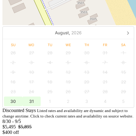
August,
2026
SU
MO
TU
WE
TH
FR
SA
26
27
28
29
30
31
1
2
3
4
5
6
7
8
9
10
11
12
13
14
15
16
17
18
19
20
21
22
23
24
25
26
27
28
29
30
31
1
2
3
4
5
Discounted Stays
Listed rates and availability are dynamic and subject to
change anytime. Click to check current rates and availability on source website.
8/30 - 9/5
$5,495
$5,895
$400 off