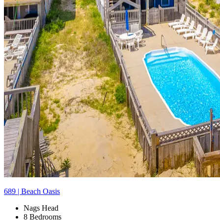
689 | Beach Oasis
Nags Head
8 Bedrooms