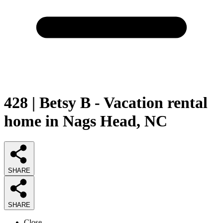
428 | Betsy B - Vacation rental
home in Nags Head, NC
SHARE
SHARE
Close