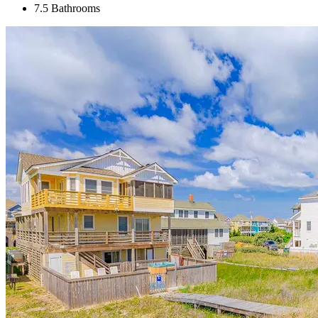
7.5 Bathrooms