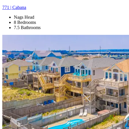
771 | Cabana
Nags Head
8 Bedrooms
7.5 Bathrooms