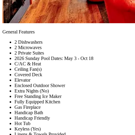
General Features
2 Dishwashers
2 Microwaves
2 Private Suites
2026 Sunday Pool Dates: May 3 - Oct 18
C/AC & Heat
Ceiling Fan(s)
Covered Deck
Elevator
Enclosed Outdoor Shower
Extra Nights (No)
Free Standing Ice Maker
Fully Equipped Kitchen
Gas Fireplace
Handicap Bath
Handicap Friendly
Hot Tub
Keyless (Yes)
Linens & Towels Provided