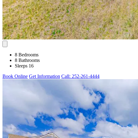
8 Bedrooms
8 Bathrooms
Sleeps 16
Book Online
Get Information
Call: 252-261-4444