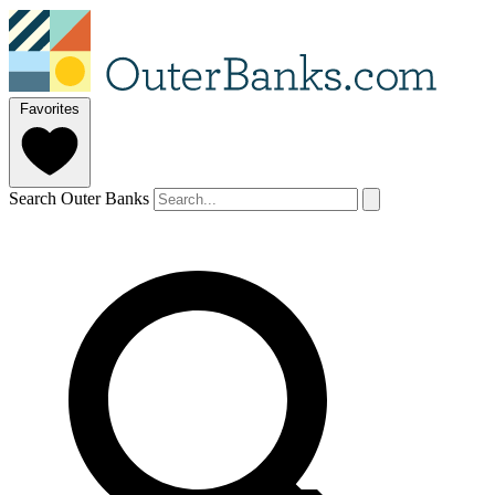
Favorites
Search Outer Banks