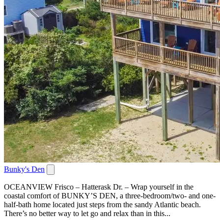
Bunky's Den
OCEANVIEW Frisco – Hatterask Dr. – Wrap yourself in the
coastal comfort of BUNKY’S DEN, a three-bedroom/two- and one-
half-bath home located just steps from the sandy Atlantic beach.
There’s no better way to let go and relax than in this...