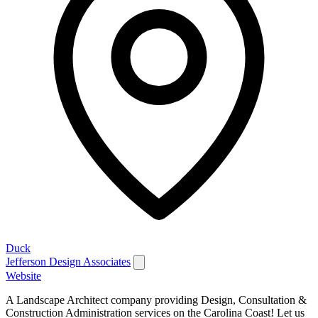
Duck
Jefferson Design Associates
Website
A Landscape Architect company providing Design, Consultation &
Construction Administration services on the Carolina Coast! Let us