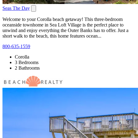
Seas The Day
Welcome to your Corolla beach getaway! This three-bedroom
oceanside townhome in Sea Loft Village is the perfect place to
unwind and enjoy everything the Outer Banks has to offer. Just a
short walk to the beach, this home features ocean...
800-635-1559
Corolla
3 Bedrooms
2 Bathrooms