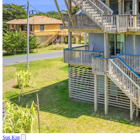
Sun Kist