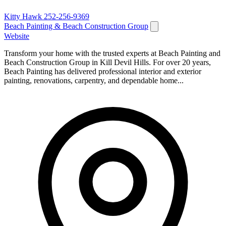
Kitty Hawk
252-256-9369
Beach Painting & Beach Construction Group
Website
Transform your home with the trusted experts at Beach Painting and
Beach Construction Group in Kill Devil Hills. For over 20 years,
Beach Painting has delivered professional interior and exterior
painting, renovations, carpentry, and dependable home...