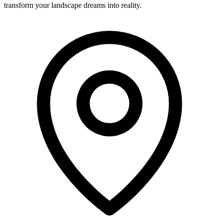
transform your landscape dreams into reality.