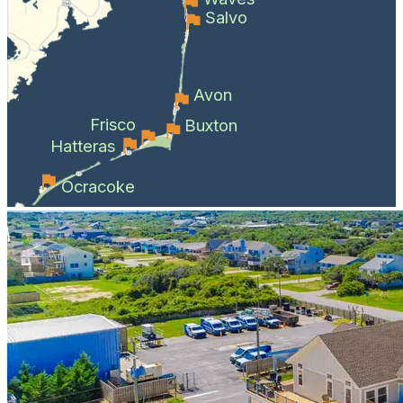
Salvo
Avon
Frisco
Buxton
Hatteras
Ocracoke