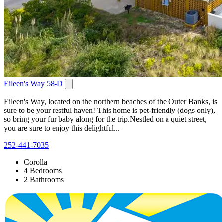
Eileen's Way 58-D
Eileen's Way, located on the northern beaches of the Outer Banks, is
sure to be your restful haven! This home is pet-friendly (dogs only),
so bring your fur baby along for the trip.Nestled on a quiet street,
you are sure to enjoy this delightful...
252-441-7035
Corolla
4 Bedrooms
2 Bathrooms