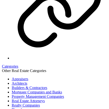
Categories
Other Real Estate Categories
Appraisers
Architects
Builders & Contractors
Mortgage Companies and Banks
Property Management Companies
Real Estate Attorneys
Realty Companies