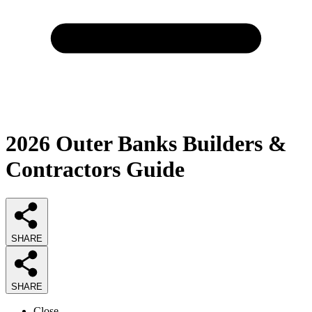
2026
Outer Banks Builders &
Contractors
Guide
SHARE
SHARE
Close