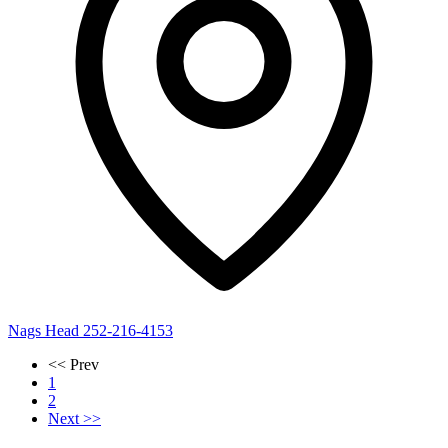
Nags Head
252-216-4153
<< Prev
1
2
Next >>