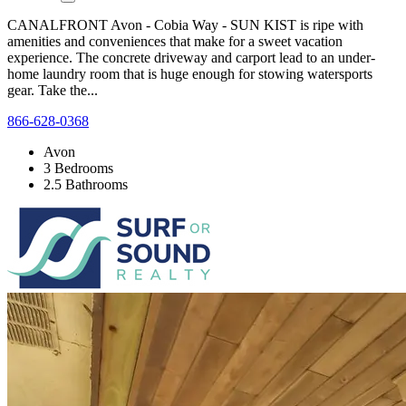
CANALFRONT Avon - Cobia Way - SUN KIST is ripe with
amenities and conveniences that make for a sweet vacation
experience. The concrete driveway and carport lead to an under-
home laundry room that is huge enough for stowing watersports
gear. Take the...
866-628-0368
Avon
3 Bedrooms
2.5 Bathrooms