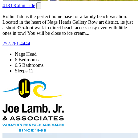
418 | Rollin Tide
Rollin Tide is the perfect home base for a family beach vacation.
Located in the heart of Nags Heads Gallery Row art district, its just
a short 375-foot walk to direct beach access easy even with little
ones in tow! You will be close to ice cream...
252-261-4444
Nags Head
6 Bedrooms
6.5 Bathrooms
Sleeps 12