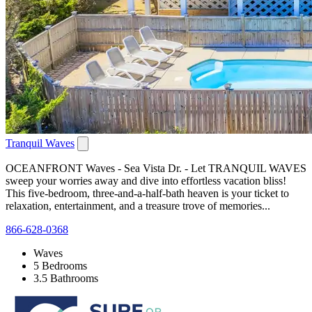
Tranquil Waves
OCEANFRONT Waves - Sea Vista Dr. - Let TRANQUIL WAVES
sweep your worries away and dive into effortless vacation bliss!
This five-bedroom, three-and-a-half-bath heaven is your ticket to
relaxation, entertainment, and a treasure trove of memories...
866-628-0368
Waves
5 Bedrooms
3.5 Bathrooms