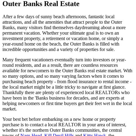
Outer Banks Real Estate
After a few days of sunny beach afternoons, fantastic local
attractions, and all the amenities that attract people to the Outer
Banks, many visitors find themselves daydreaming about a more
permanent vacation. Whether your ultimate goal is to own an
investment property, a retirement or vacation home, or simply a
year-round home on the beach, the Outer Banks is filled with
incredible opportunities and a variety of properties for sale.
Many frequent vacationers eventually turn into investors or year-
round residents, and as a result, there are countless resources
available for newcomers to the Outer Banks real estate market. With
so many options, and so many varying factors when it comes to
purchasing beach property - from flood insurance to rental income -
the local market might be a little tricky to navigate at first glance.
Thankfully there are plenty of experienced local REALTORs who
have been in the 'Banks business for decades, and are experts at
helping newcomers or first time buyers get their feet wet in the local
market.
Your best bet before embarking on a new home or property
purchase is to contact a local REALTOR in your area of interest,
whether it's the northern Outer Banks communities, the central
towns of
Nags Head
,
Kill Devil Hills
and
Kitty Hawk
, the