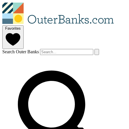
Favorites
Search Outer Banks