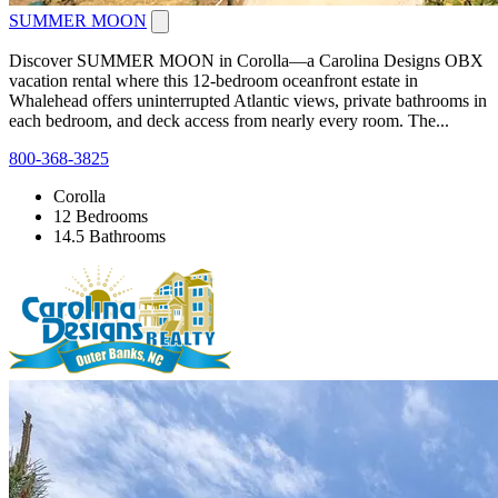
SUMMER MOON
Discover SUMMER MOON in Corolla—a Carolina Designs OBX
vacation rental where this 12-bedroom oceanfront estate in
Whalehead offers uninterrupted Atlantic views, private bathrooms in
each bedroom, and deck access from nearly every room. The...
800-368-3825
Corolla
12 Bedrooms
14.5 Bathrooms