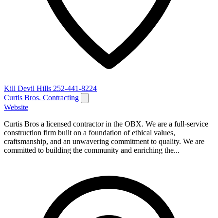
Kill Devil Hills
252-441-8224
Curtis Bros. Contracting
Website
Curtis Bros a licensed contractor in the OBX. We are a full-service
construction firm built on a foundation of ethical values,
craftsmanship, and an unwavering commitment to quality. We are
committed to building the community and enriching the...