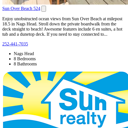
Sun Over Beach 524
Enjoy unobstructed ocean views from Sun Over Beach at milepost
18.5 in Nags Head. Stroll down the private boardwalk from the
deck straight to beach! Awesome features include 6 en suites, a hot
tub and a dunetop deck. If you need to stay connected to...
252-441-7035
Nags Head
8 Bedrooms
8 Bathrooms