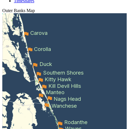
Timeshares
Outer Banks
Map
Carova
Corolla
Duck
Southern Shores
Kitty Hawk
Kill Devil Hills
Manteo
Nags Head
Wanchese
Rodanthe
Waves