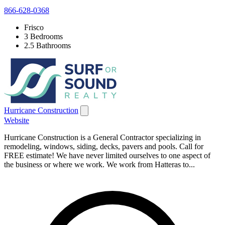
866-628-0368
Frisco
3 Bedrooms
2.5 Bathrooms
Hurricane Construction
Website
Hurricane Construction is a General Contractor specializing in
remodeling, windows, siding, decks, pavers and pools. Call for
FREE estimate! We have never limited ourselves to one aspect of
the business or where we work. We work from Hatteras to...