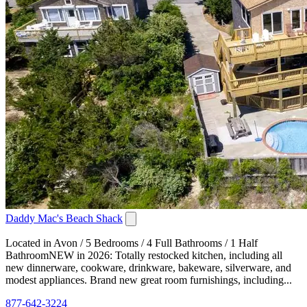
Daddy Mac's Beach Shack
Located in Avon / 5 Bedrooms / 4 Full Bathrooms / 1 Half
BathroomNEW in 2026: Totally restocked kitchen, including all
new dinnerware, cookware, drinkware, bakeware, silverware, and
modest appliances. Brand new great room furnishings, including...
877-642-3224