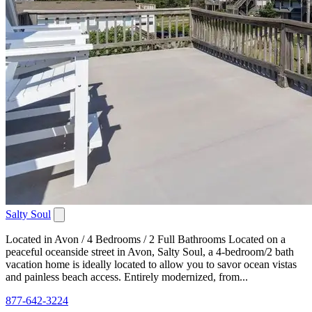
Salty Soul
Located in Avon / 4 Bedrooms / 2 Full Bathrooms Located on a
peaceful oceanside street in Avon, Salty Soul, a 4-bedroom/2 bath
vacation home is ideally located to allow you to savor ocean vistas
and painless beach access. Entirely modernized, from...
877-642-3224