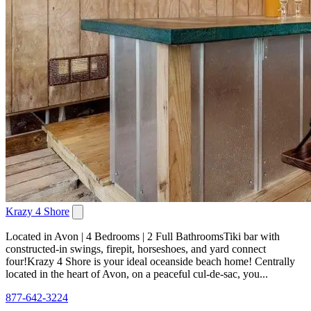
Krazy 4 Shore
Located in Avon | 4 Bedrooms | 2 Full BathroomsTiki bar with
constructed-in swings, firepit, horseshoes, and yard connect
four!Krazy 4 Shore is your ideal oceanside beach home! Centrally
located in the heart of Avon, on a peaceful cul-de-sac, you...
877-642-3224