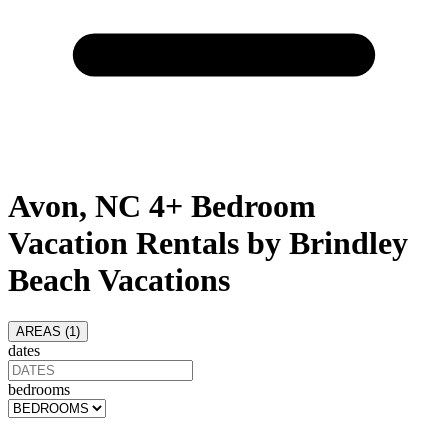
Avon, NC 4+ Bedroom
Vacation Rentals by Brindley
Beach Vacations
AREAS (
1
)
dates
bedrooms