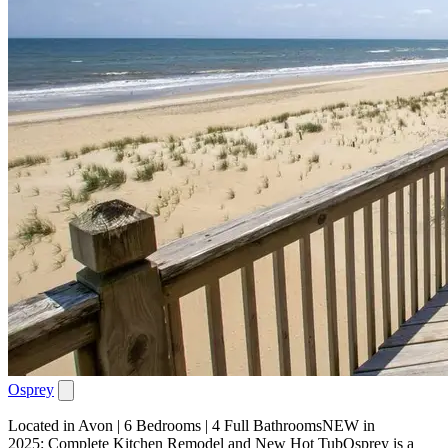
Osprey
Located in Avon | 6 Bedrooms | 4 Full BathroomsNEW in
2025: Complete Kitchen Remodel and New Hot TubOsprey is a