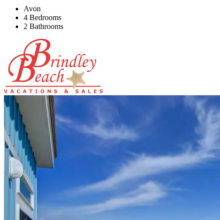
Avon
4 Bedrooms
2 Bathrooms