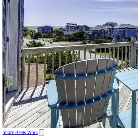
Shore Beats Work