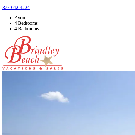
877-642-3224
Avon
4 Bedrooms
4 Bathrooms