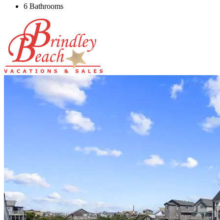
6 Bathrooms