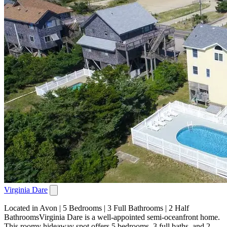
Virginia Dare
Located in Avon | 5 Bedrooms | 3 Full Bathrooms | 2 Half
BathroomsVirginia Dare is a well-appointed semi-oceanfront home.
This roomy hideaway spot offers 5 bedrooms, 3 full baths, and 2