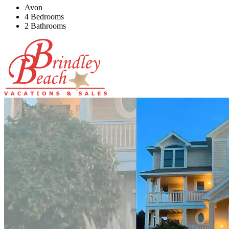
Avon
4 Bedrooms
2 Bathrooms