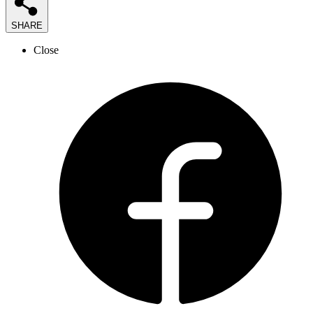
SHARE
Close