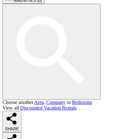
AMENITIES (
0
)
Choose another
Area
,
Company
or
Bedrooms
View all
Discounted Vacation Rentals
SHARE