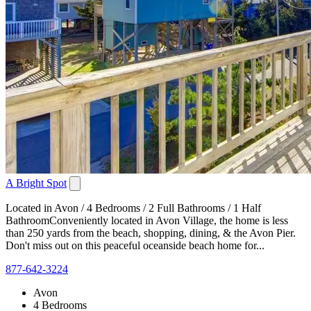
A Bright Spot
Located in Avon / 4 Bedrooms / 2 Full Bathrooms / 1 Half
BathroomConveniently located in Avon Village, the home is less
than 250 yards from the beach, shopping, dining, & the Avon Pier.
Don't miss out on this peaceful oceanside beach home for...
877-642-3224
Avon
4 Bedrooms