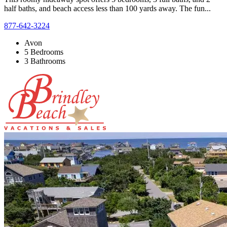
half baths, and beach access less than 100 yards away. The fun...
877-642-3224
Avon
5 Bedrooms
3 Bathrooms