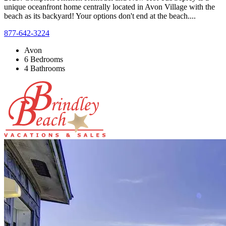
unique oceanfront home centrally located in Avon Village with the
beach as its backyard! Your options don't end at the beach....
877-642-3224
Avon
6 Bedrooms
4 Bathrooms