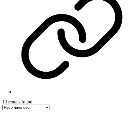
13 rentals found