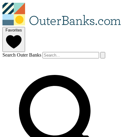
Favorites
Search Outer Banks