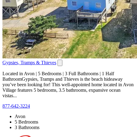
Gypsies, Tramps & Thieves
Located in Avon | 5 Bedrooms | 3 Full Bathrooms | 1 Half
BathroomGypsies, Tramps and Thieves is the beach hideaway
you’ve been looking for! This well-appointed home located in Avon
Village features 5 bedrooms, 3.5 bathrooms, expansive ocean
vistas...
877-642-3224
Avon
5 Bedrooms
3 Bathrooms