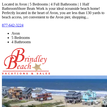
Located in Avon | 5 Bedrooms | 4 Full Bathrooms | 1 Half
BathroomShore Beats Work is your ideal oceanside beach home!
Perfectly located in the heart of Avon, you are less than 130 yards to
beach access, yet convenient to the Avon pier, shopping...
877-642-3224
Avon
5 Bedrooms
4 Bathrooms