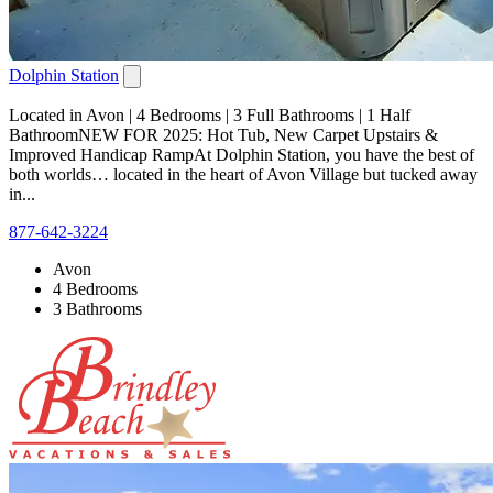
Dolphin Station
Located in Avon | 4 Bedrooms | 3 Full Bathrooms | 1 Half
BathroomNEW FOR 2025: Hot Tub, New Carpet Upstairs &
Improved Handicap RampAt Dolphin Station, you have the best of
both worlds… located in the heart of Avon Village but tucked away
in...
877-642-3224
Avon
4 Bedrooms
3 Bathrooms