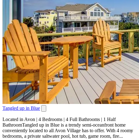
Tangled up in Blue
Located in Avon | 4 Bedrooms | 4 Full Bathrooms | 1 Half
BathroomTangled up in Blue is a trendy semi-oceanfront home
conveniently located to all Avon Village has to offer. With 4 roomy
bedrooms, a private saltwater pool, hot tub, game room, fire...