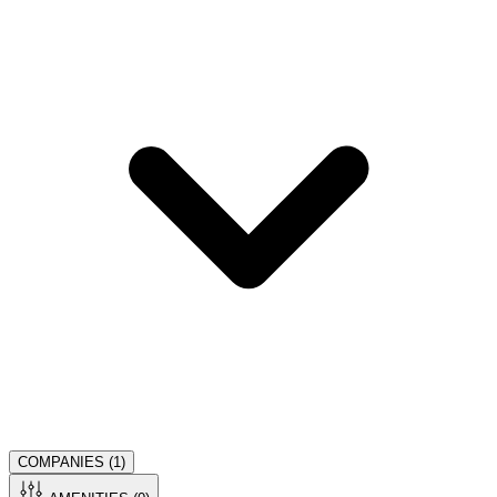
COMPANIES (
1
)