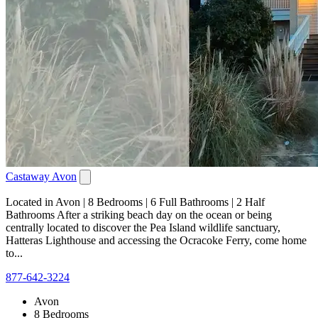
Castaway Avon
Located in Avon | 8 Bedrooms | 6 Full Bathrooms | 2 Half
Bathrooms After a striking beach day on the ocean or being
centrally located to discover the Pea Island wildlife sanctuary,
Hatteras Lighthouse and accessing the Ocracoke Ferry, come home
to...
877-642-3224
Avon
8 Bedrooms