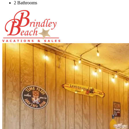
2 Bathrooms