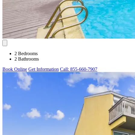
2 Bedrooms
2 Bathrooms
Book Online
Get Information
Call: 855-660-7907