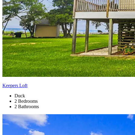
Keepers Loft
Duck
2 Bedrooms
2 Bathrooms