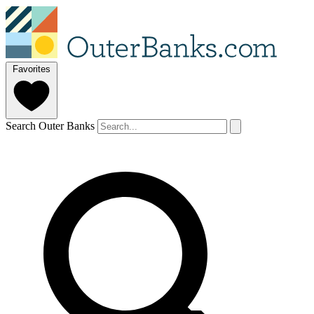
Favorites
Search Outer Banks