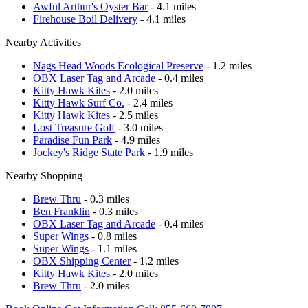
Awful Arthur's Oyster Bar
- 4.1 miles
Firehouse Boil Delivery
- 4.1 miles
Nearby Activities
Nags Head Woods Ecological Preserve
- 1.2 miles
OBX Laser Tag and Arcade
- 0.4 miles
Kitty Hawk Kites
- 2.0 miles
Kitty Hawk Surf Co.
- 2.4 miles
Kitty Hawk Kites
- 2.5 miles
Lost Treasure Golf
- 3.0 miles
Paradise Fun Park
- 4.9 miles
Jockey's Ridge State Park
- 1.9 miles
Nearby Shopping
Brew Thru
- 0.3 miles
Ben Franklin
- 0.3 miles
OBX Laser Tag and Arcade
- 0.4 miles
Super Wings
- 0.8 miles
Super Wings
- 1.1 miles
OBX Shipping Center
- 1.2 miles
Kitty Hawk Kites
- 2.0 miles
Brew Thru
- 2.0 miles