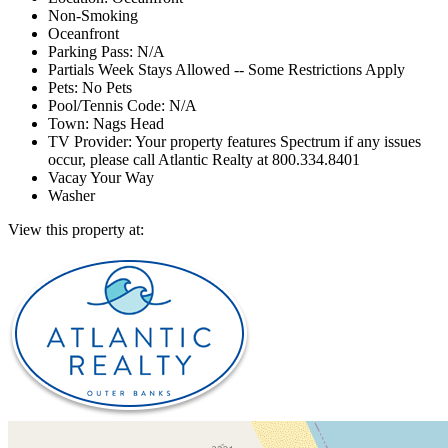
Non-Smoking
Oceanfront
Parking Pass: N/A
Partials Week Stays Allowed -- Some Restrictions Apply
Pets: No Pets
Pool/Tennis Code: N/A
Town: Nags Head
TV Provider: Your property features Spectrum if any issues
occur, please call Atlantic Realty at 800.334.8401
Vacay Your Way
Washer
View this property at: