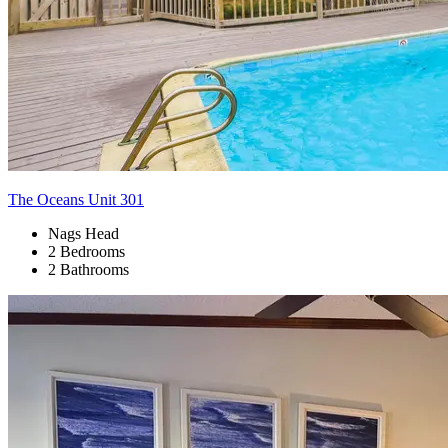
The Oceans Unit 301
Nags Head
2 Bedrooms
2 Bathrooms