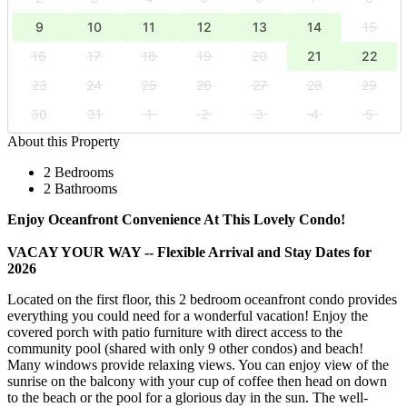
9
10
11
12
13
14
15
16
17
18
19
20
21
22
23
24
25
26
27
28
29
30
31
1
2
3
4
5
About this Property
2 Bedrooms
2 Bathrooms
Enjoy Oceanfront Convenience At This Lovely Condo!
VACAY YOUR WAY -- Flexible Arrival and Stay Dates for
2026
Located on the first floor, this 2 bedroom oceanfront condo provides
everything you could need for a wonderful vacation! Enjoy the
covered porch with patio furniture with direct access to the
community pool (shared with only 9 other condos) and beach!
Many windows provide relaxing views. You can enjoy view of the
sunrise on the balcony with your cup of coffee then head on down
to the beach or the pool for a glorious day in the sun. The well-