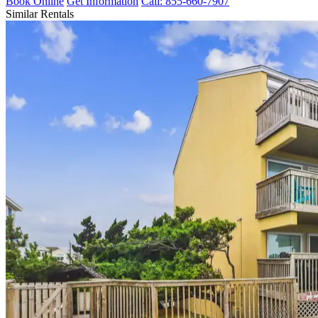
Book Online
Get Information
Call: 855-660-7907
Similar Rentals