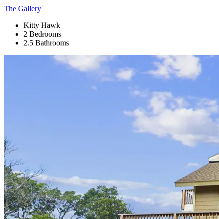
The Gallery
Kitty Hawk
2 Bedrooms
2.5 Bathrooms