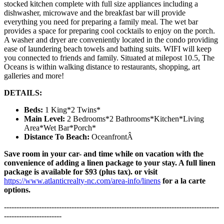
stocked kitchen complete with full size appliances including a
dishwasher, microwave and the breakfast bar will provide
everything you need for preparing a family meal. The wet bar
provides a space for preparing cool cocktails to enjoy on the porch.
A washer and dryer are conveniently located in the condo providing
ease of laundering beach towels and bathing suits. WIFI will keep
you connected to friends and family. Situated at milepost 10.5, The
Oceans is within walking distance to restaurants, shopping, art
galleries and more!
DETAILS:
Beds:
1 King*2 Twins*
Main Level:
2 Bedrooms*2 Bathrooms*Kitchen*Living
Area*Wet Bar*Porch*
Distance To Beach:
OceanfrontÂ
Save room in your car- and time while on vacation with the
convenience of adding a linen package to your stay. A full linen
package is available for $93 (plus tax). or visit
https://www.atlanticrealty-nc.com/area-info/linens
for a la carte
options.
--------------------------------------------------------------------------------------
-----------------------