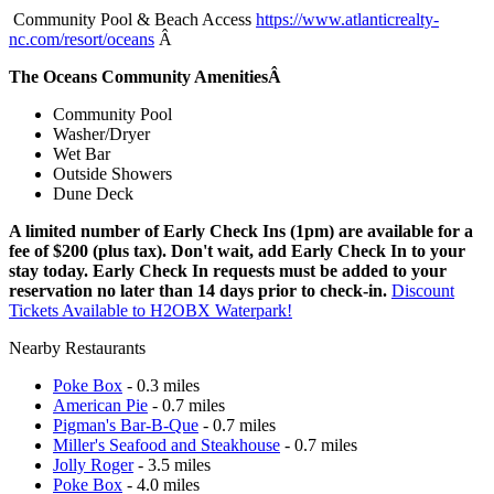
Community Pool & Beach Access
https://www.atlanticrealty-
nc.com/resort/oceans
Â
The Oceans Community AmenitiesÂ
Community Pool
Washer/Dryer
Wet Bar
Outside Showers
Dune Deck
A limited number of Early Check Ins (1pm) are available for a
fee of $200 (plus tax). Don't wait, add Early Check In to your
stay today. Early Check In requests must be added to your
reservation no later than 14 days prior to check-in.
Discount
Tickets Available to H2OBX Waterpark!
Nearby Restaurants
Poke Box
- 0.3 miles
American Pie
- 0.7 miles
Pigman's Bar-B-Que
- 0.7 miles
Miller's Seafood and Steakhouse
- 0.7 miles
Jolly Roger
- 3.5 miles
Poke Box
- 4.0 miles