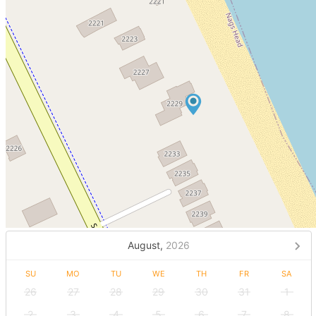
August,
2026
SU
MO
TU
WE
TH
FR
SA
26
27
28
29
30
31
1
2
3
4
5
6
7
8