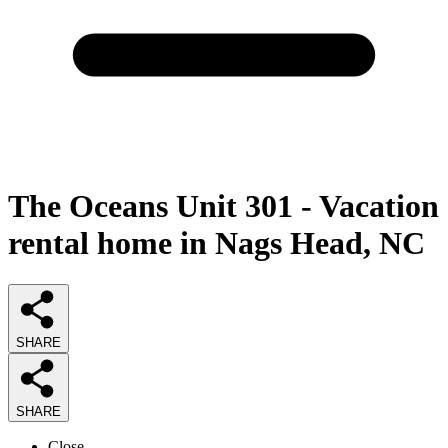
The Oceans Unit 301 - Vacation
rental home in Nags Head, NC
SHARE
SHARE
Close