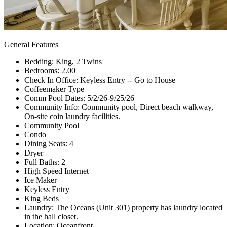
General Features
Bedding: King, 2 Twins
Bedrooms: 2.00
Check In Office: Keyless Entry -- Go to House
Coffeemaker Type
Comm Pool Dates: 5/2/26-9/25/26
Community Info: Community pool, Direct beach walkway,
On-site coin laundry facilities.
Community Pool
Condo
Dining Seats: 4
Dryer
Full Baths: 2
High Speed Internet
Ice Maker
Keyless Entry
King Beds
Laundry: The Oceans (Unit 301) property has laundry located
in the hall closet.
Location: Oceanfront