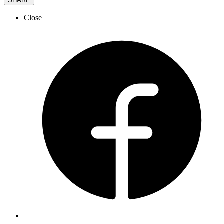
SHARE
Close