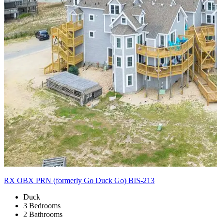
RX OBX PRN (formerly Go Duck Go) BIS-213
Duck
3 Bedrooms
2 Bathrooms