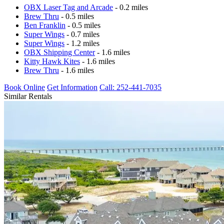
OBX Laser Tag and Arcade
- 0.2 miles
Brew Thru
- 0.5 miles
Ben Franklin
- 0.5 miles
Super Wings
- 0.7 miles
Super Wings
- 1.2 miles
OBX Shipping Center
- 1.6 miles
Kitty Hawk Kites
- 1.6 miles
Brew Thru
- 1.6 miles
Book Online
Get Information
Call: 252-441-7035
Similar Rentals