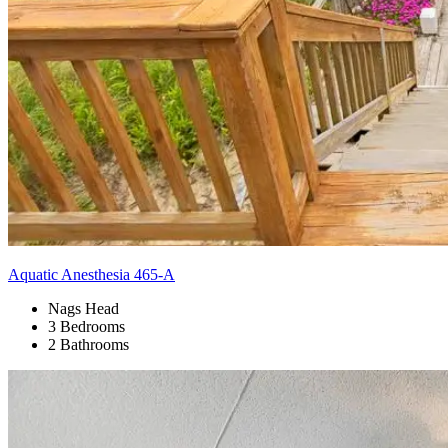
Aquatic Anesthesia 465-A
Nags Head
3 Bedrooms
2 Bathrooms