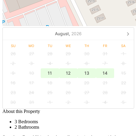
August,
2026
SU
MO
TU
WE
TH
FR
SA
26
27
28
29
30
31
1
2
3
4
5
6
7
8
9
10
11
12
13
14
15
16
17
18
19
20
21
22
23
24
25
26
27
28
29
30
31
1
2
3
4
5
About this Property
3 Bedrooms
2 Bathrooms