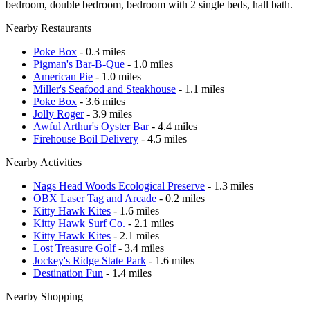
bedroom, double bedroom, bedroom with 2 single beds, hall bath.
Nearby Restaurants
Poke Box
- 0.3 miles
Pigman's Bar-B-Que
- 1.0 miles
American Pie
- 1.0 miles
Miller's Seafood and Steakhouse
- 1.1 miles
Poke Box
- 3.6 miles
Jolly Roger
- 3.9 miles
Awful Arthur's Oyster Bar
- 4.4 miles
Firehouse Boil Delivery
- 4.5 miles
Nearby Activities
Nags Head Woods Ecological Preserve
- 1.3 miles
OBX Laser Tag and Arcade
- 0.2 miles
Kitty Hawk Kites
- 1.6 miles
Kitty Hawk Surf Co.
- 2.1 miles
Kitty Hawk Kites
- 2.1 miles
Lost Treasure Golf
- 3.4 miles
Jockey's Ridge State Park
- 1.6 miles
Destination Fun
- 1.4 miles
Nearby Shopping