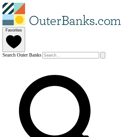
Favorites
Search Outer Banks