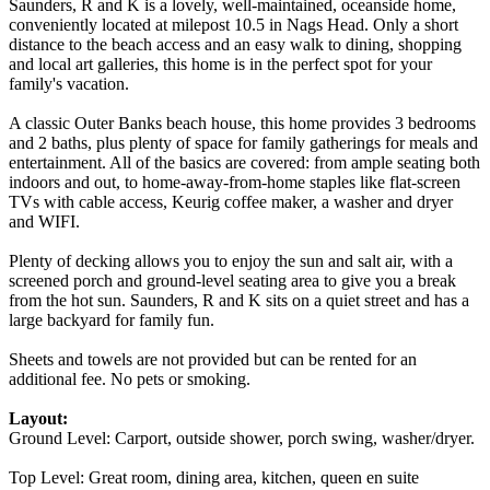
Saunders, R and K is a lovely, well-maintained, oceanside home,
conveniently located at milepost 10.5 in Nags Head. Only a short
distance to the beach access and an easy walk to dining, shopping
and local art galleries, this home is in the perfect spot for your
family's vacation.
A classic Outer Banks beach house, this home provides 3 bedrooms
and 2 baths, plus plenty of space for family gatherings for meals and
entertainment. All of the basics are covered: from ample seating both
indoors and out, to home-away-from-home staples like flat-screen
TVs with cable access, Keurig coffee maker, a washer and dryer
and WIFI.
Plenty of decking allows you to enjoy the sun and salt air, with a
screened porch and ground-level seating area to give you a break
from the hot sun. Saunders, R and K sits on a quiet street and has a
large backyard for family fun.
Sheets and towels are not provided but can be rented for an
additional fee. No pets or smoking.
Layout:
Ground Level: Carport, outside shower, porch swing, washer/dryer.
Top Level: Great room, dining area, kitchen, queen en suite