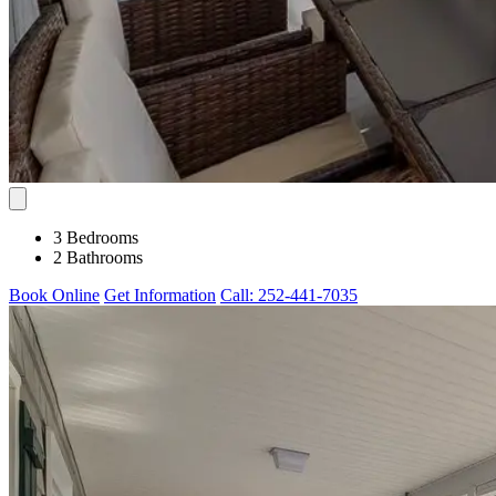
3 Bedrooms
2 Bathrooms
Book Online
Get Information
Call: 252-441-7035