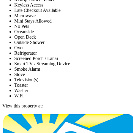
Keyless Access
Late Checkout Available
Microwave
Mini Stays Allowed
No Pets
Oceanside
Open Deck
Outside Shower
Oven
Refrigerator
Screened Porch / Lanai
Smart TV / Streaming Device
Smoke Alarm
Stove
Television(s)
Toaster
Washer
WiFi
View this property at: