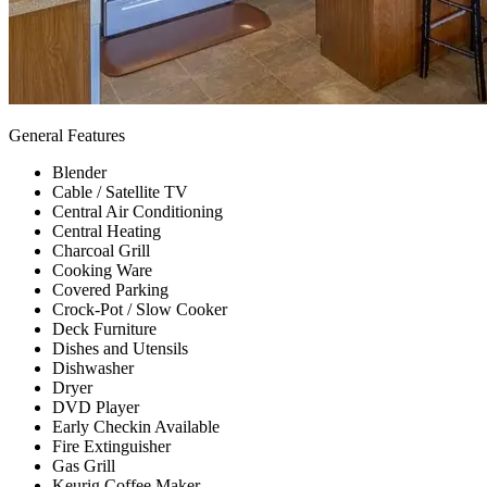
General Features
Blender
Cable / Satellite TV
Central Air Conditioning
Central Heating
Charcoal Grill
Cooking Ware
Covered Parking
Crock-Pot / Slow Cooker
Deck Furniture
Dishes and Utensils
Dishwasher
Dryer
DVD Player
Early Checkin Available
Fire Extinguisher
Gas Grill
Keurig Coffee Maker