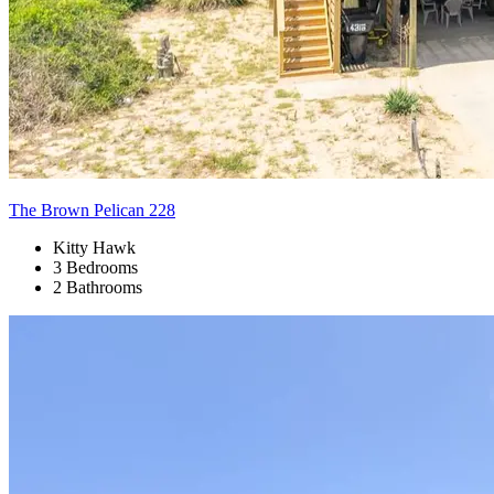
The Brown Pelican 228
Kitty Hawk
3 Bedrooms
2 Bathrooms