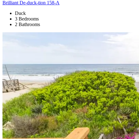
Brilliant De-duck-tion 158-A
Duck
3 Bedrooms
2 Bathrooms