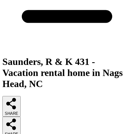
Saunders, R & K 431 -
Vacation rental home in Nags
Head, NC
SHARE