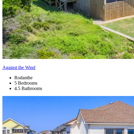
Against the Wind
Rodanthe
5 Bedrooms
4.5 Bathrooms