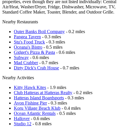
properties, even though they are not listed individually: Central
Air/Heat, Washer/Dryer, Fridge, Dishwasher, Microwave, TV,
Standard Coffee Maker, Toaster, Blender, and Outdoor Grille.
Nearby Restaurants
Outer Banks Boil Company
- 0.2 miles
Pangea Tavern
- 0.3 miles
Stu's Food Truck
- 0.3 miles
Oceana's Bistro
- 0.5 miles
Gidget's Pizza & Pasta
- 0.6 miles
Subway
- 0.6 miles
Mad Crabber
- 0.7 miles
Dirty Dick's Crab House
- 0.7 miles
Nearby Activities
Kitty Hawk Kites
- 1.9 miles
Club Hatteras at Hatteras Realty
- 0.2 miles
Hatteras Island Boardsports
- 0.3 miles
Avon Fishing Pier
- 0.3 miles
Koru Village Beach Klub
- 0.4 miles
Ocean Atlantic Rentals
- 0.5 miles
Hallover
- 0.6 miles
Studio 12
- 0.8 miles