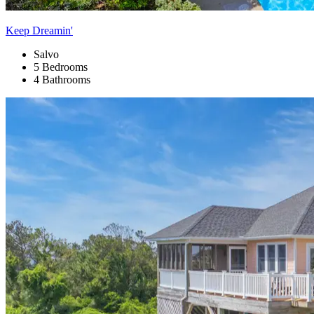
Keep Dreamin'
Salvo
5 Bedrooms
4 Bathrooms