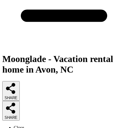
Moonglade - Vacation rental
home in Avon, NC
SHARE
SHARE
Close