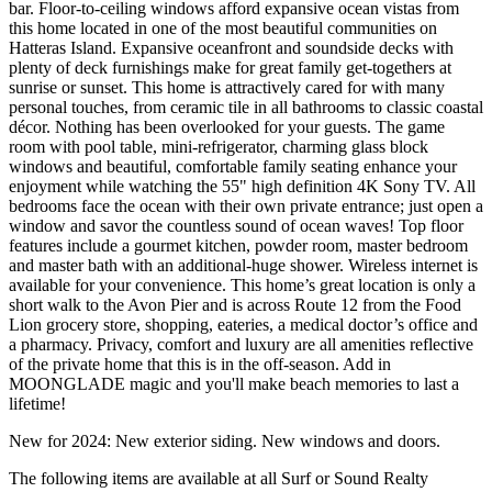
bar. Floor-to-ceiling windows afford expansive ocean vistas from
this home located in one of the most beautiful communities on
Hatteras Island. Expansive oceanfront and soundside decks with
plenty of deck furnishings make for great family get-togethers at
sunrise or sunset. This home is attractively cared for with many
personal touches, from ceramic tile in all bathrooms to classic coastal
décor. Nothing has been overlooked for your guests. The game
room with pool table, mini-refrigerator, charming glass block
windows and beautiful, comfortable family seating enhance your
enjoyment while watching the 55" high definition 4K Sony TV. All
bedrooms face the ocean with their own private entrance; just open a
window and savor the countless sound of ocean waves! Top floor
features include a gourmet kitchen, powder room, master bedroom
and master bath with an additional-huge shower. Wireless internet is
available for your convenience. This home’s great location is only a
short walk to the Avon Pier and is across Route 12 from the Food
Lion grocery store, shopping, eateries, a medical doctor’s office and
a pharmacy. Privacy, comfort and luxury are all amenities reflective
of the private home that this is in the off-season. Add in
MOONGLADE magic and you'll make beach memories to last a
lifetime!
New for 2024: New exterior siding. New windows and doors.
The following items are available at all Surf or Sound Realty