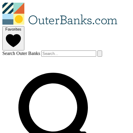
Favorites
Search Outer Banks