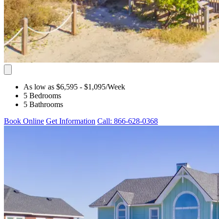
As low as $6,595
- $1,095
/Week
5 Bedrooms
5 Bathrooms
Book Online
Get Information
Call: 866-628-0368