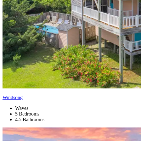
Windsong
Waves
5 Bedrooms
4.5 Bathrooms