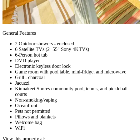
General Features
2 Outdoor showers - enclosed
6 Satellite TVs (2- 55" Sony 4KTVs)
6-Person hot tub
DVD player
Electronic keyless door lock
Game room with pool table, mini-fridge, and microwave
Grill - charcoal
Jacuzzi
Kinnakeet Shores community pool, tennis, and pickleball
courts
Non-smoking/vaping
Oceanfront
Pets not permitted
Pillows and blankets
Welcome bag
WiFi
View this property at: