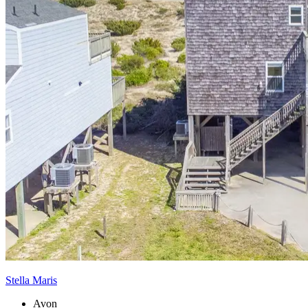
Stella Maris
Avon