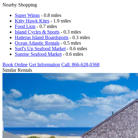
Nearby Shopping
Super Wings
- 0.8 miles
Kitty Hawk Kites
- 1.9 miles
Food Lion
- 0.7 miles
Island Cycles & Sports
- 0.3 miles
Hatteras Island Boardsports
- 0.3 miles
Ocean Atlantic Rentals
- 0.5 miles
Surf's Up Seafood Market
- 0.6 miles
Sunrise Seafood Market
- 0.6 miles
Book Online
Get Information
Call: 866-628-0368
Similar Rentals