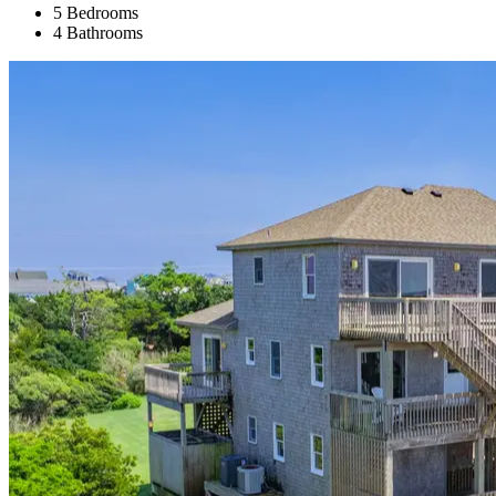
5 Bedrooms
4 Bathrooms