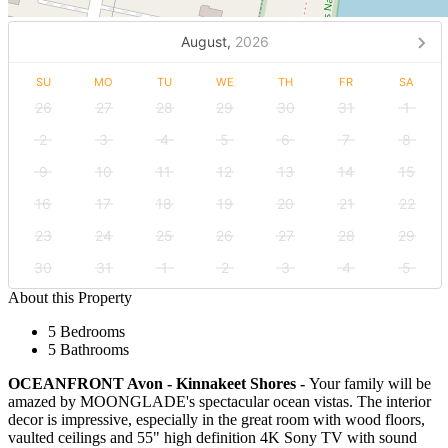
August,
2026
SU
MO
TU
WE
TH
FR
SA
26
27
28
29
30
31
1
2
3
4
5
6
7
8
9
10
11
12
13
14
15
16
17
18
19
20
21
22
23
24
25
26
27
28
29
30
31
1
2
3
4
5
About this Property
5 Bedrooms
5 Bathrooms
OCEANFRONT Avon - Kinnakeet Shores -
Your family will be
amazed by MOONGLADE's spectacular ocean vistas. The interior
decor is impressive, especially in the great room with wood floors,
vaulted ceilings and 55" high definition 4K Sony TV with sound