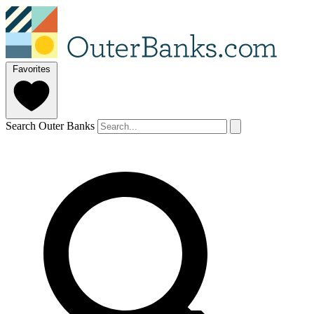
Favorites
Search Outer Banks