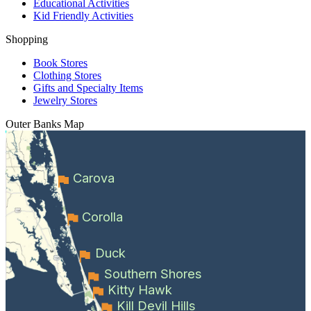
Educational Activities
Kid Friendly Activities
Shopping
Book Stores
Clothing Stores
Gifts and Specialty Items
Jewelry Stores
Outer Banks
Map
Carova
Corolla
Duck
Southern Shores
Kitty Hawk
Kill Devil Hills