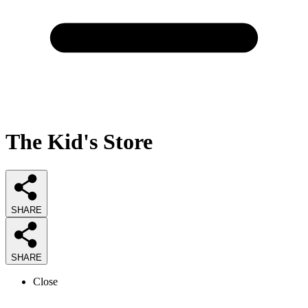
The Kid's Store
SHARE
SHARE
Close