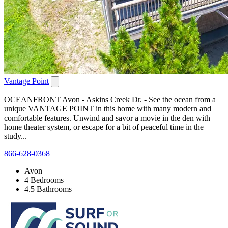
Vantage Point
OCEANFRONT Avon - Askins Creek Dr. - See the ocean from a
unique VANTAGE POINT in this home with many modern and
comfortable features. Unwind and savor a movie in the den with
home theater system, or escape for a bit of peaceful time in the
study...
866-628-0368
Avon
4 Bedrooms
4.5 Bathrooms