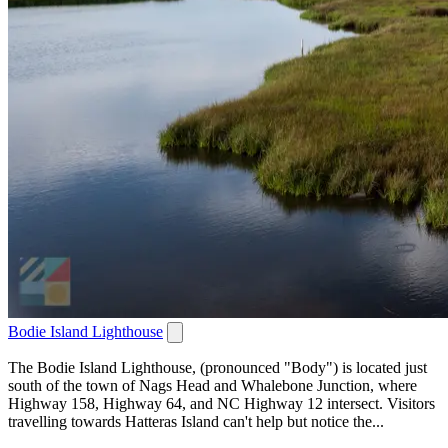
Bodie Island Lighthouse
The Bodie Island Lighthouse, (pronounced "Body") is located just
south of the town of Nags Head and Whalebone Junction, where
Highway 158, Highway 64, and NC Highway 12 intersect. Visitors
travelling towards Hatteras Island can't help but notice the...