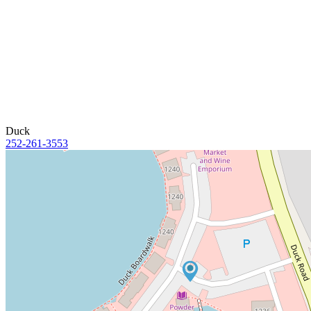
Duck
252-261-3553