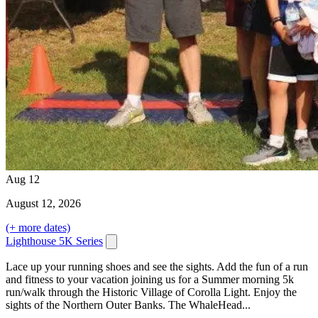
Aug
12
August
12
, 2026
(+ more dates)
Lighthouse 5K Series
Lace up your running shoes and see the sights. Add the fun of a run
and fitness to your vacation joining us for a Summer morning 5k
run/walk through the Historic Village of Corolla Light. Enjoy the
sights of the Northern Outer Banks. The WhaleHead...