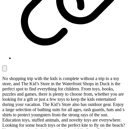
No shopping trip with the kids is complete without a trip to a toy
store, and The Kid’s Store in the Waterfront Shops in Duck is the
perfect spot to find everything for children. From toys, books,
puzzles and games, there is plenty to choose from, whether you are
looking for a gift or just a few toys to keep the kids entertained
during your vacation. The Kid’s Store also has outdoor gear. Enjoy
a large selection of bathing suits for all ages, rash guards, hats and t-
shirts to protect youngsters from the strong rays of the sun.
Education toys, stuffed animals, and novelty toys are everywhere.
Looking for some beach toys or the perfect kite to fly on the beach?