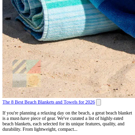
The 8 Best Beach Blankets and Towels for 2026
If you're planning a relaxing day on the beach, a great beach blanket
is a must-have piece of gear. We've curated a list of highly-rated
beach blankets, each selected for its unique features, quality, and
durability. From lightweight, compact...