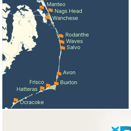
Manteo
Nags Head
Wanchese
Rodanthe
Waves
Salvo
Avon
Frisco
Buxton
Hatteras
Ocracoke