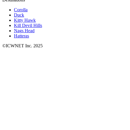
Corolla
Duck
Kitty Hawk
Kill Devil Hills
Nags Head
Hatteras
©ICWNET Inc. 2025