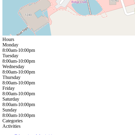
Hours
Monday
8:00am-10:00pm
Tuesday
8:00am-10:00pm
Wednesday
8:00am-10:00pm
Thursday
8:00am-10:00pm
Friday
8:00am-10:00pm
Saturday
8:00am-10:00pm
Sunday
8:00am-10:00pm
Categories
Activities