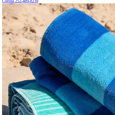
Corolla
252-489-8239