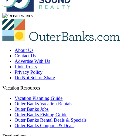
About Us
Contact Us
Advertise With Us
Link To Us
Privacy Policy
Do Not Sell or Share
Vacation Resources
Vacation Planning Guide
Outer Banks Vacation Rentals
Outer Banks Jobs
Outer Banks Fishing Guide
Outer Banks Rental Deals & Specials
Outer Banks Coupons & Deals
Destinations