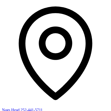
Nags Head
252-441-5711