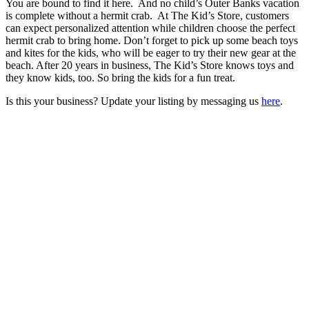
You are bound to find it here. And no child’s Outer Banks vacation
is complete without a hermit crab. At The Kid’s Store, customers
can expect personalized attention while children choose the perfect
hermit crab to bring home. Don’t forget to pick up some beach toys
and kites for the kids, who will be eager to try their new gear at the
beach. After 20 years in business, The Kid’s Store knows toys and
they know kids, too. So bring the kids for a fun treat.
Is this your business? Update your listing by messaging us
here
.