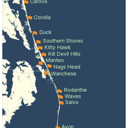
Carova
Corolla
Duck
Southern Shores
Kitty Hawk
Kill Devil Hills
Manteo
Nags Head
Wanchese
Rodanthe
Waves
Salvo
Avon