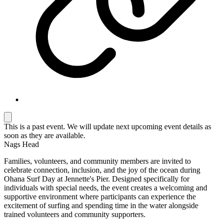
This is a past event. We will update next upcoming event details as
soon as they are available.
Nags Head
Families, volunteers, and community members are invited to
celebrate connection, inclusion, and the joy of the ocean during
Ohana Surf Day at
Jennette's Pier
. Designed specifically for
individuals with special needs, the event creates a welcoming and
supportive environment where participants can experience the
excitement of surfing and spending time in the water alongside
trained volunteers and community supporters.