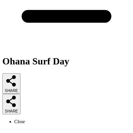
Ohana Surf Day
SHARE
SHARE
Close