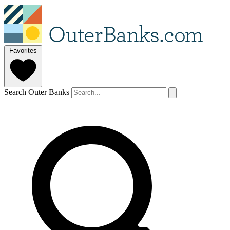
Favorites
Search Outer Banks