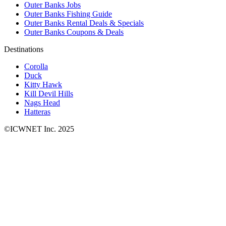
Outer Banks Jobs
Outer Banks Fishing Guide
Outer Banks Rental Deals & Specials
Outer Banks Coupons & Deals
Destinations
Corolla
Duck
Kitty Hawk
Kill Devil Hills
Nags Head
Hatteras
©ICWNET Inc. 2025