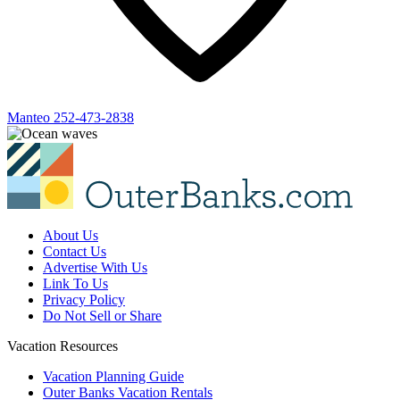
Manteo
252-473-2838
About Us
Contact Us
Advertise With Us
Link To Us
Privacy Policy
Do Not Sell or Share
Vacation Resources
Vacation Planning Guide
Outer Banks Vacation Rentals