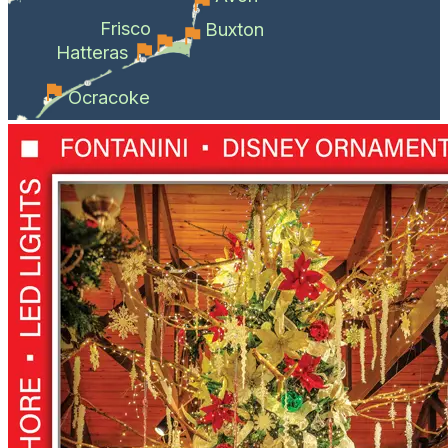
Frisco
Buxton
Hatteras
Ocracoke