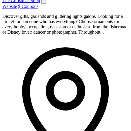
The Christmas Shop
Website
$ Coupons
Discover gifts, garlands and glittering lights galore. Looking for a
trinket for someone who has everything? Choose ornaments for
every hobby, occupation, occasion or enthusiast; from the fisherman
or Disney lover; dancer or photographer. Throughout...