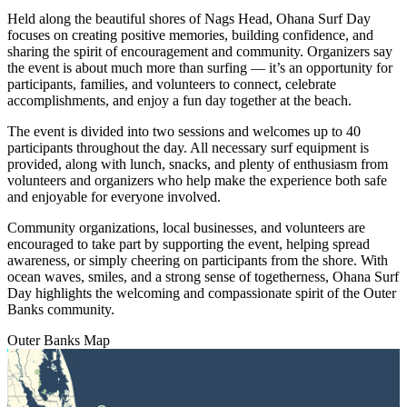
Held along the beautiful shores of Nags Head, Ohana Surf Day
focuses on creating positive memories, building confidence, and
sharing the spirit of encouragement and community. Organizers say
the event is about much more than surfing — it’s an opportunity for
participants, families, and volunteers to connect, celebrate
accomplishments, and enjoy a fun day together at the beach.
The event is divided into two sessions and welcomes up to 40
participants throughout the day. All necessary surf equipment is
provided, along with lunch, snacks, and plenty of enthusiasm from
volunteers and organizers who help make the experience both safe
and enjoyable for everyone involved.
Community organizations, local businesses, and volunteers are
encouraged to take part by supporting the event, helping spread
awareness, or simply cheering on participants from the shore. With
ocean waves, smiles, and a strong sense of togetherness, Ohana Surf
Day highlights the welcoming and compassionate spirit of the Outer
Banks community.
Outer Banks
Map