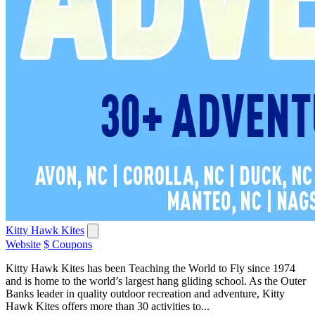
Kitty Hawk Kites
Website
$ Coupons
Kitty Hawk Kites has been Teaching the World to Fly since 1974
and is home to the world’s largest hang gliding school. As the Outer
Banks leader in quality outdoor recreation and adventure, Kitty
Hawk Kites offers more than 30 activities to...