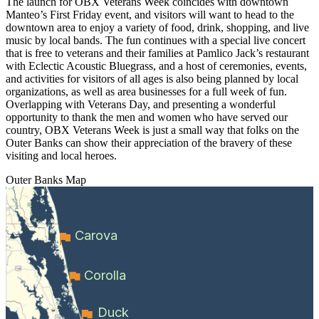
The launch for OBX Veterans Week coincides with downtown
Manteo’s First Friday event, and visitors will want to head to the
downtown area to enjoy a variety of food, drink, shopping, and live
music by local bands. The fun continues with a special live concert
that is free to veterans and their families at Pamlico Jack’s restaurant
with Eclectic Acoustic Bluegrass, and a host of ceremonies, events,
and activities for visitors of all ages is also being planned by local
organizations, as well as area businesses for a full week of fun.
Overlapping with Veterans Day, and presenting a wonderful
opportunity to thank the men and women who have served our
country, OBX Veterans Week is just a small way that folks on the
Outer Banks can show their appreciation of the bravery of these
visiting and local heroes.
Outer Banks
Map
Carova
Corolla
Duck