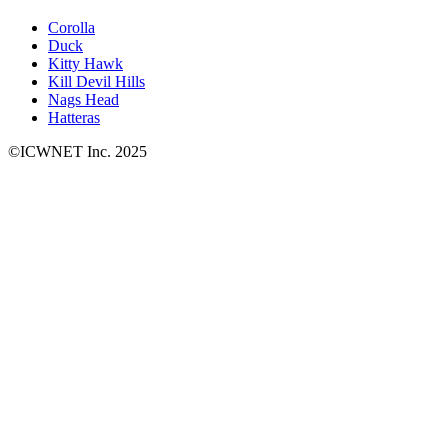
Corolla
Duck
Kitty Hawk
Kill Devil Hills
Nags Head
Hatteras
©ICWNET Inc. 2025