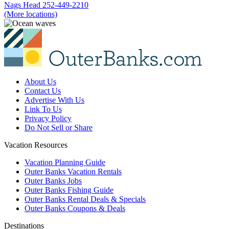
Nags Head
252-449-2210
(More locations)
About Us
Contact Us
Advertise With Us
Link To Us
Privacy Policy
Do Not Sell or Share
Vacation Resources
Vacation Planning Guide
Outer Banks Vacation Rentals
Outer Banks Jobs
Outer Banks Fishing Guide
Outer Banks Rental Deals & Specials
Outer Banks Coupons & Deals
Destinations