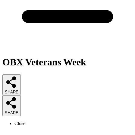
OBX Veterans Week
SHARE
SHARE
Close