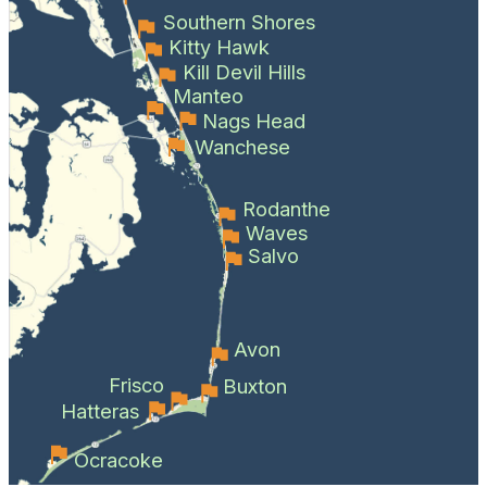
Southern Shores
Kitty Hawk
Kill Devil Hills
Manteo
Nags Head
Wanchese
Rodanthe
Waves
Salvo
Avon
Frisco
Buxton
Hatteras
Ocracoke