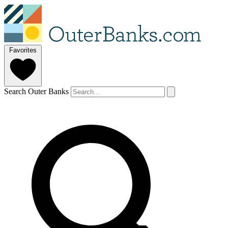
Favorites
Search Outer Banks