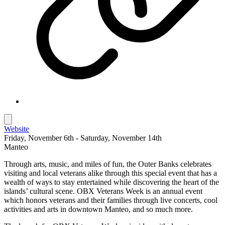
Website
Friday, November 6th - Saturday, November 14th
Manteo
Through arts, music, and miles of fun, the Outer Banks celebrates
visiting and local veterans alike through this special event that has a
wealth of ways to stay entertained while discovering the heart of the
islands’ cultural scene. OBX Veterans Week is an annual event
which honors veterans and their families through live concerts, cool
activities and arts in downtown Manteo, and so much more.