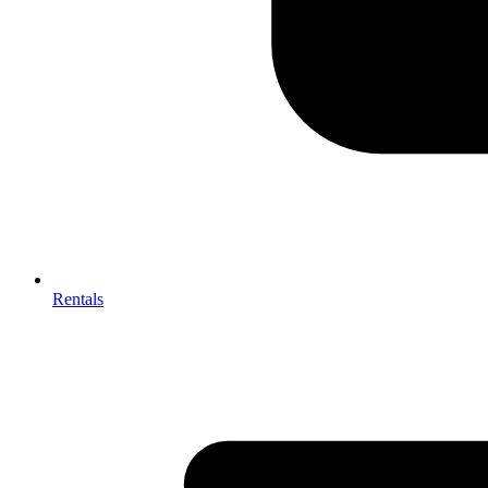
Rentals