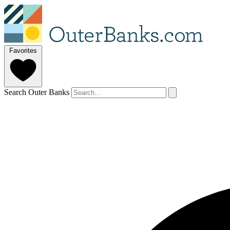
Favorites
Search Outer Banks