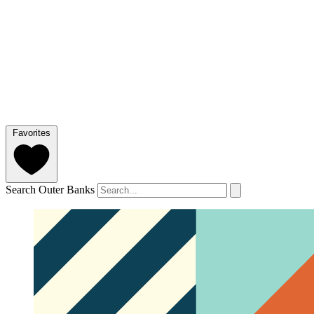
Favorites
Search Outer Banks