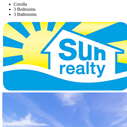
Corolla
3 Bedrooms
3 Bathrooms