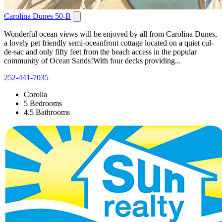
Carolina Dunes 50-B
Wonderful ocean views will be enjoyed by all from Carolina Dunes,
a lovely pet friendly semi-oceanfront cottage located on a quiet cul-
de-sac and only fifty feet from the beach access in the popular
community of Ocean Sands!With four decks providing...
252-441-7035
Corolla
5 Bedrooms
4.5 Bathrooms