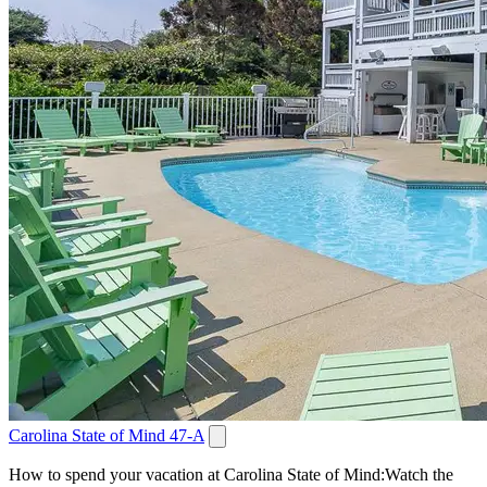
Carolina State of Mind 47-A
How to spend your vacation at Carolina State of Mind:Watch the