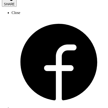
SHARE
Close