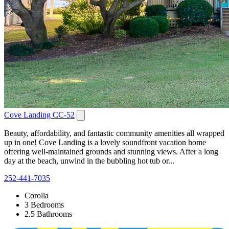
Cove Landing CC-52
Beauty, affordability, and fantastic community amenities all wrapped
up in one! Cove Landing is a lovely soundfront vacation home
offering well-maintained grounds and stunning views. After a long
day at the beach, unwind in the bubbling hot tub or...
252-441-7035
Corolla
3 Bedrooms
2.5 Bathrooms