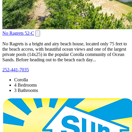
No Ragrets 52-C
No Ragrets is a bright and airy beach house, located only 75 feet to
the beach access, with beautiful ocean views and one of the largest
private pools (14x25) in the popular Corolla community of Ocean
Sands. Before heading out to the beach each day...
252-441-7035
Corolla
4 Bedrooms
3 Bathrooms