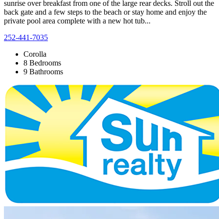
sunrise over breakfast from one of the large rear decks. Stroll out the
back gate and a few steps to the beach or stay home and enjoy the
private pool area complete with a new hot tub...
252-441-7035
Corolla
8 Bedrooms
9 Bathrooms