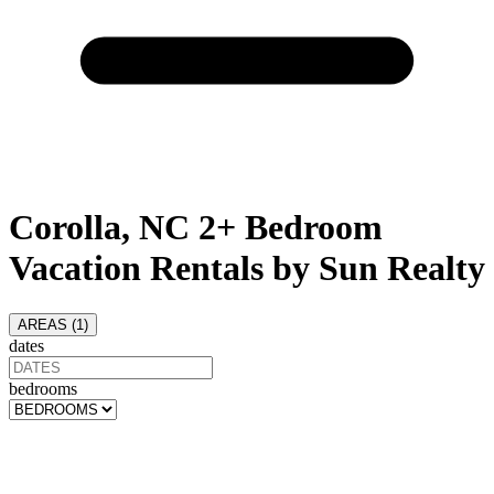
Corolla, NC 2+ Bedroom
Vacation Rentals by Sun Realty
AREAS (
1
)
dates
bedrooms