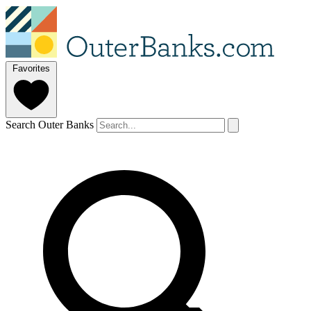
Favorites
Search Outer Banks