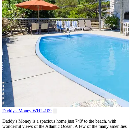
Daddy's Money WHL-109
Daddy's Money is a spacious home just 740' to the beach, with
wonderful views of the Atlantic Ocean. A few of the many amenities