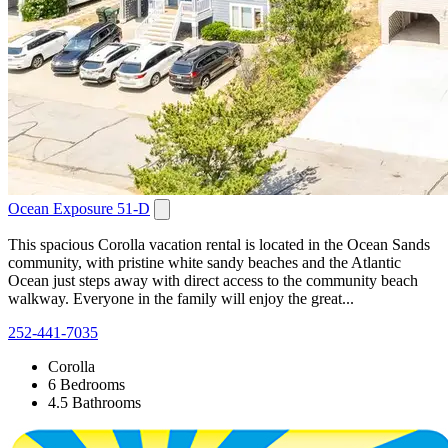
Ocean Exposure 51-D
This spacious Corolla vacation rental is located in the Ocean Sands
community, with pristine white sandy beaches and the Atlantic
Ocean just steps away with direct access to the community beach
walkway. Everyone in the family will enjoy the great...
252-441-7035
Corolla
6 Bedrooms
4.5 Bathrooms