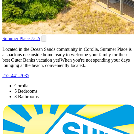
Summer Place 72-A
Located in the Ocean Sands community in Corolla, Summer Place is
a spacious oceanside home ready to welcome your family for their
best Outer Banks vacation yet!When you're not spending your days
lounging at the beach, conveniently located...
252-441-7035
Corolla
5 Bedrooms
3 Bathrooms