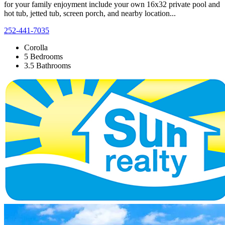
for your family enjoyment include your own 16x32 private pool and
hot tub, jetted tub, screen porch, and nearby location...
252-441-7035
Corolla
5 Bedrooms
3.5 Bathrooms