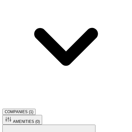
COMPANIES (
1
)
AMENITIES (
0
)