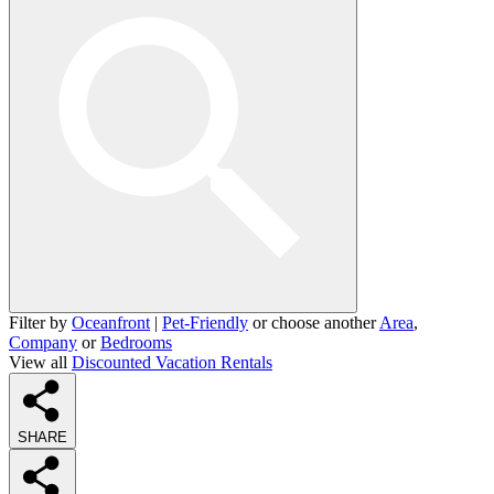
Filter by
Oceanfront
|
Pet-Friendly
or choose another
Area
,
Company
or
Bedrooms
View all
Discounted Vacation Rentals
SHARE