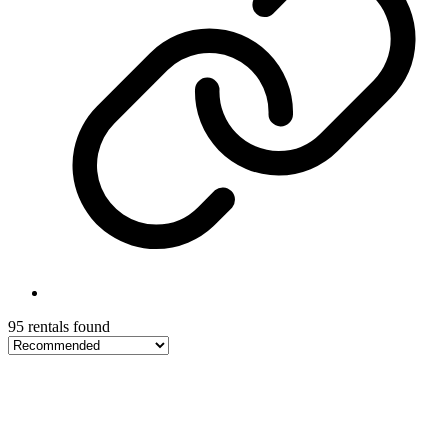
95 rentals found