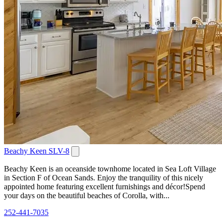
Beachy Keen SLV-8
Beachy Keen is an oceanside townhome located in Sea Loft Village
in Section F of Ocean Sands. Enjoy the tranquility of this nicely
appointed home featuring excellent furnishings and décor!Spend
your days on the beautiful beaches of Corolla, with...
252-441-7035