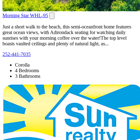
Morning Star WHL-95
Just a short walk to the beach, this semi-oceanfront home features
great ocean views, with Adirondack seating for watching daily
sunrises with your morning coffee over the water!The top level
boasts vaulted ceilings and plenty of natural light, as...
252-441-7035
Corolla
4 Bedrooms
3 Bathrooms