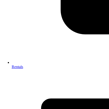
Rentals