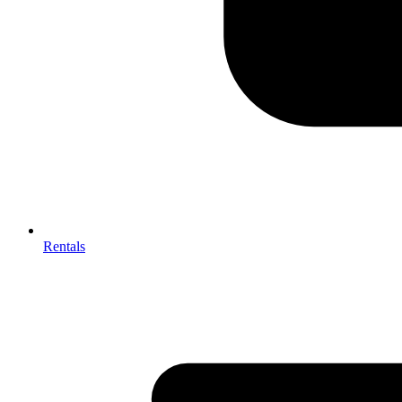
Rentals