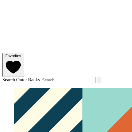
Favorites
Search Outer Banks