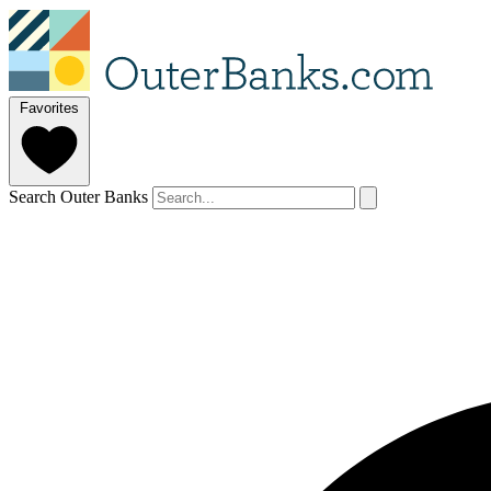
Favorites
Search Outer Banks